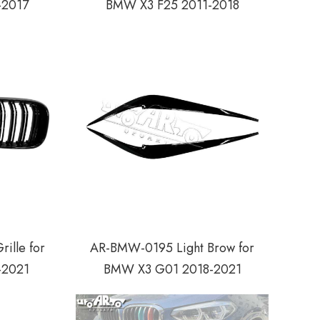
-2017
BMW X3 F25 2011-2018
ille for
AR-BMW-0195 Light Brow for
-2021
BMW X3 G01 2018-2021