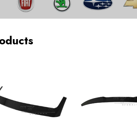
oducts