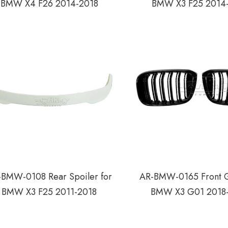
BMW X4 F26 2014-2018
BMW X3 F25 2014
BMW-0108 Rear Spoiler for
AR-BMW-0165 Front Gr
BMW X3 F25 2011-2018
BMW X3 G01 2018