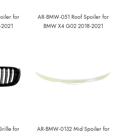
iler for
AR-BMW-051 Roof Spoiler for
-2021
BMW X4 G02 2018-2021
ille for
AR-BMW-0132 Mid Spoiler for