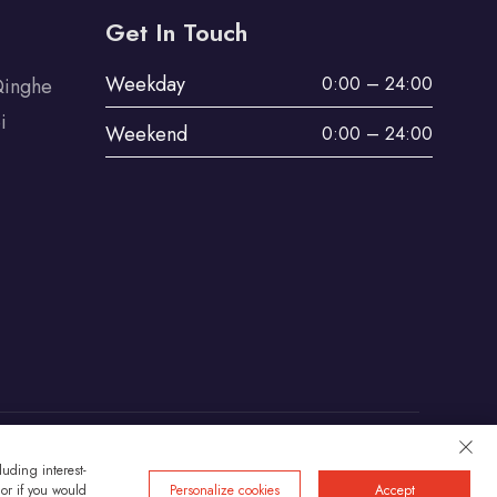
Get In Touch
Weekday
0:00 – 24:00
Qinghe
i
Weekend
0:00 – 24:00
uding interest-
Privacy
 or if you would
Personalize cookies
Accept