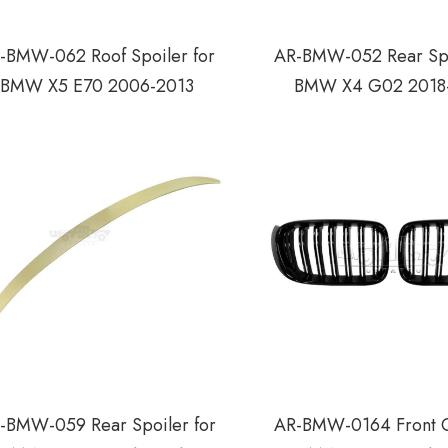
-BMW-062 Roof Spoiler for
AR-BMW-052 Rear Spo
BMW X5 E70 2006-2013
BMW X4 G02 2018
-BMW-059 Rear Spoiler for
AR-BMW-0164 Front Gr