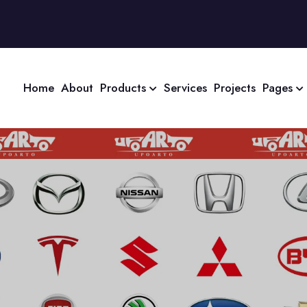
Home
About
Products
Services
Projects
Pages