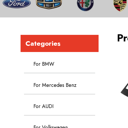
Pr
Categories
For BMW
For Mercedes Benz
For AUDI
For Volkswagen