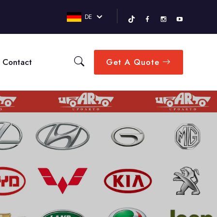
DE
Contact
Get A Quote