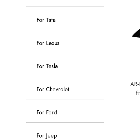
For Tata
For Lexus
For Tesla
AR-
For Chevrolet
f
For Ford
For Jeep