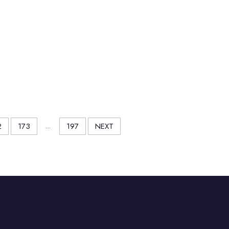
2
173
...
197
NEXT