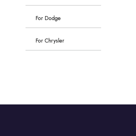
For Dodge
For Chrysler
For Volvo
For Cadillac
For Perodua
For Proton