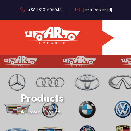
+86-18101505045
[email protected]
Products
Home
>
Products