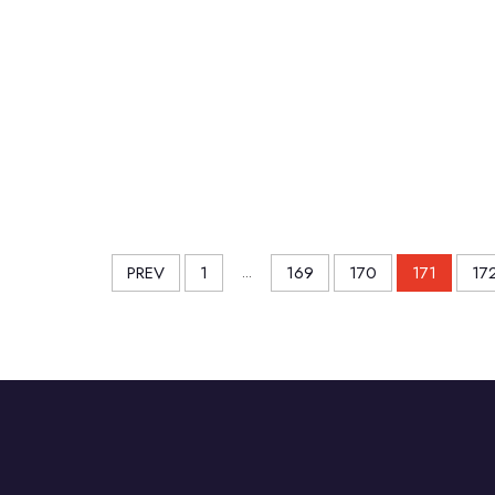
PREV
1
...
169
170
171
17