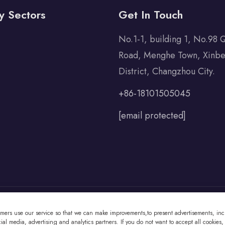
y Sectors
Get In Touch
No.1-1, building 1, No.98 
Road, Menghe Town, Xinbe
District, Changzhou City.
+86-18101505045
[email protected]
omers use our service so that we can make improvements,to present advertisements, incl
 Co., Ltd All Rights Reserved
al media, advertising and analytics partners. If you do not want to accept all cookies,