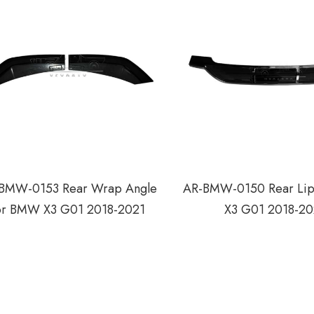
BMW-0153 Rear Wrap Angle
AR-BMW-0150 Rear Li
or BMW X3 G01 2018-2021
X3 G01 2018-20