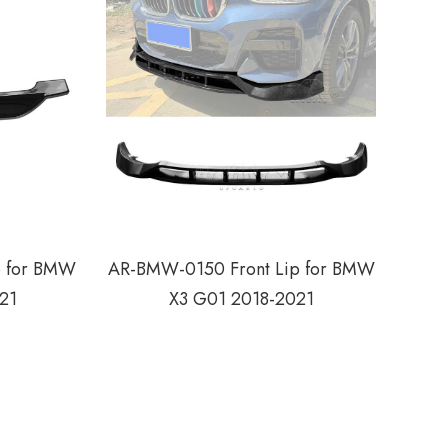
p for BMW
AR-BMW-0150 Front Lip for BMW
21
X3 G01 2018-2021