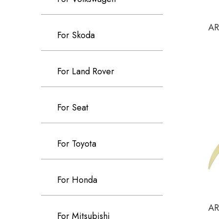
AR
For Skoda
For Land Rover
For Seat
For Toyota
For Honda
AR
For Mitsubishi