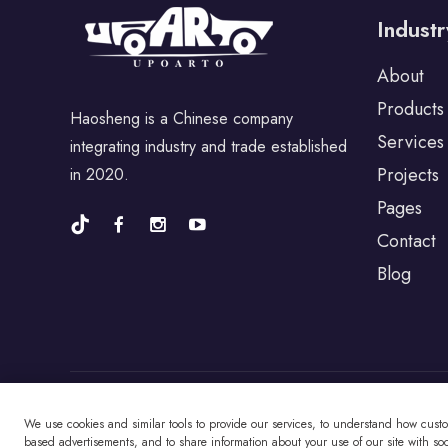
Industr
For Porsche
About
Products
Haosheng is a Chinese company
For BYD
Services
integrating industry and trade established
Projects
in 2020.
For Universal
Pages
Contact
Blog
For Alfa Romeo
For Jaguar
For Fiat
We use cookies and similar tools to provide our services, to understand how cust
Copyright © Changzhou Haosheng Vehicle Parts
based advertisements, and to share information about your use of our site with soci