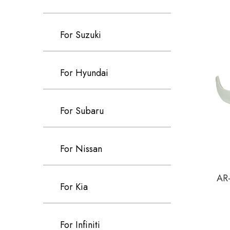
For Suzuki
For Hyundai
For Subaru
For Nissan
AR-
For Kia
For Infiniti