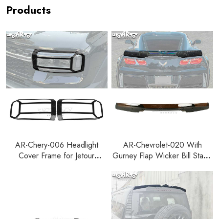
Products
AR-Chery-006 Headlight
AR-Chevrolet-020 With
Cover Frame for Jetour
Gurney Flap Wicker Bill Stage
Zongheng G700 2025+
3 Rear Spoiler for Chevrolet
Corvette C7 2014-2019