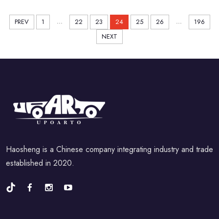
...
...
PREV
1
22
23
24
25
26
196
NEXT
Haosheng is a Chinese company integrating industry and trade
established in 2020.