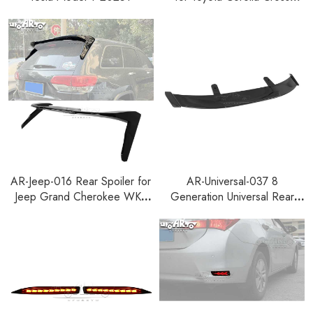
2022+
AR-Jeep-016 Rear Spoiler for
AR-Universal-037 8
Jeep Grand Cherokee WK2
Generation Universal Rear
2013-2021
Spoiler for Hatchback