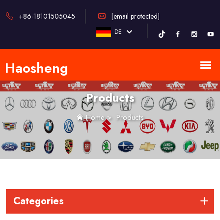
+86-18101505045
[email protected]
DE
Products
Home
>
Products
Categories