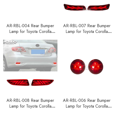
AR-RBL-004 Rear Bumper
AR-RBL-007 Rear Bumper
Lamp for Toyota Corolla
Lamp for Toyota Corolla
Sedan 2019-2023
Sedan 2014-2018
AR-RBL-008 Rear Bumper
AR-RBL-006 Rear Bumper
Lamp for Toyota Corolla
Lamp for Toyota Corolla
Sedan 2011-2013
Sedan 2007-2010