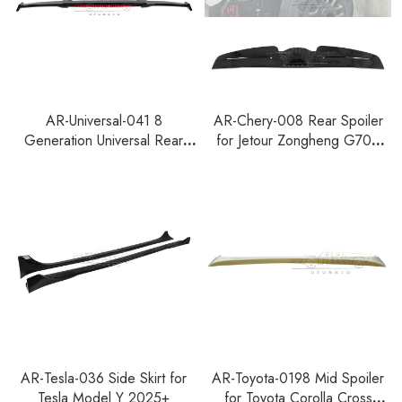
AR-Universal-041 8
AR-Chery-008 Rear Spoiler
Generation Universal Rear
for Jetour Zongheng G700
Spoiler For Hatchback With
2025+
Lamp
AR-Tesla-036 Side Skirt for
AR-Toyota-0198 Mid Spoiler
Tesla Model Y 2025+
for Toyota Corolla Cross