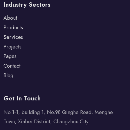
Industry Sectors
About
Products
Services
Projects
Pages
Contact
Blog
Get In Touch
No.1-1, building 1, No.98 Qinghe Road, Menghe
Town, Xinbei District, Changzhou City.