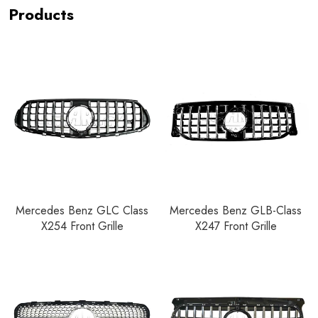
Products
Mercedes Benz GLC Class
Mercedes Benz GLB-Class
X254 Front Grille
X247 Front Grille