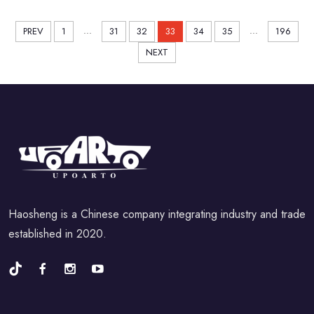
...
...
PREV
1
31
32
33
34
35
196
NEXT
Haosheng is a Chinese company integrating industry and trade
established in 2020.