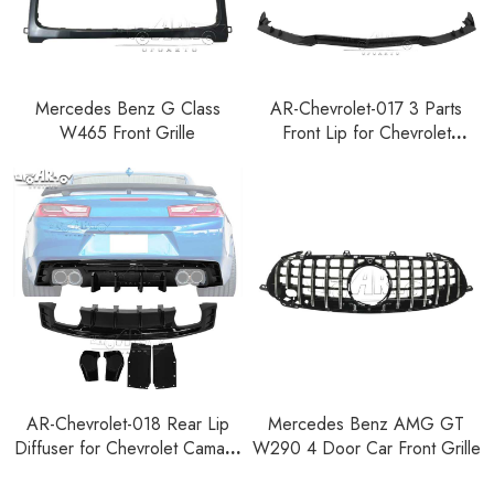
Mercedes Benz G Class
AR-Chevrolet-017 3 Parts
W465 Front Grille
Front Lip for Chevrolet
Corvette C8 2020-2025
AR-Chevrolet-018 Rear Lip
Mercedes Benz AMG GT
Diffuser for Chevrolet Camaro
W290 4 Door Car Front Grille
2015-2023