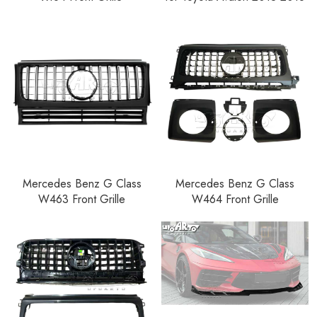
Mercedes Benz G Class
Mercedes Benz G Class
W463 Front Grille
W464 Front Grille