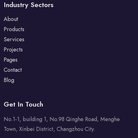
Industry Sectors
About
Products
Services
Projects
Pages
Contact
Blog
Get In Touch
No.1-1, building 1, No.98 Qinghe Road, Menghe
Town, Xinbei District, Changzhou City.