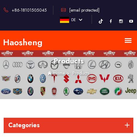
+86-18101505045
[email protected]
DE
Products
Home
>
Products
Categories