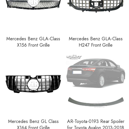
Mercedes Benz GLA-Class
Mercedes Benz GLA-Class
X156 Front Grille
H247 Front Grille
Mercedes Benz GL Class
AR-Toyota-0193 Rear Spoiler
X164 Front Grille
for Toyota Avalon 2013-2018