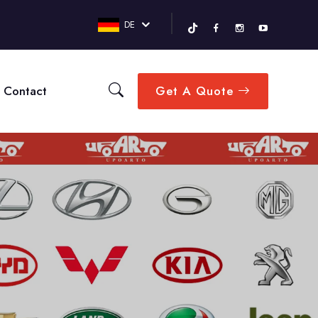
DE
Contact
Get A Quote