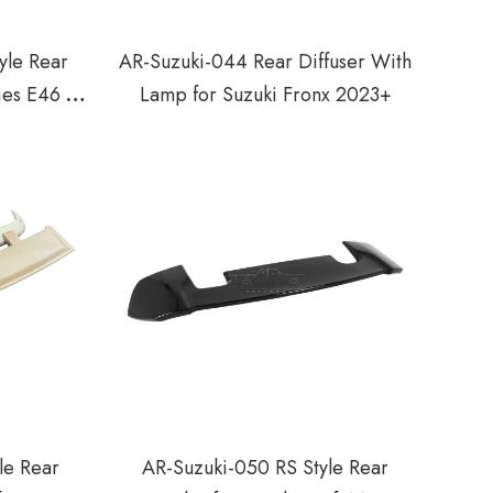
le Rear
AR-Suzuki-044 Rear Diffuser With
ies E46 2
Lamp for Suzuki Fronx 2023+
-2006
le Rear
AR-Suzuki-050 RS Style Rear