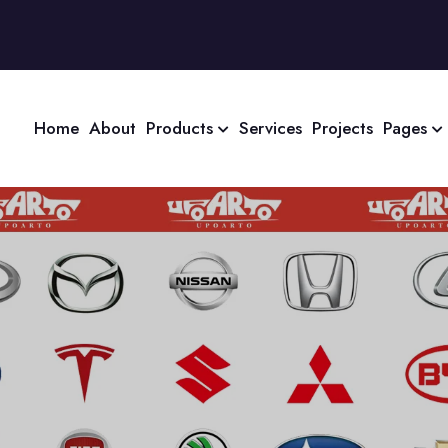
Home
About
Products
Services
Projects
Pages