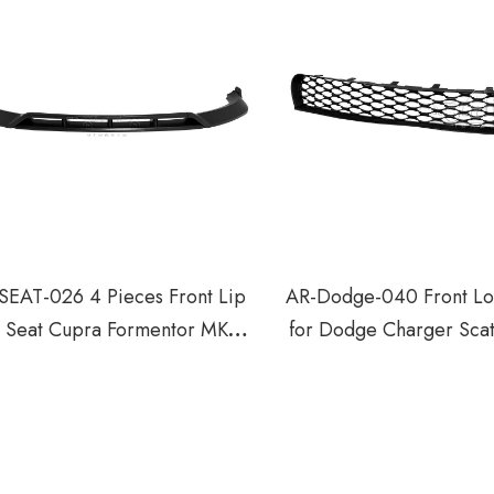
SEAT-026 4 Pieces Front Lip
AR-Dodge-040 Front Lo
r Seat Cupra Formentor MK1
for Dodge Charger Scat
Facelift 2024+
GT R/T