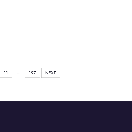
11
...
197
NEXT