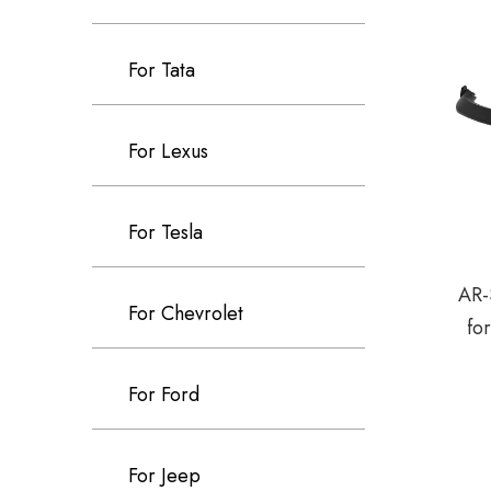
For Tata
For Lexus
For Tesla
AR-
For Chevrolet
fo
For Ford
For Jeep