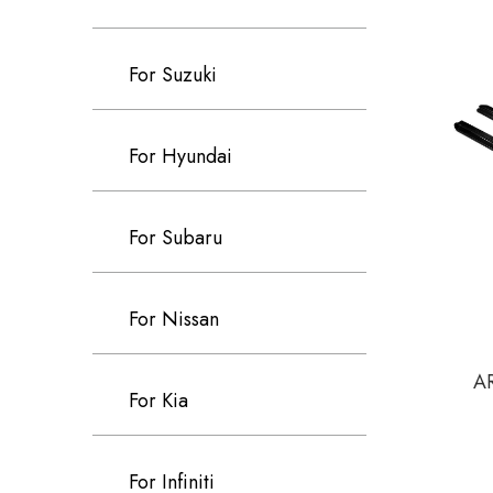
For Suzuki
For Hyundai
For Subaru
For Nissan
AR
For Kia
For Infiniti