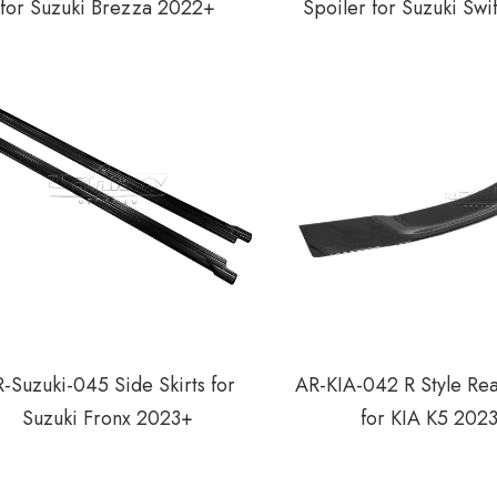
for Suzuki Brezza 2022+
Spoiler for Suzuki Sw
-Suzuki-045 Side Skirts for
AR-KIA-042 R Style Rea
Suzuki Fronx 2023+
for KIA K5 202