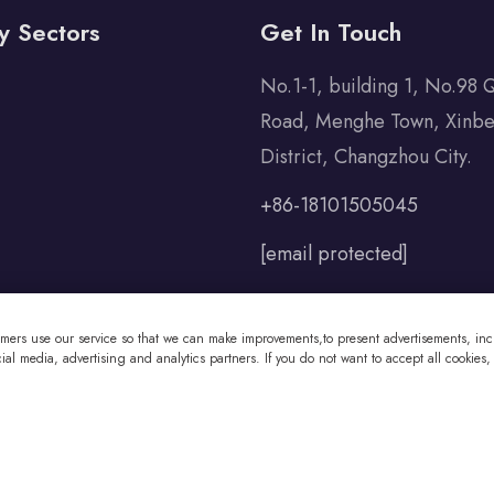
y Sectors
Get In Touch
No.1-1, building 1, No.98 
Road, Menghe Town, Xinbe
District, Changzhou City.
+86-18101505045
[email protected]
omers use our service so that we can make improvements,to present advertisements, incl
al media, advertising and analytics partners. If you do not want to accept all cookies,
 Co., Ltd All Rights Reserved