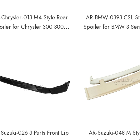
-Chrysler-013 M4 Style Rear
AR-BMW-0393 CSL Sty
oiler for Chrysler 300 300C
Spoiler for BMW 3 Ser
300S 2011-2023
Door Coupe 1998
Suzuki-026 3 Parts Front Lip
AR-Suzuki-048 M Sty