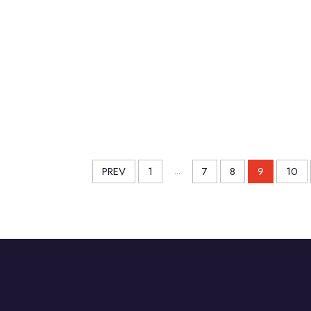
PREV
1
...
7
8
9
10