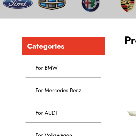
Pr
Categories
For BMW
For Mercedes Benz
For AUDI
For Volkswagen