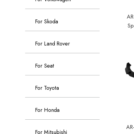
AR
For Skoda
Sp
For Land Rover
For Seat
For Toyota
For Honda
AR-
For Mitsubishi