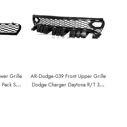
wer Grille
AR-Dodge-039 Front Upper Grille
 Pack SRT
Dodge Charger Daytona R/T 392
Scat Pack GT R/T 2018-2023