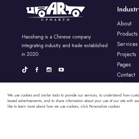
Industr
For Porsche
About
Products
Haosheng is a Chinese company
For BYD
Services
integrating industry and trade established
Projects
in 2020.
For Universal
Pages
Contact
Blog
For Alfa Romeo
We use cookies and similar tools to provide our services, to understand how cust
based advertisements, and to share information about your use of our site with soci
like to learn more about how we use cookies, click Personalize cookies.
For Jaguar
For Fiat
Copyright © Changzhou Haosheng Vehicle Parts