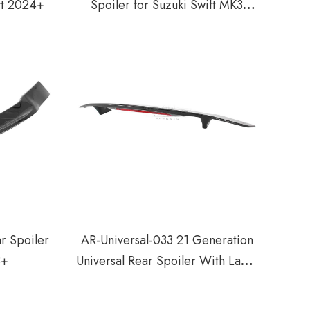
ift 2024+
Spoiler for Suzuki Swift MK3
2018+
r Spoiler
AR-Universal-033 21 Generation
3+
Universal Rear Spoiler With Lamp
For Sedan