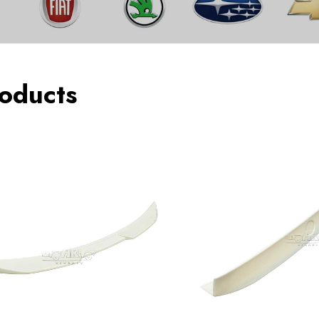
oducts