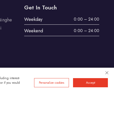
Get In Touch
Weekday
0:00 – 24:00
Qinghe
i
Weekend
0:00 – 24:00
uding interest-
 or if you would
Personalize cookies
Accept
Privacy