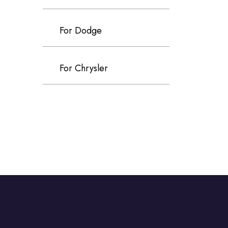
For Dodge
For Chrysler
For Volvo
For Cadillac
For Perodua
For Proton