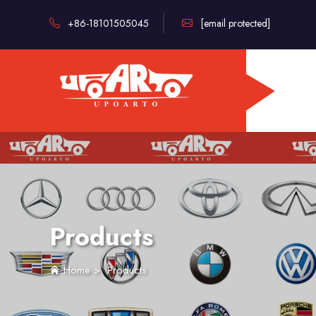
+86-18101505045
[email protected]
Products
Home
>
Products