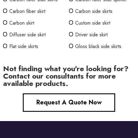
Carbon fiber skirt
Carbon side skirts
Carbon skirt
Custom side skirt
Diffuser side skirt
Driver side skirt
Flat side skirts
Gloss black side skirts
Not finding what you're looking for?
Contact our consultants for more
available products.
Request A Quote Now