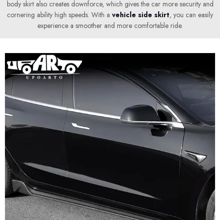
body skirt also creates downforce, which gives the car more security and
cornering ability high speeds. With a
vehicle side skirt
, you can easily
experience a smoother and more comfortable ride.