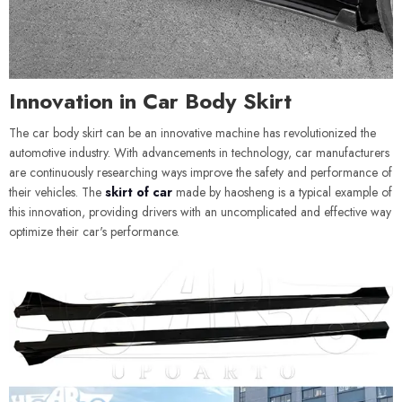
Innovation in Car Body Skirt
The car body skirt can be an innovative machine has revolutionized the
automotive industry. With advancements in technology, car manufacturers
are continuously researching ways improve the safety and performance of
their vehicles. The
skirt of car
made by haosheng is a typical example of
this innovation, providing drivers with an uncomplicated and effective way
optimize their car's performance.