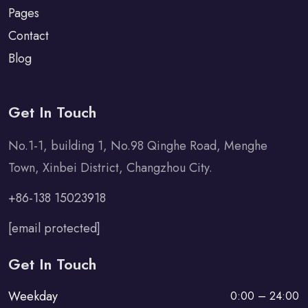
Pages
Contact
Blog
Get In Touch
No.1-1, building 1, No.98 Qinghe Road, Menghe
Town, Xinbei District, Changzhou City.
+86-138 15023918
[email protected]
Get In Touch
Weekday
0:00 – 24:00