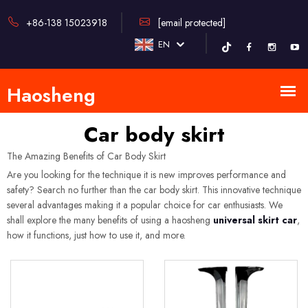
+86-138 15023918
[email protected]
EN
Car body skirt
The Amazing Benefits of Car Body Skirt
Are you looking for the technique it is new improves performance and
safety? Search no further than the car body skirt. This innovative technique
several advantages making it a popular choice for car enthusiasts. We
shall explore the many benefits of using a haosheng
universal skirt car
,
how it functions, just how to use it, and more.