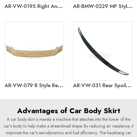
AR-VW-0195 Right And Left 2 Exahust Pipes Rear Lip for Volkswagen Polo 2019
AR-BMW-0229 MP Style Rear Spoiler for BMW 5 Series G60 G68 2024
AR-VW-079 R Style Rear Spoiler for Volkswagen Bora 2019+
AR-VW-031 Rear Spoiler for Volkswagen Bora 2016-2018
Advantages of Car Body Skirt
A car body skirt is merely a machine that attaches into the lower of the
car's body to help make a streamlined shape. By reducing air resistance, it
improves the car's aerodynamics and fuel efficiency. The haosheng car