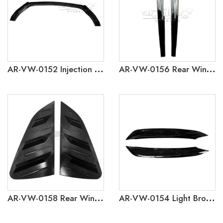
AR-VW-0152 Injection Molding 3-Section Front Lip for Volkswagen Polo 2019
AR-VW-0156 Rear Window Side Wing for Volkswagen Polo 2019
AR-VW-0158 Rear Window Louver Cover Trim for Volkswagen Polo 2019
AR-VW-0154 Light Brow for Volkswagen Polo 2019