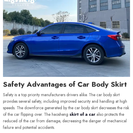
Safety Advantages of Car Body Skirt
Safety is a top priority manufacturers drivers alike. The car body skirt
provides several safety, including improved security and handling at high
speeds. The downforce generated by the car body skirt decreases the risk
of the car flipping over. The haosheng
skirt of a car
also protects the
reduced of the car from damage, decreasing the danger of mechanical
failure and potential accidents.