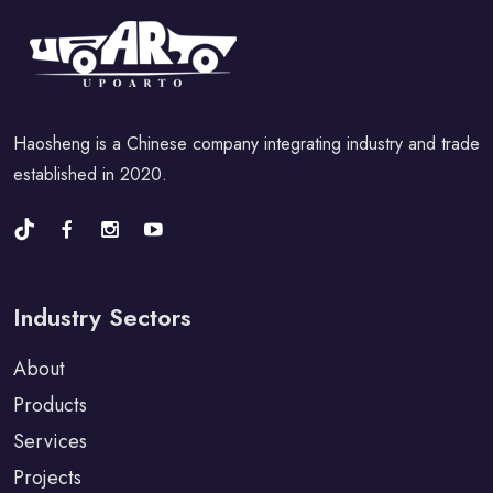
Haosheng is a Chinese company integrating industry and trade
established in 2020.
Industry Sectors
About
Products
Services
Projects