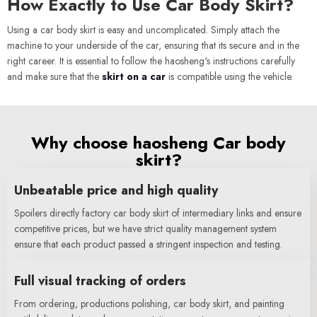
How Exactly to Use Car Body Skirt?
Using a car body skirt is easy and uncomplicated. Simply attach the
machine to your underside of the car, ensuring that its secure and in the
right career. It is essential to follow the haosheng's instructions carefully
and make sure that the
skirt on a car
is compatible using the vehicle.
Why choose haosheng Car body
skirt?
Unbeatable price and high quality
Spoilers directly factory car body skirt of intermediary links and ensure
competitive prices, but we have strict quality management system
ensure that each product passed a stringent inspection and testing.
Full visual tracking of orders
From ordering, productions polishing, car body skirt, and painting