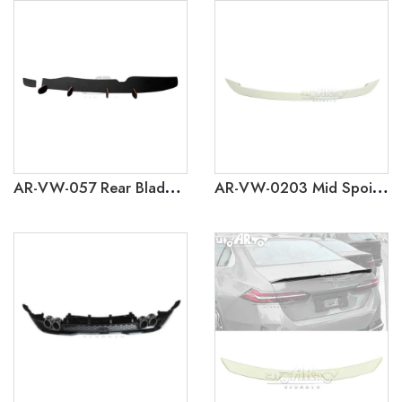
AR-VW-057 Rear Blade Diffuser for Volkswagen Polo GTI 2019
AR-VW-0203 Mid Spoiler for Volkswagen Polo 2019