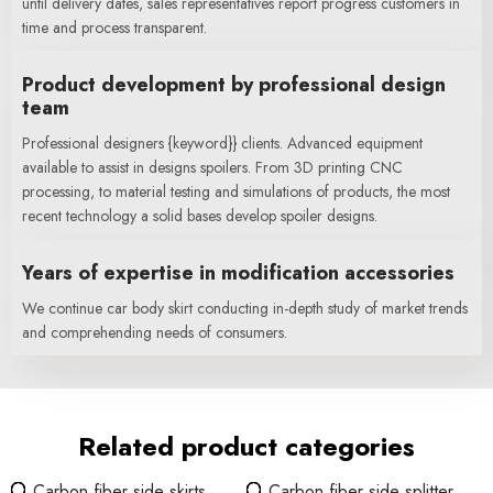
until delivery dates, sales representatives report progress customers in
time and process transparent.
Product development by professional design
team
Professional designers {keyword}} clients. Advanced equipment
available to assist in designs spoilers. From 3D printing CNC
processing, to material testing and simulations of products, the most
recent technology a solid bases develop spoiler designs.
Years of expertise in modification accessories
We continue car body skirt conducting in-depth study of market trends
and comprehending needs of consumers.
Related product categories
Carbon fiber side skirts
Carbon fiber side splitter