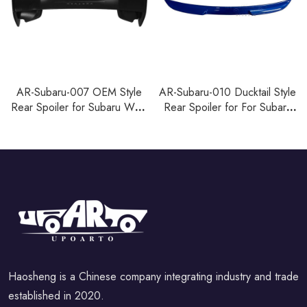
AR-Subaru-007 OEM Style
AR-Subaru-010 Ducktail Style
Rear Spoiler for Subaru WRX
Rear Spoiler for For Subaru
STI 2015-2021
WRX 2022+
Haosheng is a Chinese company integrating industry and trade
established in 2020.