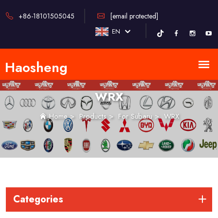
+86-18101505045
[email protected]
EN
WRX
Home
>
Products
>
For Subaru
>
WRX
Categories