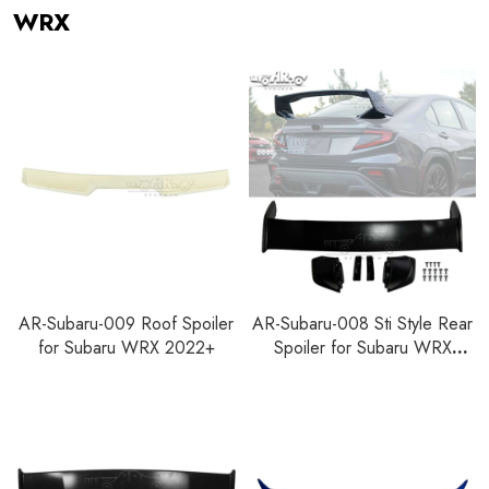
WRX
AR-Subaru-009 Roof Spoiler
AR-Subaru-008 Sti Style Rear
for Subaru WRX 2022+
Spoiler for Subaru WRX
2022+