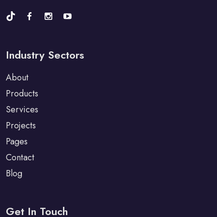
Industry Sectors
About
Products
Services
Projects
Pages
Contact
Blog
Get In Touch