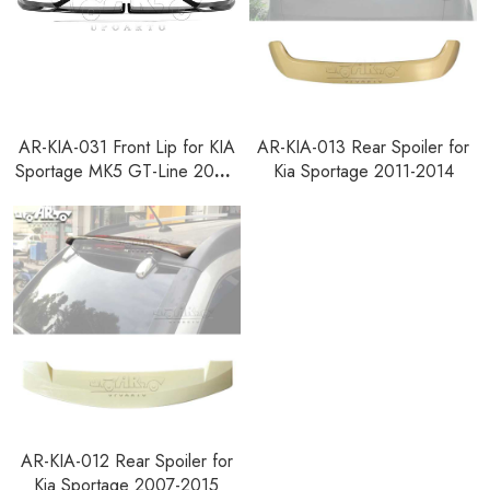
AR-KIA-031 Front Lip for KIA
AR-KIA-013 Rear Spoiler for
Sportage MK5 GT-Line 2021-
Kia Sportage 2011-2014
2024
AR-KIA-012 Rear Spoiler for
Kia Sportage 2007-2015