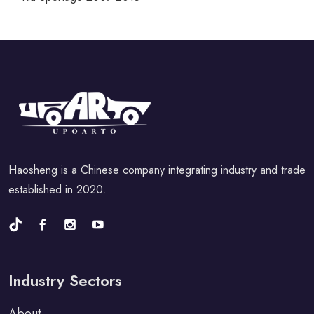
Haosheng is a Chinese company integrating industry and trade
established in 2020.
Industry Sectors
About