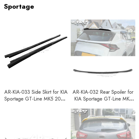
Sportage
AR-KIA-033 Side Skirt for KIA
AR-KIA-032 Rear Spoiler for
Sportage GT-Line MK5 2021-
KIA Sportage GT-Line MK5
2024
2021-2024