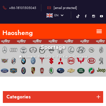
+86-18101505045
[email protected]
EN
Sportage
Home
>
Products
>
For Kia
>
Sportage
Categories