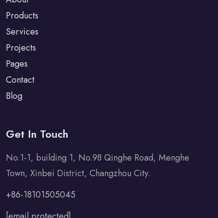
Products
Services
Projects
Pages
Contact
Blog
Get In Touch
No.1-1, building 1, No.98 Qinghe Road, Menghe
Town, Xinbei District, Changzhou City.
+86-18101505045
[email protected]