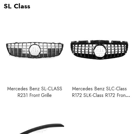
SL Class
Mercedes Benz SL-CLASS
Mercedes Benz SLC-Class
R231 Front Grille
R172 SLK-Class R172 Front
Grille