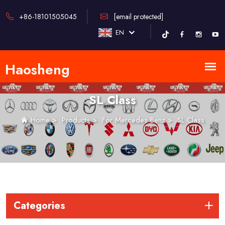
+86-18101505045
[email protected]
EN
SL Class
Home
>
Products
>
For Mercedes Benz
>
SL Class
Categories