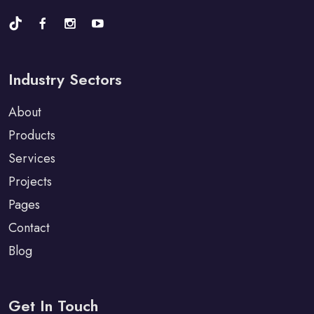
Industry Sectors
About
Products
Services
Projects
Pages
Contact
Blog
Get In Touch