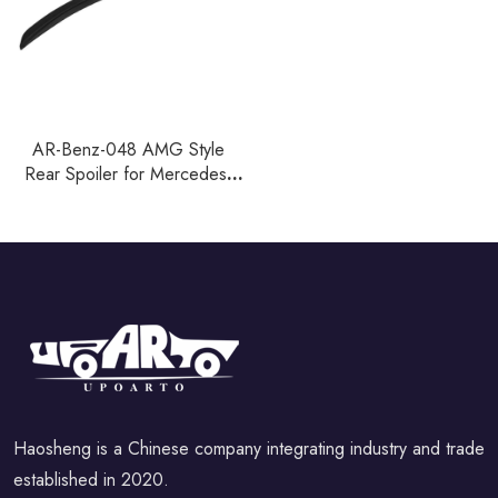
AR-Benz-048 AMG Style
Rear Spoiler for Mercedes-
Benz SLK Class R171 Coupe
2005-2010
Haosheng is a Chinese company integrating industry and trade
established in 2020.