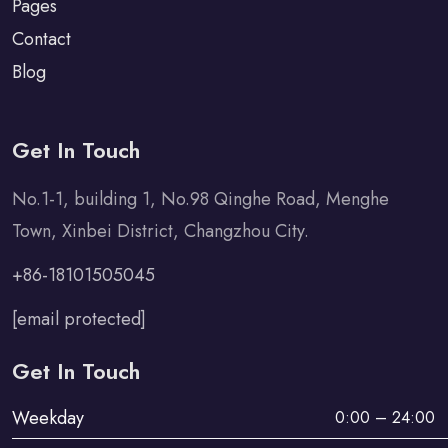
Pages
Contact
Blog
Get In Touch
No.1-1, building 1, No.98 Qinghe Road, Menghe
Town, Xinbei District, Changzhou City.
+86-18101505045
[email protected]
Get In Touch
Weekday
0:00 – 24:00