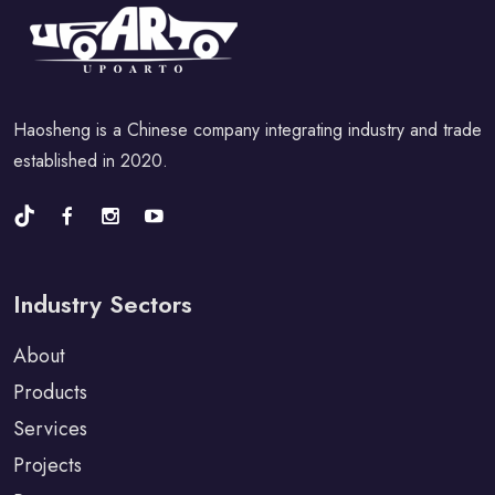
Haosheng is a Chinese company integrating industry and trade
established in 2020.
Industry Sectors
About
Products
Services
Projects