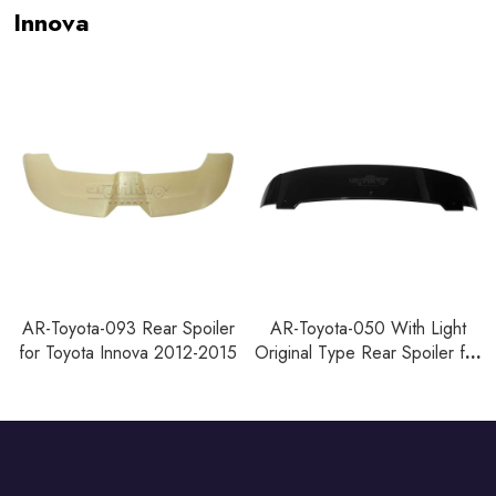
Innova
AR-Toyota-093 Rear Spoiler
AR-Toyota-050 With Light
for Toyota Innova 2012-2015
Original Type Rear Spoiler for
Toyota Innova 2012-2015