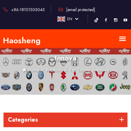
+86-18101505045
[email protected]
EN
Innova
Home
>
Products
>
For Toyota
>
Innova
Categories