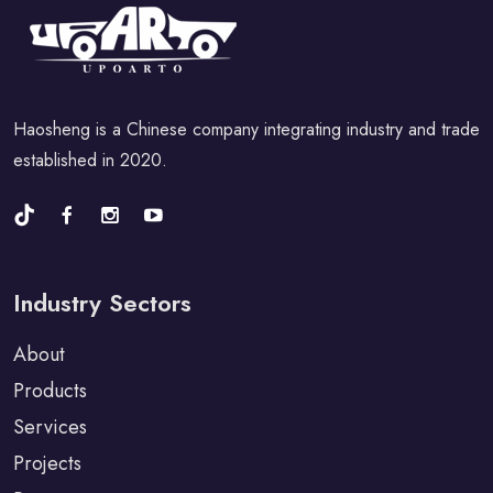
Haosheng is a Chinese company integrating industry and trade
established in 2020.
Industry Sectors
About
Products
Services
Projects