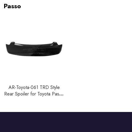
Passo
AR-Toyota-061 TRD Style
Rear Spoiler for Toyota Passo
2005