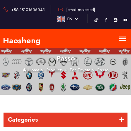
+86-18101505045
[email protected]
EN
Passo
Home
>
Products
>
For Toyota
>
Passo
Categories