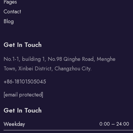
Pages
Contact
Blog
Get In Touch
No.1-1, building 1, No.98 Qinghe Road, Menghe
Town, Xinbei District, Changzhou City.
+86-18101505045
[email protected]
Get In Touch
Weekday
0:00 – 24:00