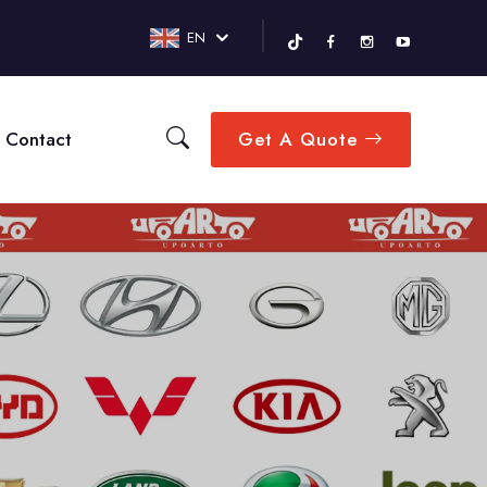
EN
Contact
Get A Quote