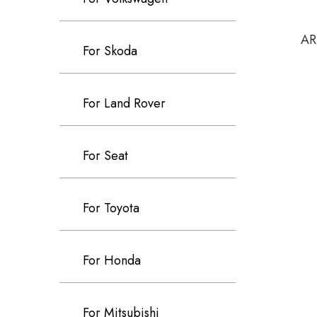
AR
For Skoda
For Land Rover
For Seat
For Toyota
For Honda
For Mitsubishi