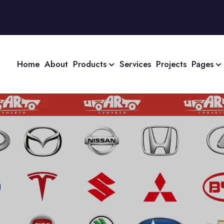
Home
About
Products
Services
Projects
Pages