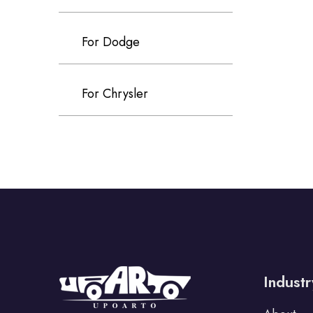
For Dodge
For Chrysler
For Volvo
S80
S60
S90
XC60
Industr
XC90
V40