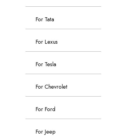
For Tata
For Lexus
For Tesla
For Chevrolet
For Ford
For Jeep