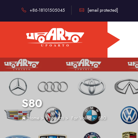
+86-18101505045
[email protected]
S80
Home
>
Products
>
For Volvo
>
S80