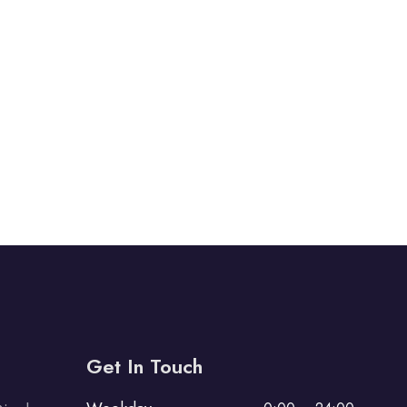
Get In Touch