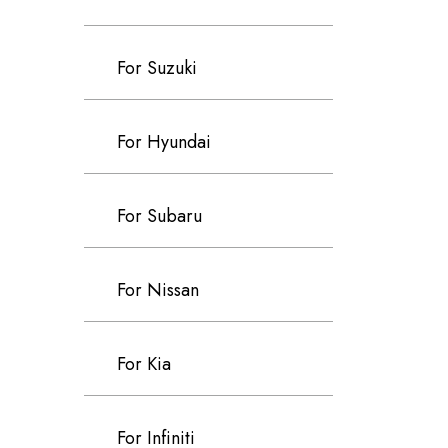
For Suzuki
For Hyundai
For Subaru
For Nissan
For Kia
For Infiniti