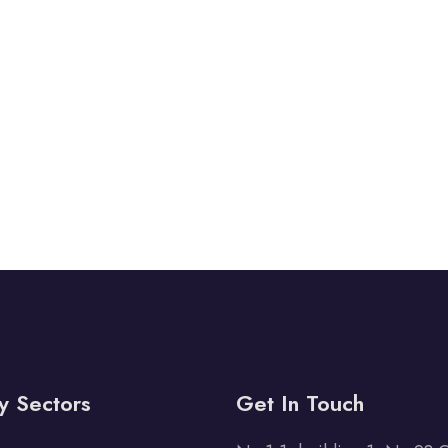
y Sectors
Get In Touch