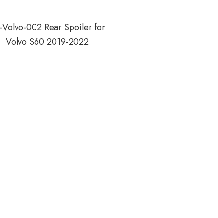
-Volvo-002 Rear Spoiler for
Volvo S60 2019-2022