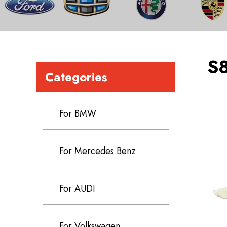
S
Categories
For BMW
For Mercedes Benz
For AUDI
For Volkswagen