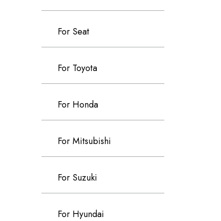
For Seat
For Toyota
For Honda
For Mitsubishi
For Suzuki
For Hyundai