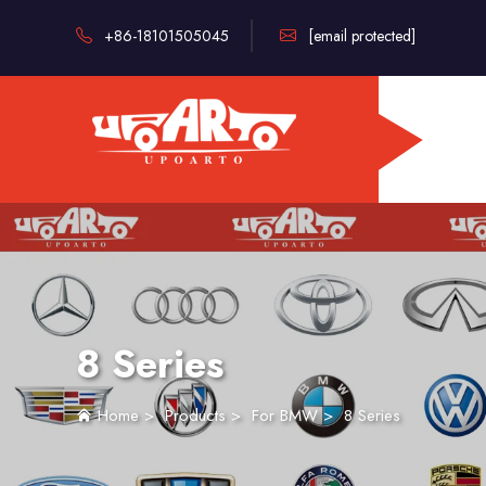
+86-18101505045
[email protected]
8 Series
Home
>
Products
>
For BMW
>
8 Series