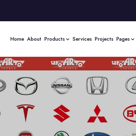
Home
About
Products
Services
Projects
Pages