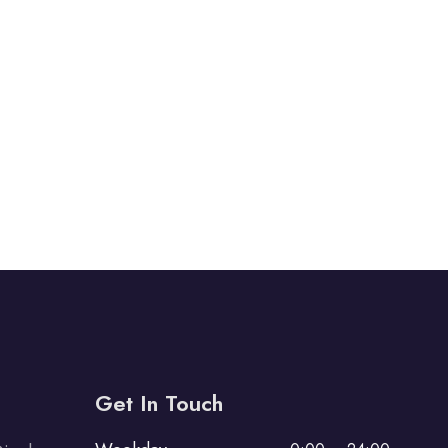
Get In Touch