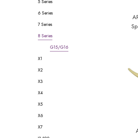
5 Series
6 Series
A
7 Series
Sp
8 Series
G15/G16
X1
X2
X3
X4
X5
X6
X7