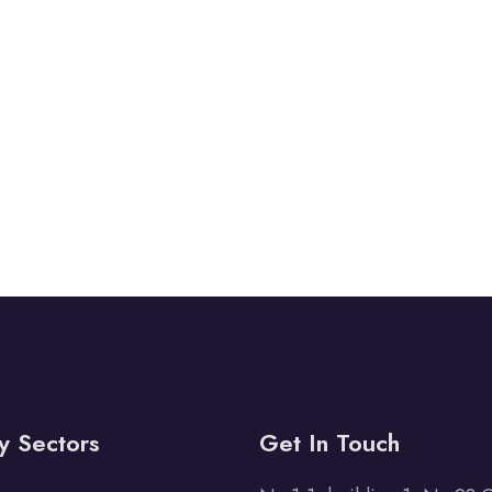
y Sectors
Get In Touch