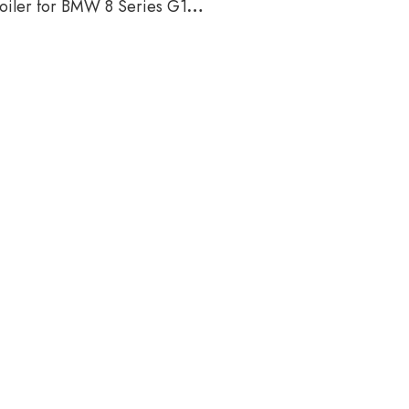
oiler for BMW 8 Series G16
2018-2021