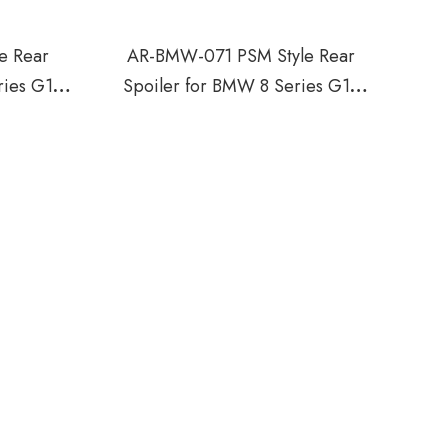
e Rear
AR-BMW-071 PSM Style Rear
ries G15
Spoiler for BMW 8 Series G16
2018-2021