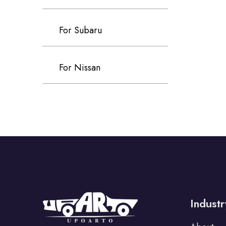
For Subaru
For Nissan
For Kia
For Infiniti
For Tata
Industr
For Lexus