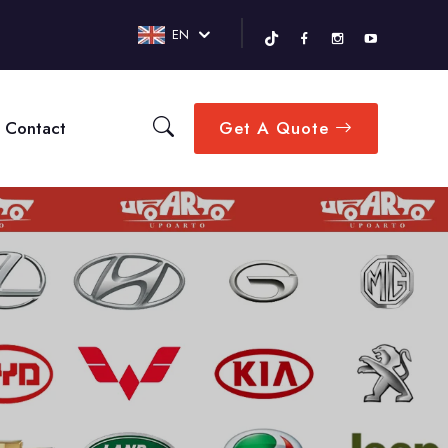
EN
Contact
Get A Quote