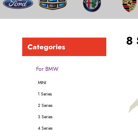
8 
Categories
For BMW
MINI
1 Series
2 Series
3 Series
4 Series