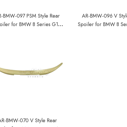
R-BMW-097 PSM Style Rear
AR-BMW-096 V Styl
oiler for BMW 8 Series G15
Spoiler for BMW 8 Se
2018-2022
2018-2022
AR-BMW-070 V Style Rear