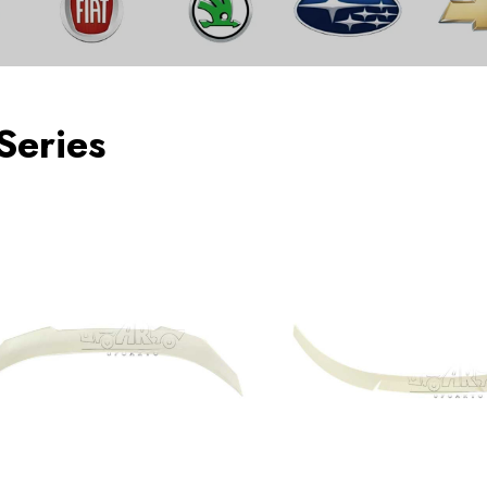
Series