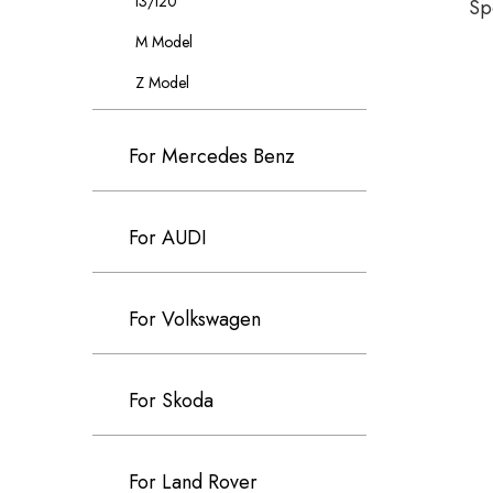
I3/I20
Sp
M Model
Z Model
For Mercedes Benz
For AUDI
For Volkswagen
For Skoda
For Land Rover