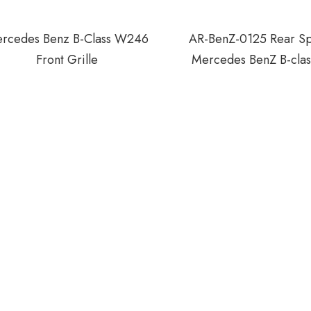
rcedes Benz B-Class W246
AR-BenZ-0125 Rear Spo
Front Grille
Mercedes BenZ B-cla
B200 2012-20