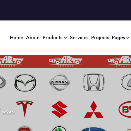
Home
About
Products
Services
Projects
Pages
>
W246