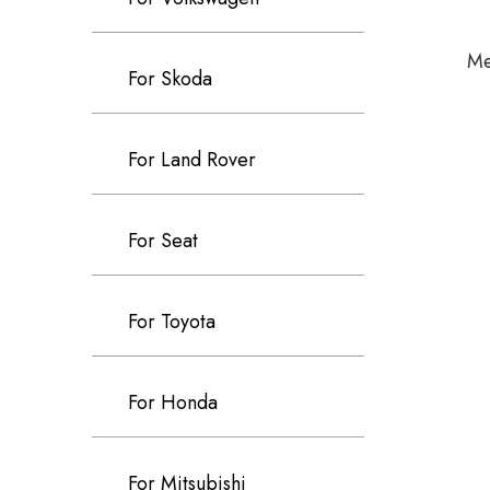
Me
For Skoda
For Land Rover
For Seat
For Toyota
For Honda
For Mitsubishi