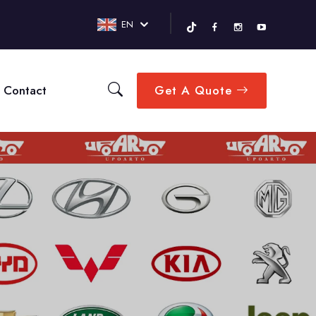
EN
Contact
Get A Quote