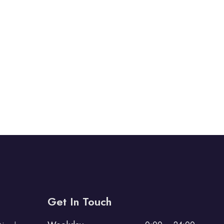
Get In Touch