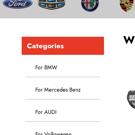
W
Categories
For BMW
For Mercedes Benz
For AUDI
For Volkswagen