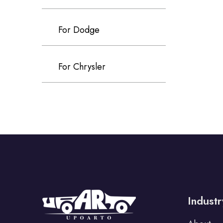
For Dodge
For Chrysler
For Volvo
For Cadillac
For Perodua
Industr
For Proton