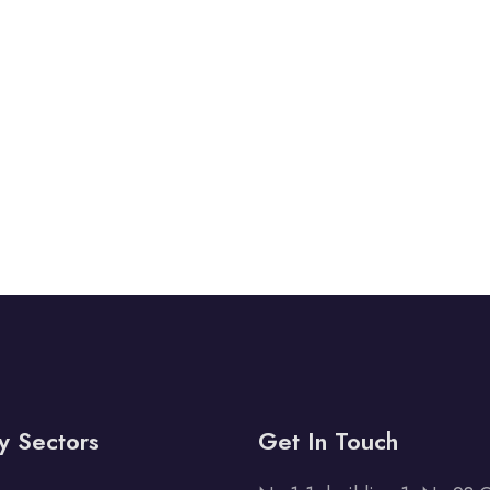
y Sectors
Get In Touch