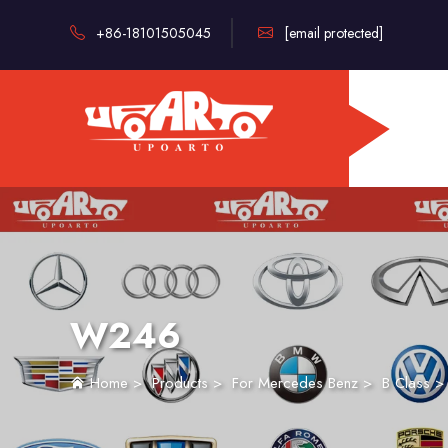
+86-18101505045
[email protected]
W246
Home
>
Products
>
For Mercedes Benz
>
B Class