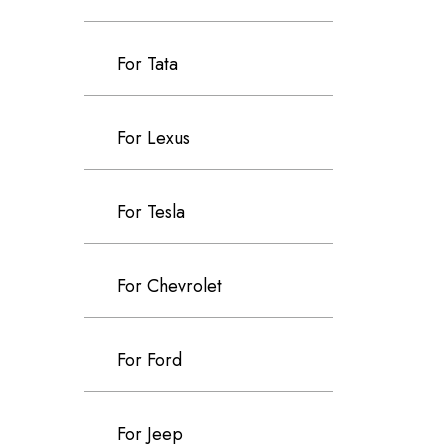
For Tata
For Lexus
For Tesla
For Chevrolet
For Ford
For Jeep