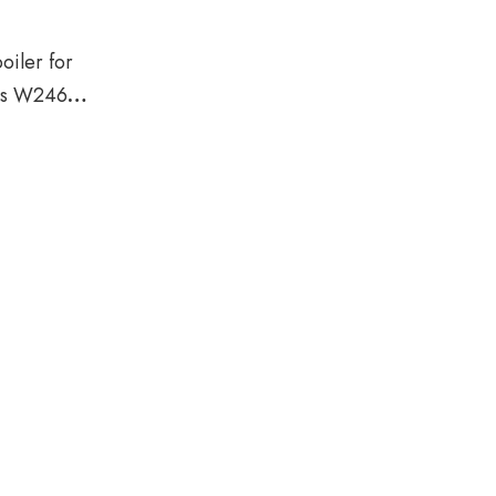
iler for
ss W246
18