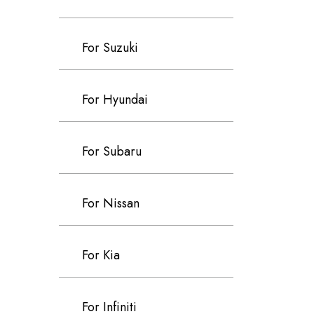
For Suzuki
For Hyundai
For Subaru
For Nissan
For Kia
For Infiniti