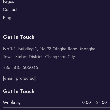
Pages
Contact
Blog
Get In Touch
No.1-1, building 1, No.98 Qinghe Road, Menghe
Town, Xinbei District, Changzhou City.
+86-18101505045
[email protected]
Get In Touch
Weekday
0:00 – 24:00