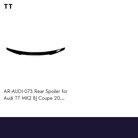
TT
AR-AUDI-073 Rear Spoiler for
Audi TT MK2 8J Coupe 2008-
2014