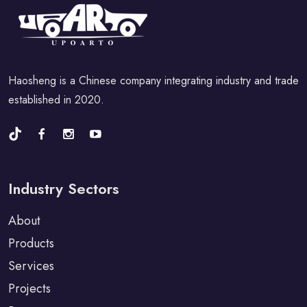
Haosheng is a Chinese company integrating industry and trade
established in 2020.
Industry Sectors
About
Products
Services
Projects