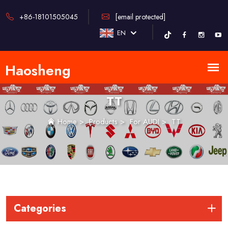
+86-18101505045
[email protected]
EN
TT
Home
>
Products
>
For AUDI
>
TT
Categories