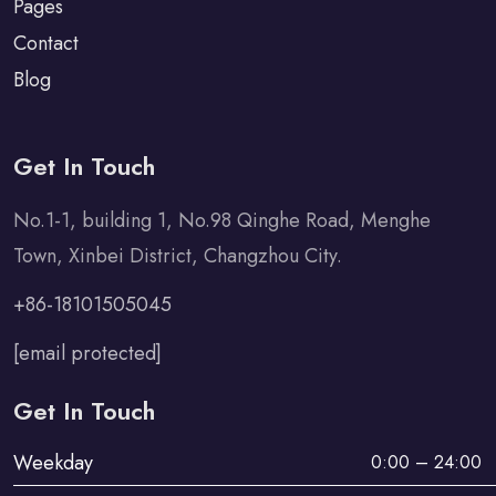
Pages
Contact
Blog
Get In Touch
No.1-1, building 1, No.98 Qinghe Road, Menghe
Town, Xinbei District, Changzhou City.
+86-18101505045
[email protected]
Get In Touch
Weekday
0:00 – 24:00