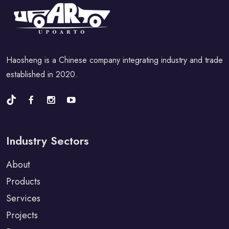
Haosheng is a Chinese company integrating industry and trade
established in 2020.
Industry Sectors
About
Products
Services
Projects