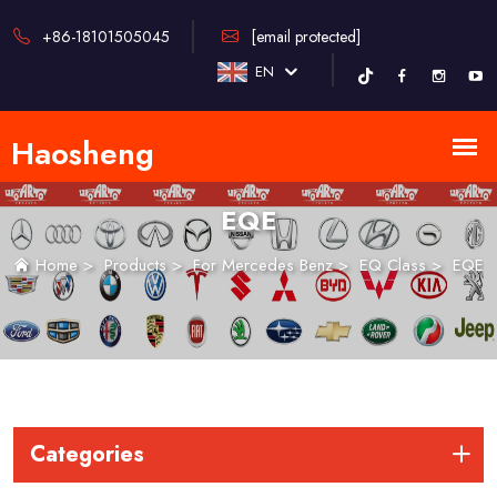
+86-18101505045
[email protected]
EN
EQE
Home
>
Products
>
For Mercedes Benz
>
EQ Class
>
EQE
Categories