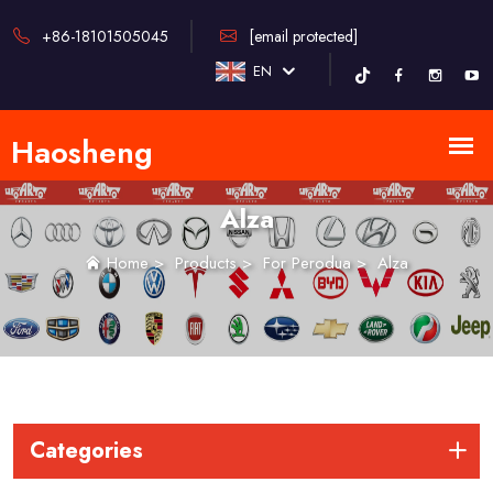
+86-18101505045
[email protected]
EN
Alza
Home
>
Products
>
For Perodua
>
Alza
Categories