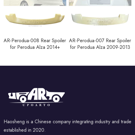
AR-Perodua-008 Rear Spoiler
AR-Perodua-007 Rear Spoiler
for Perodua Alza 2014+
for Perodua Alza 2009-2013
Haosheng is a Chinese company integrating industry and trade
established in 2020.