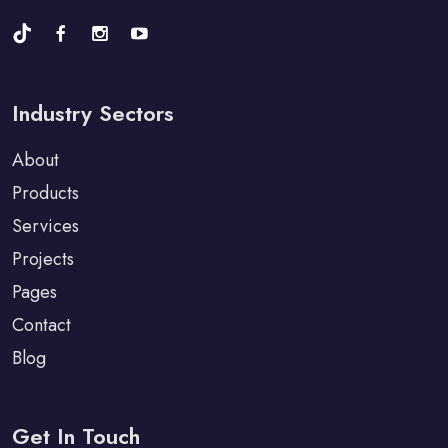
Industry Sectors
About
Products
Services
Projects
Pages
Contact
Blog
Get In Touch