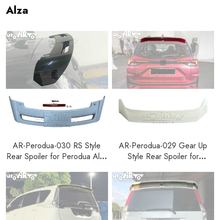
Alza
AR-Perodua-030 RS Style
AR-Perodua-029 Gear Up
Rear Spoiler for Perodua Alza
Style Rear Spoiler for
2022+
Perodua Alza 2022+