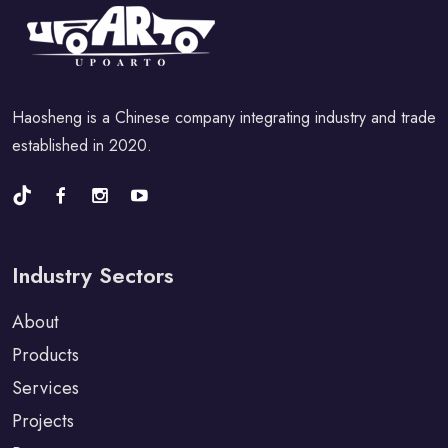
Haosheng is a Chinese company integrating industry and trade
established in 2020.
Industry Sectors
About
Products
Services
Projects