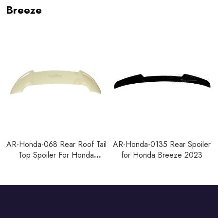
Breeze
AR-Honda-068 Rear Roof Tail
AR-Honda-0135 Rear Spoiler
Top Spoiler For Honda
for Honda Breeze 2023
Breeze 2021