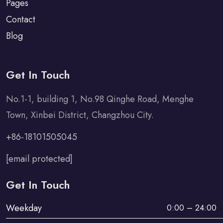
Pages
Contact
Blog
Get In Touch
No.1-1, building 1, No.98 Qinghe Road, Menghe
Town, Xinbei District, Changzhou City.
+86-18101505045
[email protected]
Get In Touch
Weekday
0:00 – 24:00