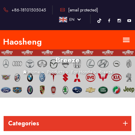
+86-18101505045
[email protected]
EN
Breeze
Home
>
Products
>
For Honda
>
Breeze
Categories