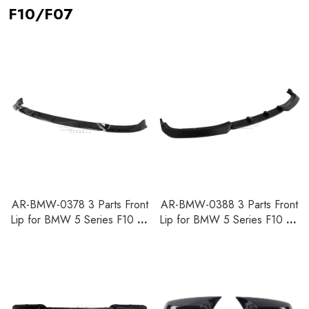
F10/F07
AR-BMW-0378 3 Parts Front
AR-BMW-0388 3 Parts Front
Lip for BMW 5 Series F10 SE
Lip for BMW 5 Series F10 SE
Pre-LCI 2010-2013
LCI 2014-2017