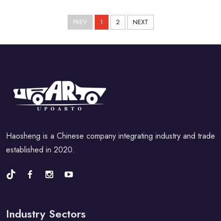
PREV
1
2
NEXT
Haosheng is a Chinese company integrating industry and trade
established in 2020.
Industry Sectors