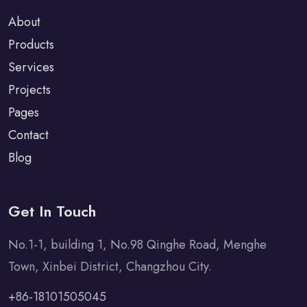
About
Products
Services
Projects
Pages
Contact
Blog
Get In Touch
No.1-1, building 1, No.98 Qinghe Road, Menghe
Town, Xinbei District, Changzhou City.
+86-18101505045