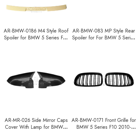
AR-BMW-0186 M4 Style Roof
AR-BMW-083 MP Style Rear
Spoiler for BMW 5 Series F10
Spoiler for For BMW 5 Series
2010-2016
F07 2010-2013
AR-MR-026 Side Mirror Caps
AR-BMW-0171 Front Grille for
Cover With Lamp for BMW 5
BMW 5 Series F10 2010-
Series F10 2014-2017
2016