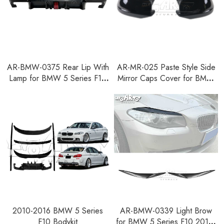
AR-BMW-0375 Rear Lip With
AR-MR-025 Paste Style Side
Lamp for BMW 5 Series F10
Mirror Caps Cover for BMW
2010-2016
5 Series F10 2010-2013
2010-2016 BMW 5 Series
AR-BMW-0339 Light Brow
F10 Bodykit
for BMW 5 Series F10 2010-