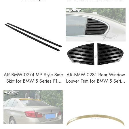
2016
AR-BMW-0274 MP Style Side
AR-BMW-0281 Rear Window
Skirt for BMW 5 Series F10
Louver Trim for BMW 5 Series
2010-2016
F10 2010-2016