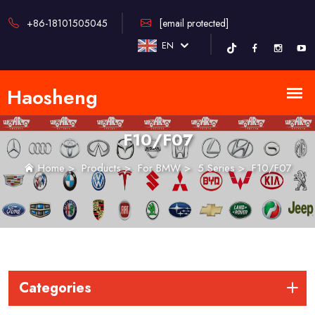
+86-18101505045
[email protected]
EN
F10/F07
Home
>
Products
>
For BMW
>
5 Series
>
F10/F07
Categories