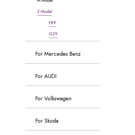
M Model
Z Model
E89
G29
For Mercedes Benz
For AUDI
For Volkswagen
For Skoda