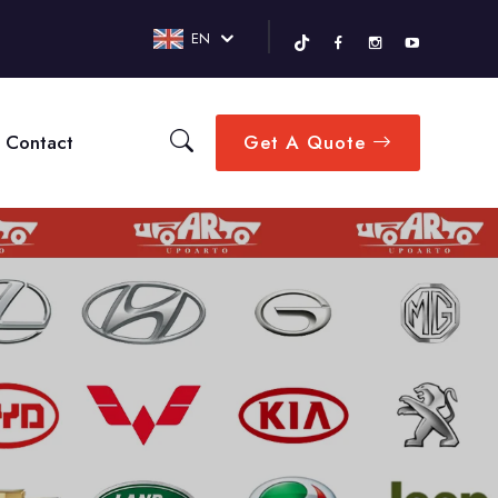
EN
Contact
Get A Quote