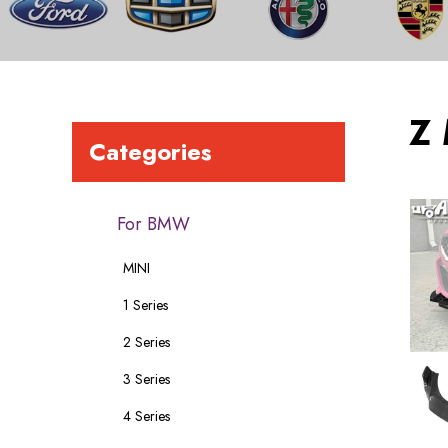
Z
Categories
For BMW
MINI
1 Series
2 Series
3 Series
4 Series