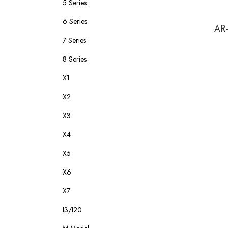
5 Series
6 Series
AR-
7 Series
8 Series
X1
X2
X3
X4
X5
X6
X7
I3/I20