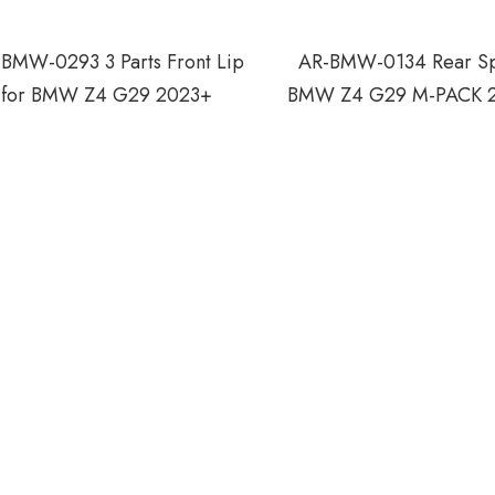
BMW-0293 3 Parts Front Lip
AR-BMW-0134 Rear Spo
for BMW Z4 G29 2023+
BMW Z4 G29 M-PACK 2