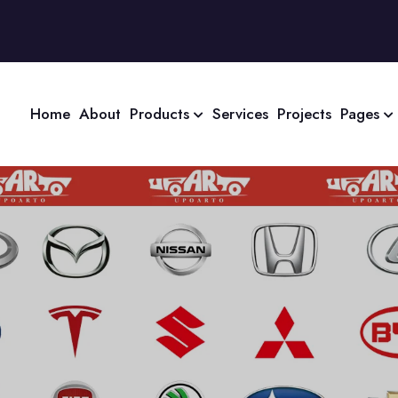
Home
About
Products
Services
Projects
Pages