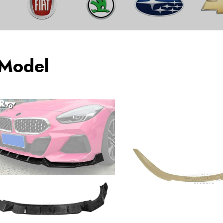
 Model