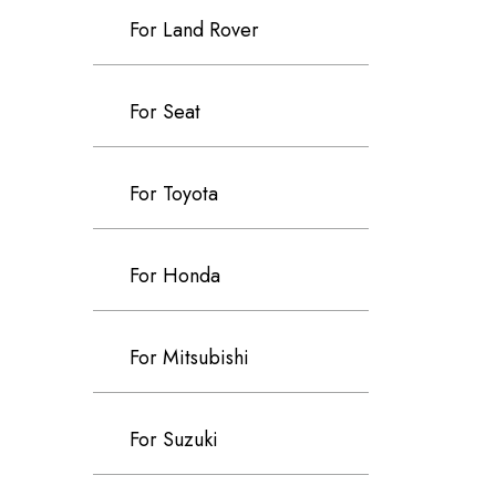
For Land Rover
For Seat
For Toyota
For Honda
For Mitsubishi
For Suzuki