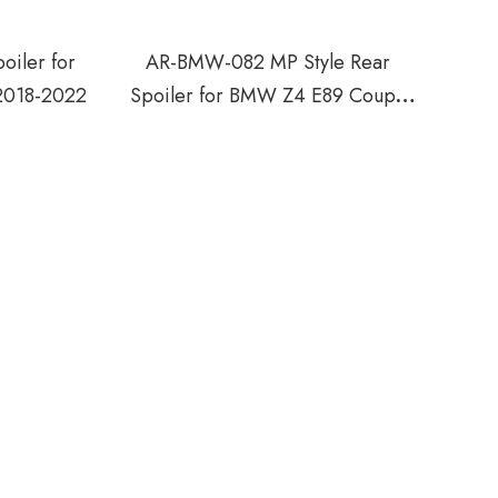
iler for
AR-BMW-082 MP Style Rear
018-2022
Spoiler for BMW Z4 E89 Coupe
2009-2016