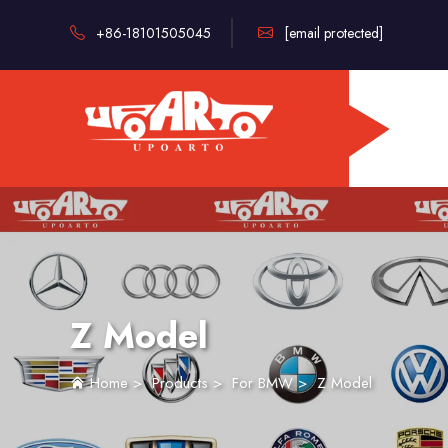
+86-18101505045
[email protected]
Z Model
Home
>
Products
>
For BMW
>
Z Model