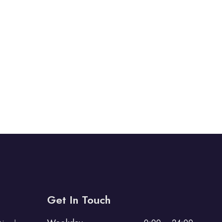
Get In Touch