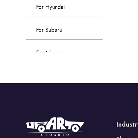
For Hyundai
For Subaru
For Nissan
For Kia
For Infiniti
For Tata
Industr