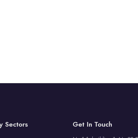
y Sectors
Get In Touch