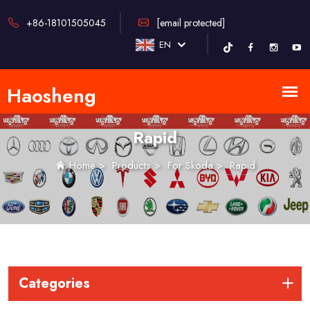
+86-18101505045
[email protected]
EN
Rapid
Home
>
Products
>
For Skoda
>
Rapid
Categories