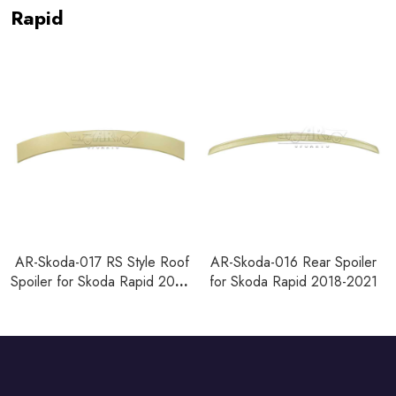
Rapid
AR-Skoda-017 RS Style Roof
AR-Skoda-016 Rear Spoiler
Spoiler for Skoda Rapid 2018-
for Skoda Rapid 2018-2021
2021