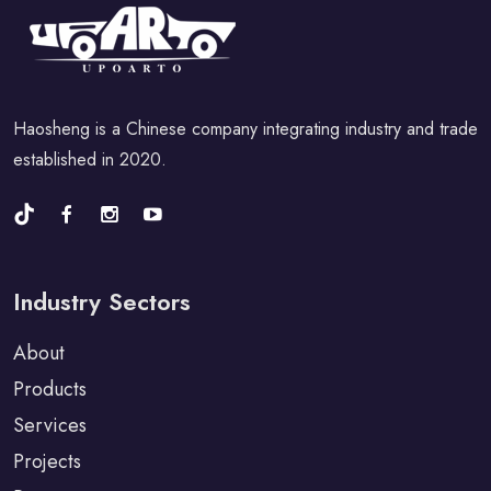
Haosheng is a Chinese company integrating industry and trade
established in 2020.
Industry Sectors
About
Products
Services
Projects