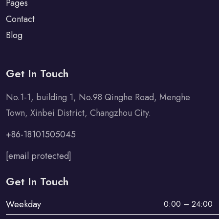
Pages
Contact
Blog
Get In Touch
No.1-1, building 1, No.98 Qinghe Road, Menghe
Town, Xinbei District, Changzhou City.
+86-18101505045
[email protected]
Get In Touch
Weekday
0:00 – 24:00