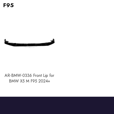
F95
AR-BMW-0336 Front Lip for
BMW X5 M F95 2024+