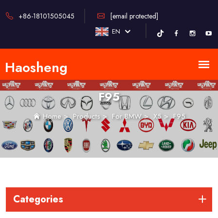
+86-18101505045
[email protected]
EN
F95
Home
>
Products
>
For BMW
>
X5
>
F95
Categories