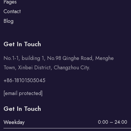
Pages
Contact
Blog
Get In Touch
No.1-1, building 1, No.98 Qinghe Road, Menghe
Town, Xinbei District, Changzhou City.
+86-18101505045
[email protected]
Get In Touch
Weekday
0:00 – 24:00