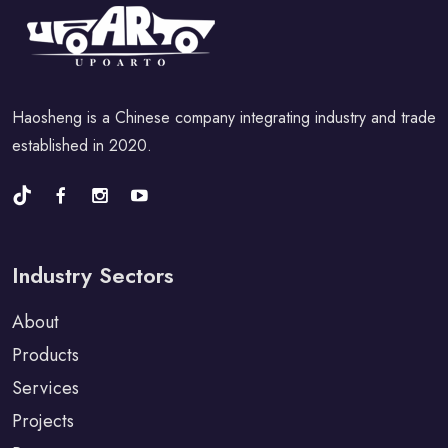
Haosheng is a Chinese company integrating industry and trade
established in 2020.
Industry Sectors
About
Products
Services
Projects