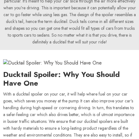
particular. It’s meant to help your car slice through the air more effectively
when you’re driving. This is important because it can potentially allow your
car to go faster while using less gas. The design of the spoiler resembles a
duck’s tail, hence the term ducktail. Duck tails come in all different sizes
and shapes so you can get one that would fit all types of cars from trucks
to sports cars to sedans. So no matter what it is that you drive, there is
definitely a ducktail that will suit your ride!
Ducktail Spoiler: Why You Should
Have One
With a ducktail spoiler on your car, it will help where fuel on your car
goes, which saves you money at the pump. It can also improve your car’s
handling during high-speed or cornering driving. In turn, this translates to
a safer-feeling car which also drives better, which is of utmost importance
in busier traffic situations. We ensure that our ducktail spoilers are built
with hardy materials to ensure a long-lasting product regardless of the
weather and environmental conditions. They are also easy to install, so if