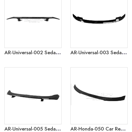
AR-Universal-002 Sedan Car 2 Gen Universal GT Rear Spoiler without Lamp
AR-Universal-003 Sedan Car 3 Gen Universal Rear Spoiler
AR-Universal-005 Sedan Car 5 Gen Universal Rear Spoiler
AR-Honda-050 Car Rear Spoiler For Honda Crider 2019