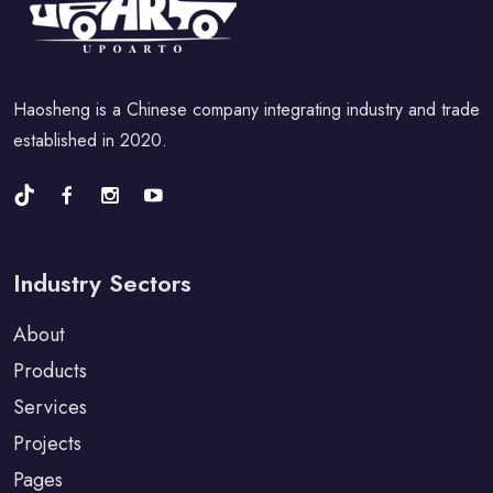
Haosheng is a Chinese company integrating industry and trade
established in 2020.
Industry Sectors
About
Products
Services
Projects
Pages