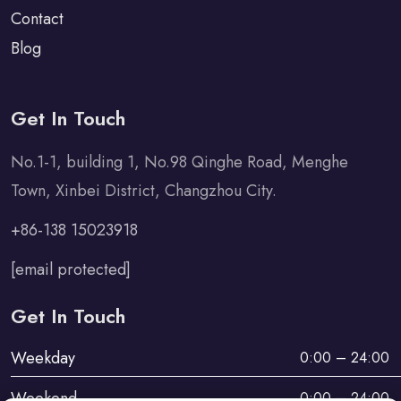
Contact
Blog
Get In Touch
No.1-1, building 1, No.98 Qinghe Road, Menghe
Town, Xinbei District, Changzhou City.
+86-138 15023918
[email protected]
Get In Touch
Weekday
0:00 – 24:00
Weekend
0:00 – 24:00