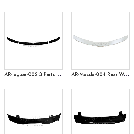
AR-Jaguar-002 3 Parts Car Rear Spoilers For Jaguar F Type 2013-2017
AR-Mazda-004 Rear Wing Trasero Car Spoilers For Mazda 3 2011-2013