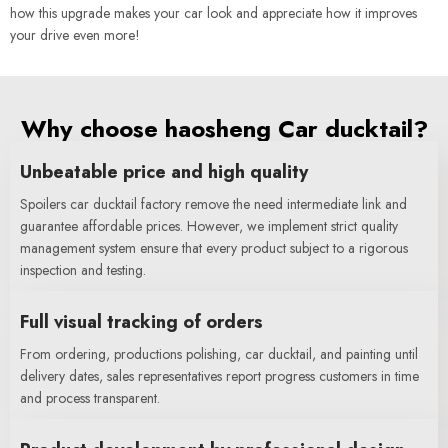
how this upgrade makes your car look and appreciate how it improves
your drive even more!
Why choose haosheng Car ducktail?
Unbeatable price and high quality
Spoilers car ducktail factory remove the need intermediate link and
guarantee affordable prices. However, we implement strict quality
management system ensure that every product subject to a rigorous
inspection and testing.
Full visual tracking of orders
From ordering, productions polishing, car ducktail, and painting until
delivery dates, sales representatives report progress customers in time
and process transparent.