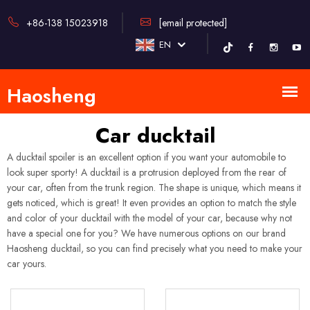
+86-138 15023918
[email protected]
EN
Car ducktail
A ducktail spoiler is an excellent option if you want your automobile to
look super sporty! A ducktail is a protrusion deployed from the rear of
your car, often from the trunk region. The shape is unique, which means it
gets noticed, which is great! It even provides an option to match the style
and color of your ducktail with the model of your car, because why not
have a special one for you? We have numerous options on our brand
Haosheng ducktail, so you can find precisely what you need to make your
car yours.