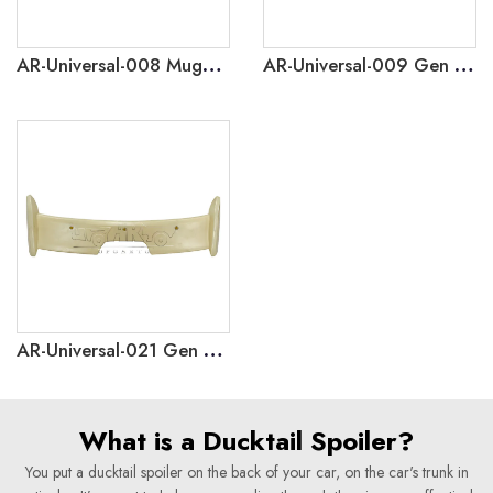
AR-Universal-008 Mugen Style Gen 1 Universal Rear Roof Spoiler For Hatchback Car
AR-Universal-009 Gen 2 Universal Rear Boot Spoiler For Hatchback Car
AR-Universal-021 Gen 5 Universal Car Rear Trunk Spoiler Wing For HatchBack Car
What is a Ducktail Spoiler?
You put a ducktail spoiler on the back of your car, on the car's trunk in