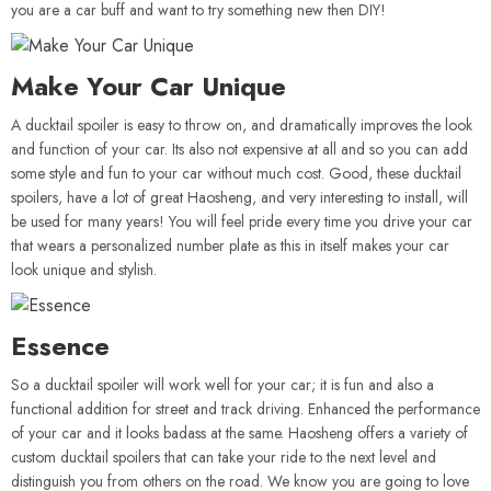
you are a car buff and want to try something new then DIY!
Make Your Car Unique
A ducktail spoiler is easy to throw on, and dramatically improves the look
and function of your car. Its also not expensive at all and so you can add
some style and fun to your car without much cost. Good, these ducktail
spoilers, have a lot of great Haosheng, and very interesting to install, will
be used for many years! You will feel pride every time you drive your car
that wears a personalized number plate as this in itself makes your car
look unique and stylish.
Essence
So a ducktail spoiler will work well for your car; it is fun and also a
functional addition for street and track driving. Enhanced the performance
of your car and it looks badass at the same. Haosheng offers a variety of
custom ducktail spoilers that can take your ride to the next level and
distinguish you from others on the road. We know you are going to love