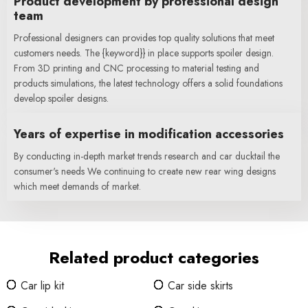
Product development by professional design
team
Professional designers can provides top quality solutions that meet
customers needs. The {keyword}} in place supports spoiler design.
From 3D printing and CNC processing to material testing and
products simulations, the latest technology offers a solid foundations
develop spoiler designs.
Years of expertise in modification accessories
By conducting in-depth market trends research and car ducktail the
consumer's needs We continuing to create new rear wing designs
which meet demands of market.
Related product categories
Car lip kit
Car side skirts