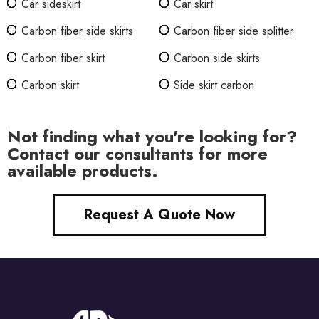
Car sideskirt
Car skirt
Carbon fiber side skirts
Carbon fiber side splitter
Carbon fiber skirt
Carbon side skirts
Carbon skirt
Side skirt carbon
Not finding what you're looking for?
Contact our consultants for more
available products.
Request A Quote Now