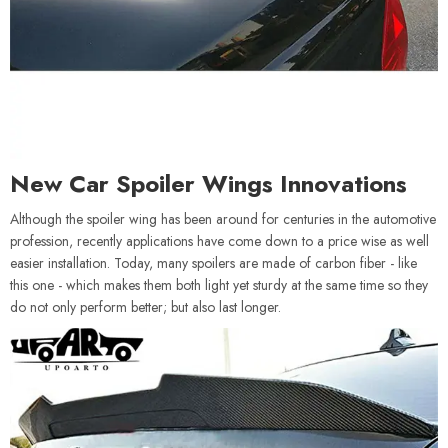
New Car Spoiler Wings Innovations
Although the spoiler wing has been around for centuries in the automotive
profession, recently applications have come down to a price wise as well
easier installation. Today, many spoilers are made of carbon fiber - like
this one - which makes them both light yet sturdy at the same time so they
do not only perform better; but also last longer.