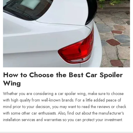
How to Choose the Best Car Spoiler
Wing
Whether you are considering a car spoiler wing, make sure to choose
with high quality from well-known brands. For a little added peace of
mind prior to your decision, you may want to read the reviews or check
with some other car enthusiasts. Also, find out about the manufacturer's
installation services and warranties so you can protect your investment.