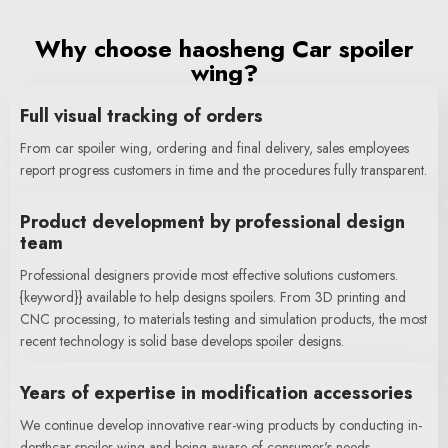
Why choose haosheng Car spoiler
wing?
Full visual tracking of orders
From car spoiler wing, ordering and final delivery, sales employees
report progress customers in time and the procedures fully transparent.
Product development by professional design
team
Professional designers provide most effective solutions customers.
{keyword}} available to help designs spoilers. From 3D printing and
CNC processing, to materials testing and simulation products, the most
recent technology is solid base develops spoiler designs.
Years of expertise in modification accessories
We continue develop innovative rear-wing products by conducting in-
depthcar spoiler wing and being aware of consumer's needs.