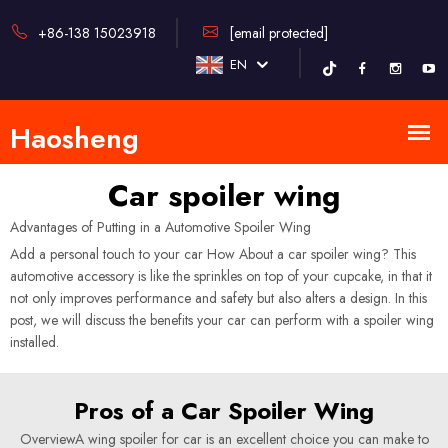
+86-138 15023918
[email protected]
EN
Car spoiler wing
Advantages of Putting in a Automotive Spoiler Wing
Add a personal touch to your car How About a car spoiler wing? This
automotive accessory is like the sprinkles on top of your cupcake, in that it
not only improves performance and safety but also alters a design. In this
post, we will discuss the benefits your car can perform with a spoiler wing
installed.
Pros of a Car Spoiler Wing
OverviewA wing spoiler for car is an excellent choice you can make to