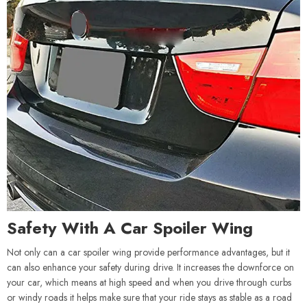
Safety With A Car Spoiler Wing
Not only can a car spoiler wing provide performance advantages, but it
can also enhance your safety during drive. It increases the downforce on
your car, which means at high speed and when you drive through curbs
or windy roads it helps make sure that your ride stays as stable as a road