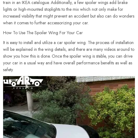
train in an IKEA catalogue. Additionally, a few spoiler wings add brake
lights or high-mounted stoplights to the mix which not only make for
increased visibility that might prevent an accident but also can do wonders
when it comes to further accessorizing your car.
How To Use The Spoiler Wing For Your Car
It is easy to install and utilize a car spoiler wing. The process of installation
will be explained in the wing details, and there are many videos around to
show you how this is done. Once the spoiler wing is stable, you can drive
your car in a usual way and have overall performance benefits as well as
safety.