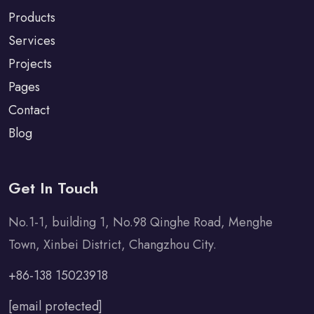
Products
Services
Projects
Pages
Contact
Blog
Get In Touch
No.1-1, building 1, No.98 Qinghe Road, Menghe
Town, Xinbei District, Changzhou City.
+86-138 15023918
[email protected]