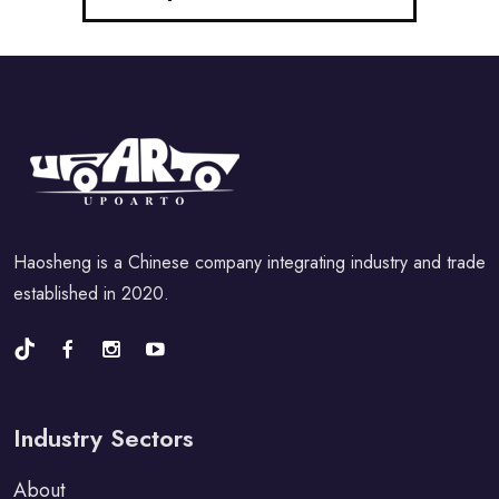
Haosheng is a Chinese company integrating industry and trade
established in 2020.
Industry Sectors
About