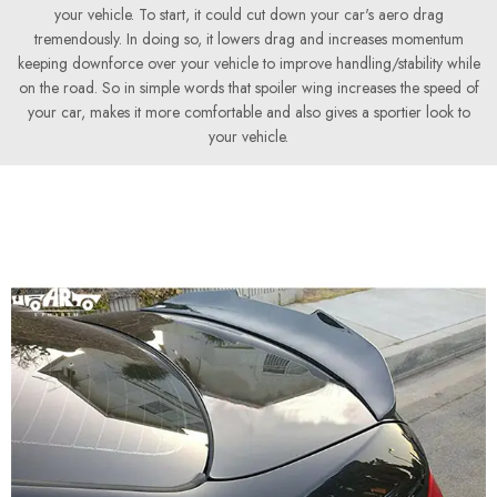
your vehicle. To start, it could cut down your car's aero drag
tremendously. In doing so, it lowers drag and increases momentum
keeping downforce over your vehicle to improve handling/stability while
on the road. So in simple words that spoiler wing increases the speed of
your car, makes it more comfortable and also gives a sportier look to
your vehicle.