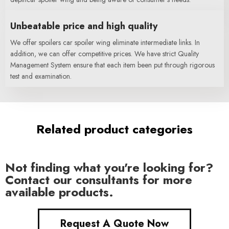
Unbeatable price and high quality
We offer spoilers car spoiler wing eliminate intermediate links. In
addition, we can offer competitive prices. We have strict Quality
Management System ensure that each item been put through rigorous
test and examination.
Related product categories
Not finding what you're looking for?
Contact our consultants for more
available products.
Request A Quote Now