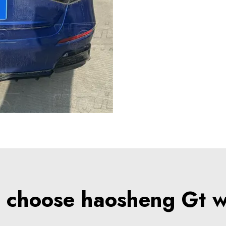
choose haosheng Gt 