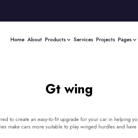
Home
About
Products
Services
Projects
Pages
Gt wing
red to create an easy-to-fit upgrade for your car in helping 
rties make cars more suitable to play winged hurdles and have