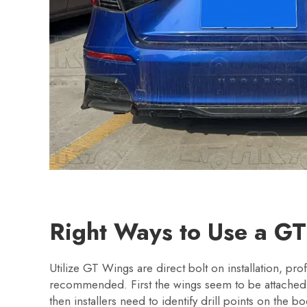
Right Ways to Use a G
Utilize GT Wings are direct bolt on installation, profe
recommended. First the wings seem to be attached 
then installers need to identify drill points on the 