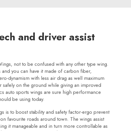
ech and driver assist
Wings, not to be confused with any other type wing.
les and you can have it made of carbon fiber,
 aero-dynamism with less air drag as well maximum
ar safely on the ground while giving an improved
ics auto sports wings are sure high performance
hould be using today.
is to boost stability and safety factor-ergo prevent
 on favourite roads around town. The wings assist
ing it manageable and in turn more controllable as