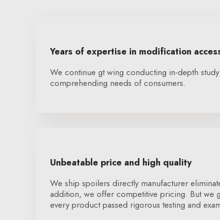
Years of expertise in modification acces
We continue gt wing conducting in-depth study
comprehending needs of consumers.
Unbeatable price and high quality
We ship spoilers directly manufacturer eliminate
addition, we offer competitive pricing. But we g
every product passed rigorous testing and exam