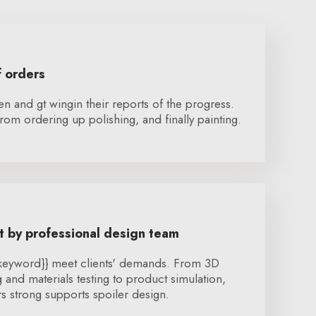
f orders
en and gt wingin their reports of the progress.
rom ordering up polishing, and finally painting.
 by professional design team
{keyword}} meet clients' demands. From 3D
and materials testing to product simulation,
 strong supports spoiler design.