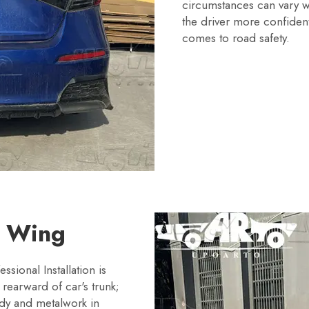
circumstances can vary wh
the driver more confident
comes to road safety.
T Wing
ssional Installation is
rearward of car's trunk;
body and metalwork in