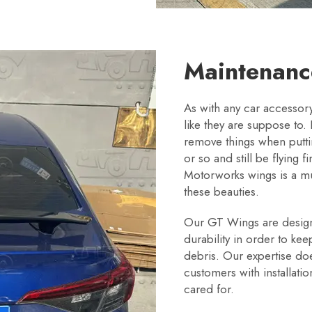
Maintenan
As with any car accesso
like they are suppose to. I
remove things when puttin
or so and still be flying f
Motorworks wings is a m
these beauties.
Our GT Wings are designe
durability in order to ke
debris. Our expertise do
customers with installati
cared for.