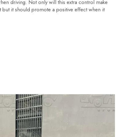
en driving. Not only will this extra control make
 but it should promote a positive effect when it