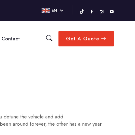
EN
Contact
Get A Quote
you detune the vehicle and add
 been around forever, the other has a new year