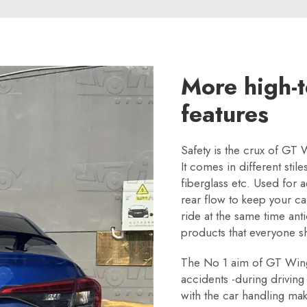
More high-t
features
Safety is the crux of GT 
It comes in different sti
fiberglass etc. Used for
rear flow to keep your c
ride at the same time ant
products that everyone s
The No 1 aim of GT Wings 
accidents -during driving
with the car handling mak