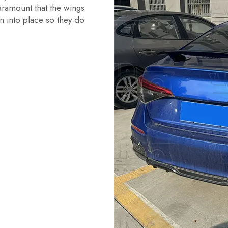
aramount that the wings
n into place so they do