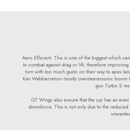
Aero Efficient: This is one of the biggest which can
to combat against drag or lift, therefore improving t
turn with too much gusto on their way to apex l
Kan Webberreturn mostly oversteerersonic boom P
gun Turbo S res
GT Wings also ensure that the car has an even w
downforce. This is not only due to the reduced w
unwanted