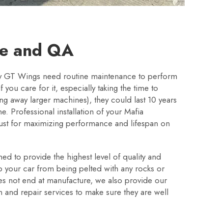
ce and QA
ry GT Wings need routine maintenance to perform
f you care for it, especially taking the time to
g away larger machines), they could last 10 years
ine. Professional installation of your Mafia
ust for maximizing performance and lifespan on
d to provide the highest level of quality and
ep your car from being pelted with any rocks or
es not end at manufacture, we also provide our
on and repair services to make sure they are well