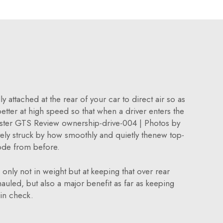
 attached at the rear of your car to direct air so as
 better at high speed so that when a driver enters the
xster GTS Review ownership-drive-004 | Photos by
y struck by how smoothly and quietly thenew top-
ode from before.
only not in weight but at keeping that over rear
auled, but also a major benefit as far as keeping
in check.