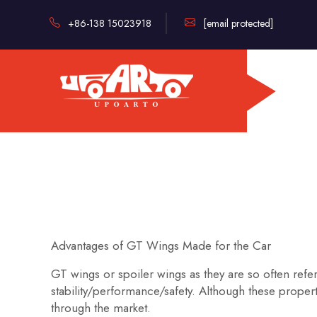
+86-138 15023918
[email protected]
Advantages of GT Wings Made for the Car
GT wings or spoiler wings as they are so often refer
stability/performance/safety. Although these prope
through the market.