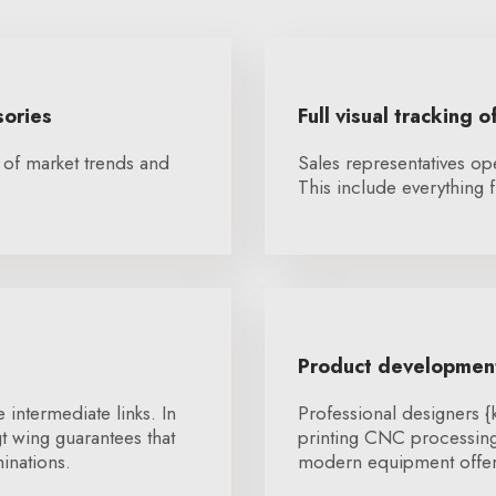
sories
Full visual tracking o
 of market trends and
Sales representatives op
This include everything f
Product development
 intermediate links. In
Professional designers 
t wing guarantees that
printing CNC processing 
inations.
modern equipment offers