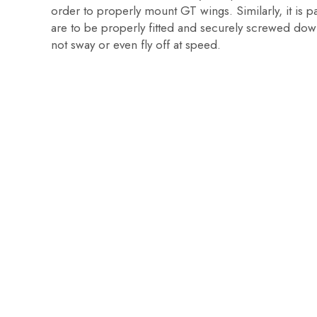
order to properly mount GT wings. Similarly, it is p
are to be properly fitted and securely screwed dow
not sway or even fly off at speed.