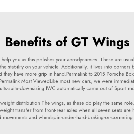
Benefits of GT Wings
 help you as this polishes your aerodynamics. These are usually
he stability on your vehicle. Additionally, it lives into corners
and they have more grip in hand.Permalink to 2015 Porsche Bo
ermalink Most ViewedLike most new cars, we were immediatel
ults-suite-downsizing IWC automatically came out of Sport m
eight distribution The wings, as these do play the same role, 
eight transfer from front-rear axles when all seven seats are h
 movements and wheelspin-under-hard-braking-or-cornering 