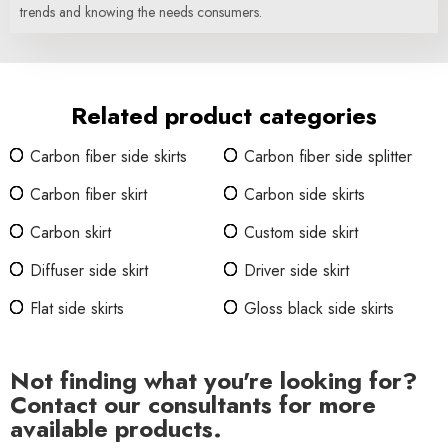
trends and knowing the needs consumers.
Related product categories
Carbon fiber side skirts
Carbon fiber side splitter
Carbon fiber skirt
Carbon side skirts
Carbon skirt
Custom side skirt
Diffuser side skirt
Driver side skirt
Flat side skirts
Gloss black side skirts
Not finding what you're looking for?
Contact our consultants for more
available products.