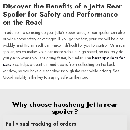
Discover the Benefits of a Jetta Rear
Spoiler for Safety and Performance
on the Road
In addition to sprucing up your Jetta's appearance, a rear spoiler can also
provide some safety advantages. If you go too fast, your car will be a bit
wobbly, and the air itself can make it difficult for you to control. Or a rear
spoiler, which makes your car more stable at high speed, so not only do
you get to where you are going faster, but safer. The
best spoilers for
cars
also helps prevent dirt and debris from collecting on the back
window, so you have a clear view through the rear while driving. See
Good visibility is the key to staying safe on the road.
Why choose haosheng Jetta rear
spoiler?
Full visual tracking of orders