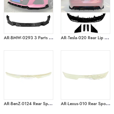
AR-BMW-0293 3 Parts Front Lip for BMW Z4 G29 2023+
AR-Tesla-020 Rear Lip Diffuser & Rear Side Splitter for Tesla Model 3 2023+
AR-BenZ-0124 Rear Spoiler for Mercedes Benz B-Class W245 B200 2005-2011
AR-Lexus-010 Rear Spoiler for Lexus NX 2022+