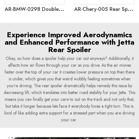
AR-BMW-0298 Double Slat Front Grille for BMW 3 Series GT F34 2013-2020
AR-Chery-005 Rear Spoiler for Chery iCar V23 2024+
Experience Improved Aerodynamics
and Enhanced Performance with Jetta
Rear Spoiler
Okay, so how does a spoiler help your car out anyways? Additionally, it
affects how air flows through your car as you drive. As the air moves
faster over the top of your car it creates lower pressure on top than there
is under, which gives you that weird wobbly feeling sometimes when
you're driving. The rear spoiler dramatically helps remedy this issue by
decreasing lift, which translates into better road stability for your Jetta. This
means you can finally get your care to out on the track and not only that,
but take it longer because lets face it everybody loves a tight turn. This is
kind of like adding extra support for a stressed part when you are driving
your car.