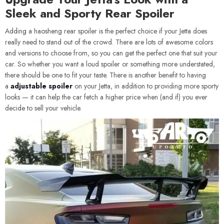
Sleek and Sporty Rear Spoiler
Adding a haosheng rear spoiler is the perfect choice if your Jetta does
really need to stand out of the crowd. There are lots of awesome colors
and versions to choose from, so you can get the perfect one that suit your
car. So whether you want a loud spoiler or something more understated,
there should be one to fit your taste. There is another benefit to having
a
adjustable spoiler
on your Jetta, in addition to providing more sporty
looks — it can help the car fetch a higher price when (and if) you ever
decide to sell your vehicle.