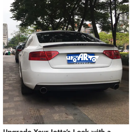
Upgrade Your Jetta's Look with a