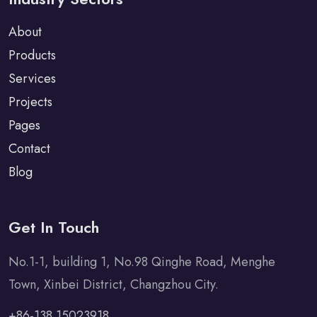
About
Products
Services
Projects
Pages
Contact
Blog
Get In Touch
No.1-1, building 1, No.98 Qinghe Road, Menghe
Town, Xinbei District, Changzhou City.
+86-138 15023918