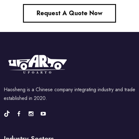
Request A Quote Now
Haosheng is a Chinese company integrating industry and trade
established in 2020.
Industry Sectors