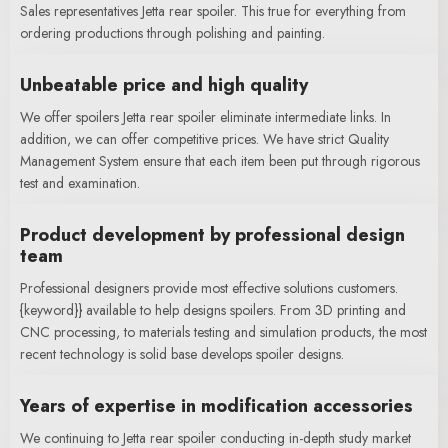
Sales representatives Jetta rear spoiler. This true for everything from
ordering productions through polishing and painting.
Unbeatable price and high quality
We offer spoilers Jetta rear spoiler eliminate intermediate links. In
addition, we can offer competitive prices. We have strict Quality
Management System ensure that each item been put through rigorous
test and examination.
Product development by professional design
team
Professional designers provide most effective solutions customers.
{keyword}} available to help designs spoilers. From 3D printing and
CNC processing, to materials testing and simulation products, the most
recent technology is solid base develops spoiler designs.
Years of expertise in modification accessories
We continuing to Jetta rear spoiler conducting in-depth study market