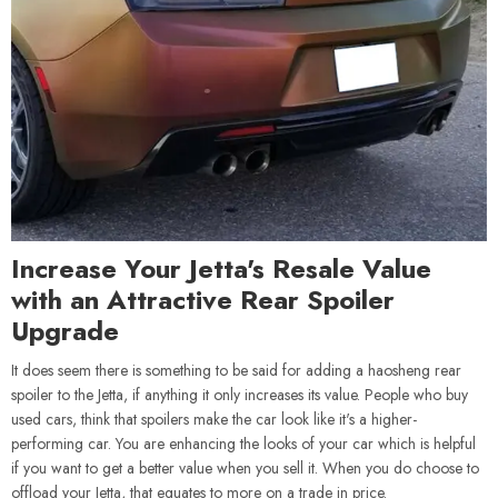
Increase Your Jetta's Resale Value
with an Attractive Rear Spoiler
Upgrade
It does seem there is something to be said for adding a haosheng rear
spoiler to the Jetta, if anything it only increases its value. People who buy
used cars, think that spoilers make the car look like it's a higher-
performing car. You are enhancing the looks of your car which is helpful
if you want to get a better value when you sell it. When you do choose to
offload your Jetta, that equates to more on a trade in price.