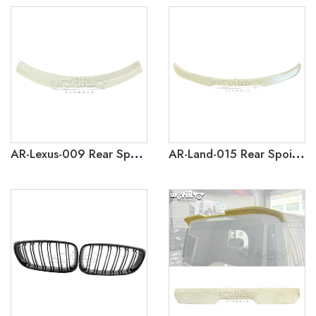
AR-Lexus-009 Rear Spoiler for Lexus RX 2023+
AR-Land-015 Rear Spoiler for Land Range Rover Evoque 2019-2024