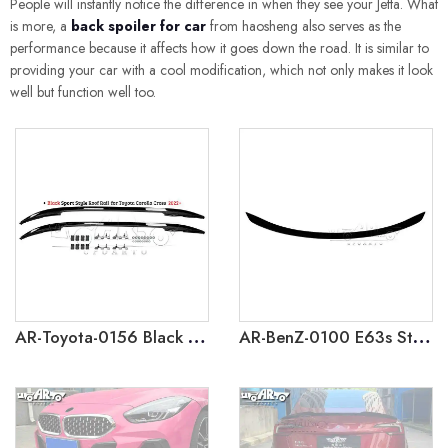
People will instantly notice the difference in when they see your Jetta. What
is more, a
back spoiler for car
from haosheng also serves as the
performance because it affects how it goes down the road. It is similar to
providing your car with a cool modification, which not only makes it look
well but function well too.
AR-Toyota-0156 Black Sport Style Roof Rail for Toyota Corolla Cross 2022+
AR-BenZ-0100 E63s Style Rear Spoiler for Mercedes BenZ E-class W214 2024+