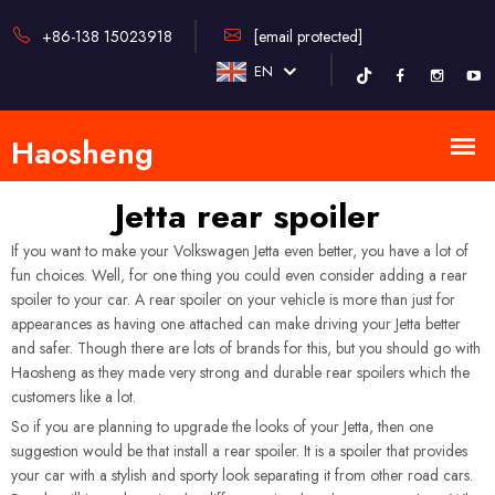
+86-138 15023918
[email protected]
EN
Jetta rear spoiler
If you want to make your Volkswagen Jetta even better, you have a lot of
fun choices. Well, for one thing you could even consider adding a rear
spoiler to your car. A rear spoiler on your vehicle is more than just for
appearances as having one attached can make driving your Jetta better
and safer. Though there are lots of brands for this, but you should go with
Haosheng as they made very strong and durable rear spoilers which the
customers like a lot.
So if you are planning to upgrade the looks of your Jetta, then one
suggestion would be that install a rear spoiler. It is a spoiler that provides
your car with a stylish and sporty look separating it from other road cars.