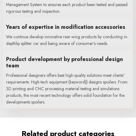
Management System to ensures each product been tested and passed
rigorous testing and inspection.
Years of expertise in modification accessories
We continue develop innovative rear-wing products by conducting in-
depthlip splitter car and being aware of consumer's needs.
Product development by professional design
team
Professional designers offers best high-quality solutions meet clients'
requirements. High-tech equipment {keyword}} designs spoilers. From
3D printing and CNC processing material testing and simulations
products, the most recent technology offers solid foundation for the
developments spoilers.
Related product categories