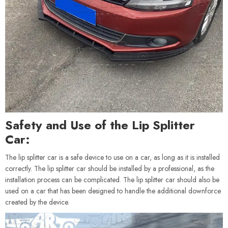
Safety and Use of the Lip Splitter
Car:
The lip splitter car is a safe device to use on a car, as long as it is installed
correctly. The lip splitter car should be installed by a professional, as the
installation process can be complicated. The lip splitter car should also be
used on a car that has been designed to handle the additional downforce
created by the device.