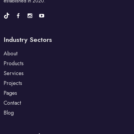
established in 2020.
Industry Sectors
About
Products
Services
Projects
Pages
Contact
Blog