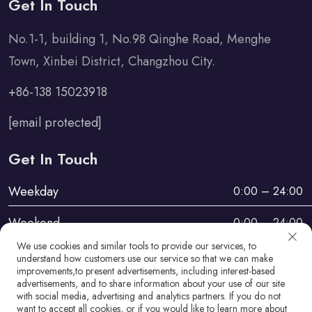
Get In Touch
No.1-1, building 1, No.98 Qinghe Road, Menghe
Town, Xinbei District, Changzhou City.
+86-138 15023918
[email protected]
Get In Touch
Weekday
0:00 – 24:00
Weekend
0:00 – 24:00
We use cookies and similar tools to provide our services, to
understand how customers use our service so that we can make
improvements,to present advertisements, including interest-based
advertisements, and to share information about your use of our site
with social media, advertising and analytics partners. If you do not
want to accept all cookies, or if you would like to learn more about