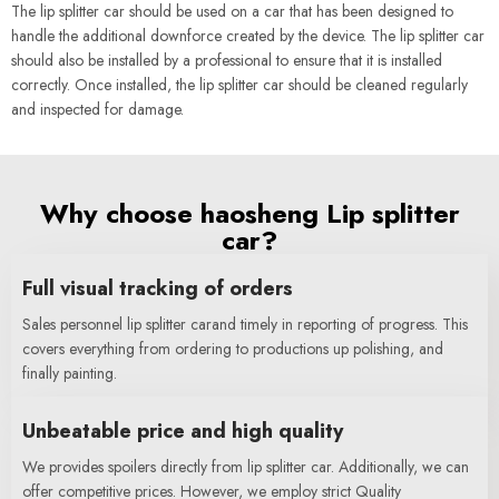
The lip splitter car should be used on a car that has been designed to
handle the additional downforce created by the device. The lip splitter car
should also be installed by a professional to ensure that it is installed
correctly. Once installed, the lip splitter car should be cleaned regularly
and inspected for damage.
Why choose haosheng Lip splitter
car?
Full visual tracking of orders
Sales personnel lip splitter carand timely in reporting of progress. This
covers everything from ordering to productions up polishing, and
finally painting.
Unbeatable price and high quality
We provides spoilers directly from lip splitter car. Additionally, we can
offer competitive prices. However, we employ strict Quality