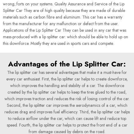
wrong;.forts on your systems. Quality Assurance and Service of the Lip
Splitter Car They are of high quality because they are made of durable
materials such as carbon fibre and aluminum. This car has a warranty
from the manufacturer for any malfunction or defect from the user.
Applications of the Lip Splitter Car They can be used in any car that was
mass-produced with a lip splitter car: which should be able to hold up on
this downforce. Mostly they are used in sports cars and compete.
Advantages of the Lip Splitter Car:
The lip splitter car has several advantages that make it a must-have for
every car enthusiast. First, the lip splitter car helps to create downforce,
which improves the handling and stability of a car. The downforce
created by the lip splitter car helps to keep the tires glued to the road,
which improves traction and reduces the risk of losing control of the car.
Second, the lip splitter car improves the aerodynamics of a car, which
reduces drag and improves fuel efficiency. Third, the lip splitter car helps
to reduce airflow under the car, which can cause lift and reduce top
speed. Fourth, the lip splitter car helps to protect the front end of a car
from damage caused by debris on the road.