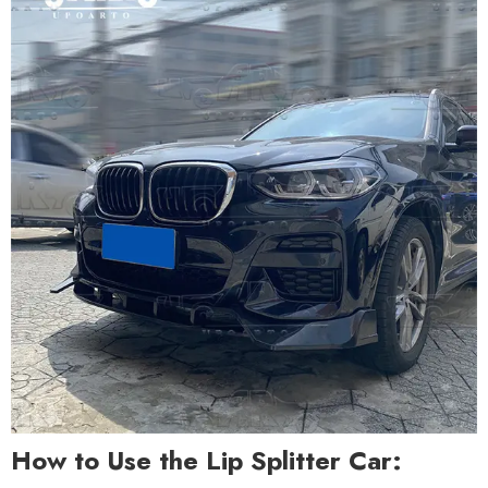
How to Use the Lip Splitter Car: