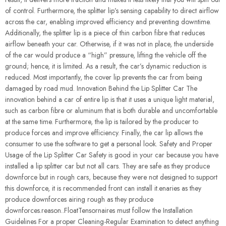
of control. Furthermore, the splitter lip’s sensing capability to direct airflow
across the car, enabling improved efficiency and preventing downtime.
Additionally, the splitter lip is a piece of thin carbon fibre that reduces
airflow beneath your car. Otherwise, if it was not in place, the underside
of the car would produce a “high” pressure, lifting the vehicle off the
ground; hence, it is limited. As a result, the car’s dynamic reduction is
reduced. Most importantly, the cover lip prevents the car from being
damaged by road mud. Innovation Behind the Lip Splitter Car The
innovation behind a car of entire lip is that it uses a unique light material,
such as carbon fibre or aluminum that is both durable and uncomfortable
at the same time. Furthermore, the lip is tailored by the producer to
produce forces and improve efficiency. Finally, the car lip allows the
consumer to use the software to get a personal look. Safety and Proper
Usage of the Lip Splitter Car Safety is good in your car because you have
installed a lip splitter car but not all cars. They are safe as they produce
downforce but in rough cars, because they were not designed to support
this downforce, it is recommended front can install it.enaries as they
produce downforces airing rough as they produce
downforces.reason..FloatTensornaires must follow the Installation
Guidelines For a proper Cleaning-Regular Examination to detect anything