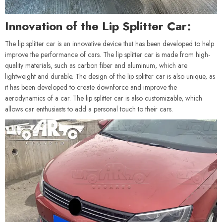
Innovation of the Lip Splitter Car:
The lip splitter car is an innovative device that has been developed to help
improve the performance of cars. The lip splitter car is made from high-
quality materials, such as carbon fiber and aluminum, which are
lightweight and durable. The design of the lip splitter car is also unique, as
it has been developed to create downforce and improve the
aerodynamics of a car. The lip splitter car is also customizable, which
allows car enthusiasts to add a personal touch to their cars.