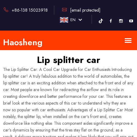
+86-138 15023918
[email protected]
EN
Lip splitter car
The Lip Splitter Car: A Cool Car Upgrade for Car Enthusiasts Introducing
lip splitter car! A truly fabulous addition to the world of automobiles, the
lip splitter car is an exciting addition when attached to the front end of any
car. Most people are known for redirecting the airflow and its role in
creating downforce and better performance for your car. This features a
brief look at the various aspects of this car to understand why they are
now so popular with car enthusiasts. Advantages of a Lip Splitter Car Most
notably, the splitter lip, when installed on the car’s front end, creates
downforce like nothing else. This component aides significantly improve a
car’s dynamics by ensuring that the tires stay flat on the ground; as a
result, it delivers more traction and makes it less likely that you will spin out