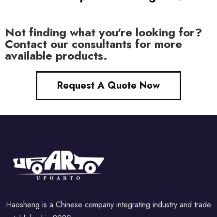
Not finding what you're looking for?
Contact our consultants for more
available products.
Request A Quote Now
Haosheng is a Chinese company integrating industry and trade