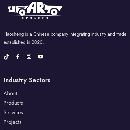
Haosheng is a Chinese company integrating industry and trade
established in 2020.
Industry Sectors
About
Products
Services
Projects