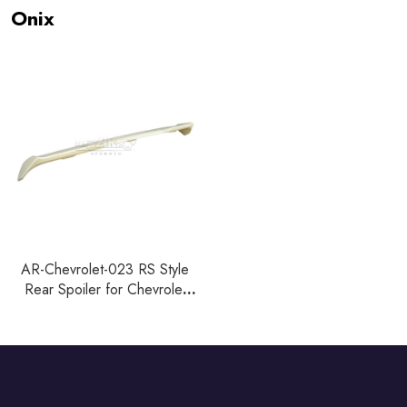
Onix
AR-Chevrolet-023 RS Style
Rear Spoiler for Chevrolet
Onix Hatchback 2019+