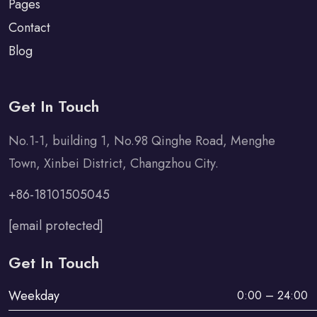
Pages
Contact
Blog
Get In Touch
No.1-1, building 1, No.98 Qinghe Road, Menghe
Town, Xinbei District, Changzhou City.
+86-18101505045
[email protected]
Get In Touch
Weekday
0:00 – 24:00