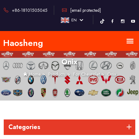
+86-18101505045
[email protected]
EN
Onix
Home
>
Products
>
For Chevrolet
>
Onix
Categories