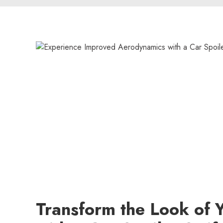
Transform the Look of 