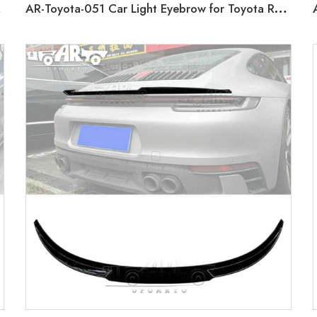
019+
AR-Toyota-051 Car Light Eyebrow for Toyota RAV4 2X2 Normal Type 2019-2020