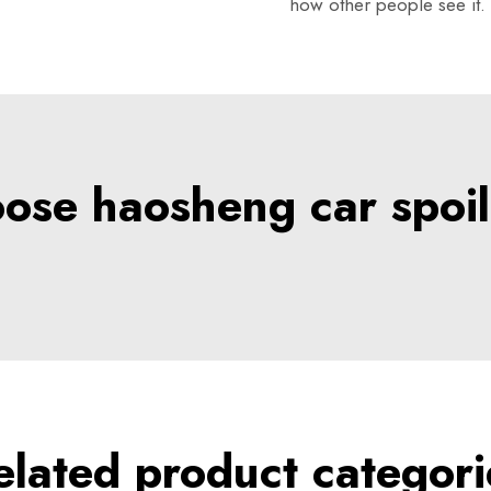
how other people see it.
se haosheng car spoil
elated product categori