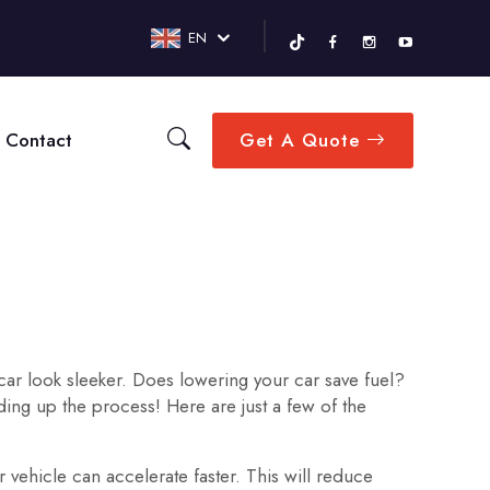
EN
Contact
Get A Quote
 car look sleeker. Does lowering your car save fuel?
ing up the process! Here are just a few of the
 vehicle can accelerate faster. This will reduce