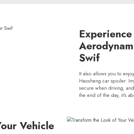
Experience
Aerodynami
Swif
It also allows you to enjo
Haosheng car spoiler. Im
secure when driving, and y
the end of the day, it's a
Your Vehicle