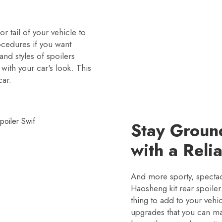
or tail of your vehicle to
cedures if you want
and styles of spoilers
 with your car's look. This
car.
Stay Groun
with a Reli
And more sporty, spectac
Haosheng kit rear spoiler.
thing to add to your veh
upgrades that you can ma