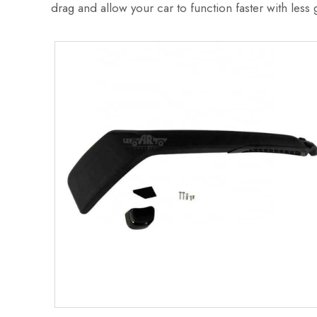
drag and allow your car to function faster with less