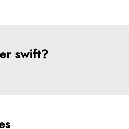
er swift?
es