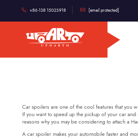
+86-138 15023918
[email protected]
Car spoilers are one of the cool features that you 
If you want to speed up the pickup of your car and 
reasons why you may be considering to attach a Hao
A car spoiler makes your automobile faster and more