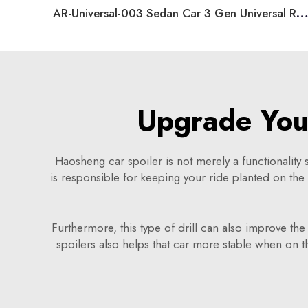
AR-Universal-003 Sedan Car 3 Gen Universal Rear Spoiler
Upgrade Your
Haosheng car spoiler is not merely a functionality sp
is responsible for keeping your ride planted on th
Furthermore, this type of drill can also improve th
spoilers also helps that car more stable when on the