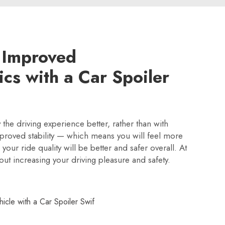
 Improved
cs with a Car Spoiler
y the driving experience better, rather than with
proved stability — which means you will feel more
our ride quality will be better and safer overall. At
bout increasing your driving pleasure and safety.