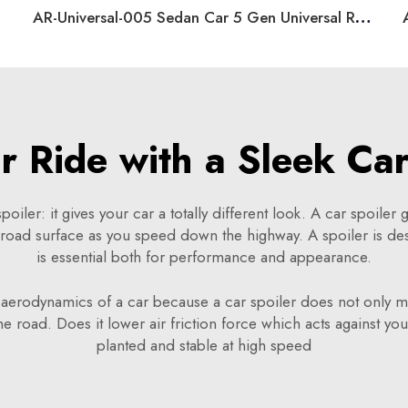
AR-Universal-005 Sedan Car 5 Gen Universal Rear Spoiler
 Ride with a Sleek Car
oiler: it gives your car a totally different look. A car spoiler g
e road surface as you speed down the highway. A spoiler is d
is essential both for performance and appearance.
e aerodynamics of a car because a car spoiler does not only ma
 road. Does it lower air friction force which acts against your
planted and stable at high speed