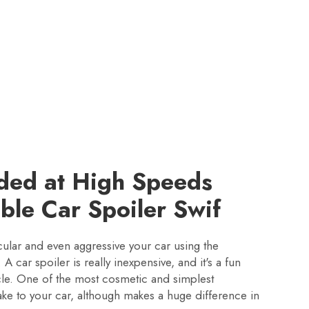
ded at High Speeds
able Car Spoiler Swif
ular and even aggressive your car using the
 A car spoiler is really inexpensive, and it's a fun
icle. One of the most cosmetic and simplest
ke to your car, although makes a huge difference in