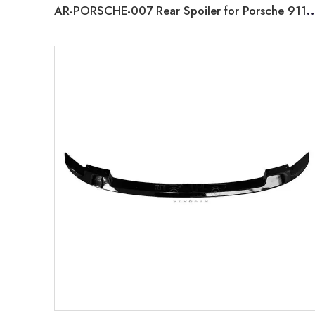
AR-PORSCHE-007 Rear Spoiler for Porsche 911 C