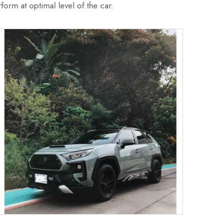
form at optimal level of the car.