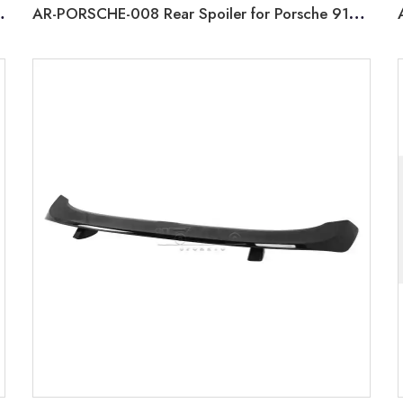
arrera 991 2011-2016
AR-PORSCHE-008 Rear Spoiler for Porsche 911 Carrera 4S 992 2019+