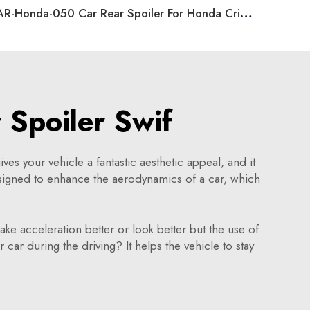
AR-Honda-050 Car Rear Spoiler For Honda Crider 2019
 Spoiler Swif
ives your vehicle a fantastic aesthetic appeal, and it
esigned to enhance the aerodynamics of a car, which
ke acceleration better or look better but the use of
 car during the driving? It helps the vehicle to stay