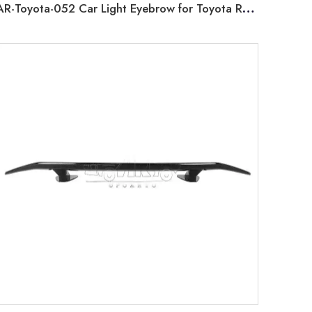
AR-Toyota-052 Car Light Eyebrow for Toyota RAV4 4X4 2019 2020