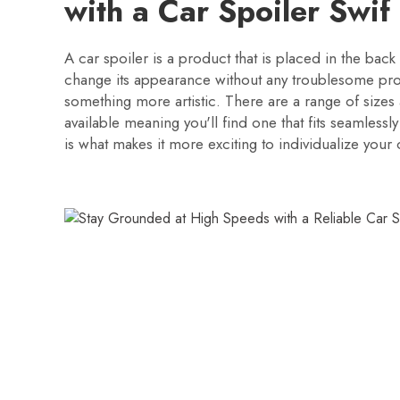
with a Car Spoiler Swif
A car spoiler is a product that is placed in the back 
change its appearance without any troublesome pro
something more artistic. There are a range of sizes 
available meaning you'll find one that fits seamlessly
is what makes it more exciting to individualize your 