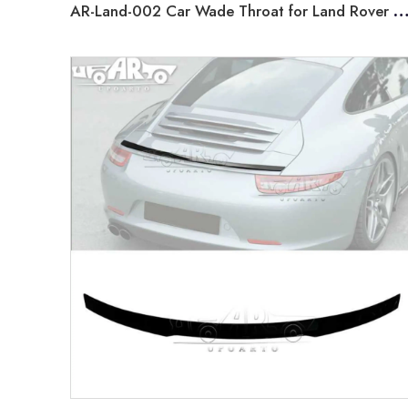
AR-Land-002 Car Wade Throat for Land Rover Defender 2