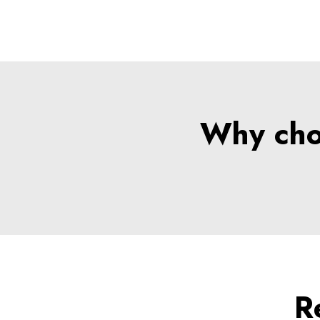
Why choo
R