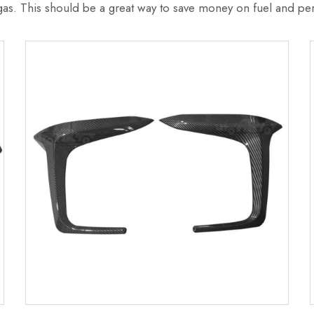
 gas. This should be a great way to save money on fuel and per