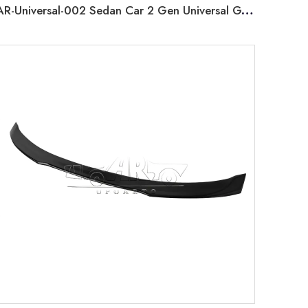
AR-Universal-002 Sedan Car 2 Gen Universal GT Rear Spoiler without Lamp