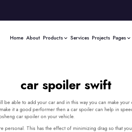
Home
About
Products
Services
Projects
Pages
car spoiler swift
will be able to add your car and in this way you can make your
make it a good performer then a car spoiler can help in speed
sheng car spoiler on your vehicle.
 personal. This has the effect of minimizing drag so that your