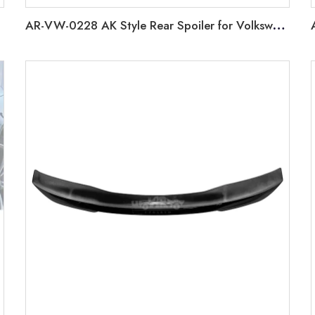
AR-VW-0228 AK Style Rear Spoiler for Volkswagen Golf 8