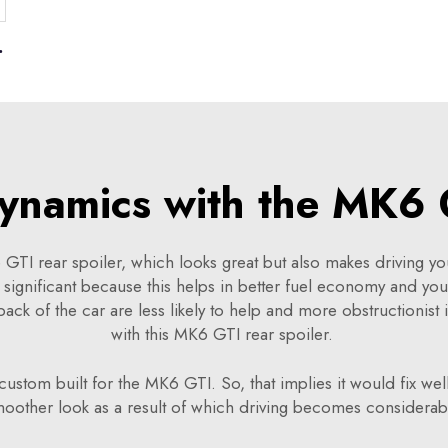
60 G68 2024
ynamics with the MK6 G
TI rear spoiler, which looks great but also makes driving your
 significant because this helps in better fuel economy and yo
e back of the car are less likely to help and more obstructionist 
with this MK6 GTI rear spoiler.
 custom built for the MK6 GTI. So, that implies it would fix wel
moother look as a result of which driving becomes considera