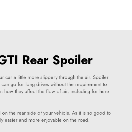
TI Rear Spoiler
 car a little more slippery through the air. Spoiler
u can go for long drives without the requirement to
in how they affect the flow of air, including for here
l on the rear side of your vehicle. As it is so good to
bly easier and more enjoyable on the road.