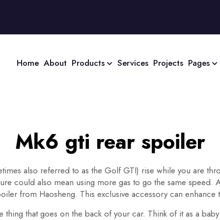
Home
About
Products
Services
Projects
Pages
Mk6 gti rear spoiler
mes also referred to as the Golf GTI) rise while you are thro
ssure could also mean using more gas to go the same speed. And
poiler from Haosheng. This exclusive accessory can enhance t
 thing that goes on the back of your car. Think of it as a baby