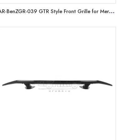
AR-BenZGR-039 GTR Style Front Grille for Mercedes Benz X Class BR470 W470 2017-2019