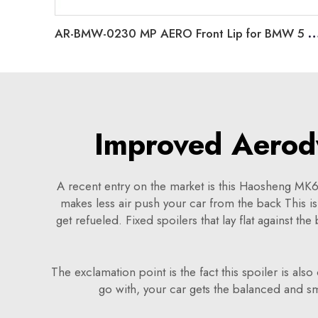
AR-BMW-0230 MP AERO Front Lip for BMW 5 Series G
Improved Aerod
A recent entry on the market is this Haosheng MK6 G
makes less air push your car from the back This is
get refueled. Fixed spoilers that lay flat against th
The exclamation point is the fact this spoiler is also
go with, your car gets the balanced and s