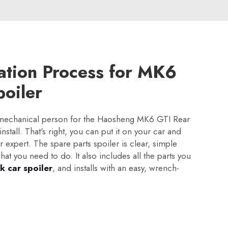
lation Process for MK6
oiler
 mechanical person for the Haosheng MK6 GTI Rear
 install. That's right, you can put it on your car and
r expert. The spare parts spoiler is clear, simple
at you need to do. It also includes all the parts you
k car spoiler
, and installs with an easy, wrench-