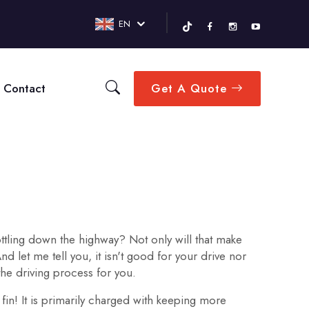
EN
Contact
Get A Quote
ttling down the highway? Not only will that make
 let me tell you, it isn't good for your drive nor
he driving process for you.
 fin! It is primarily charged with keeping more