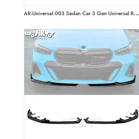
AR-Universal-003 Sedan Car 3 Gen Universal Rear Spoiler