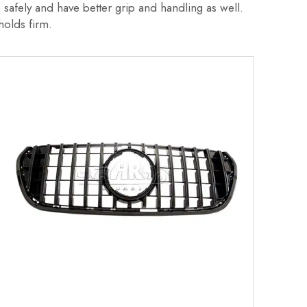
safely and have better grip and handling as well.
r holds firm.