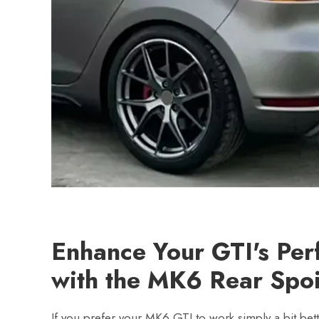
Enhance Your GTI's Pe
with the MK6 Rear Spoi
If you prefer your MK6 GTI to work simply a bit bett