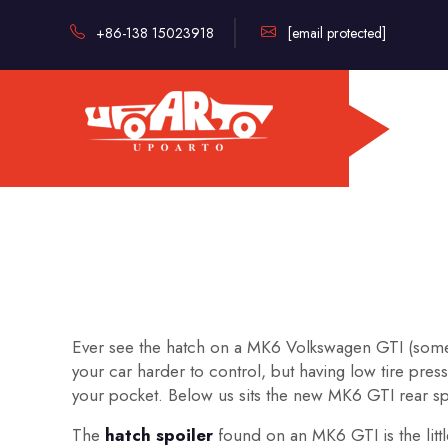
+86-138 15023918
[email protected]
Ever see the hatch on a MK6 Volkswagen GTI (someti
your car harder to control, but having low tire pre
your pocket. Below us sits the new MK6 GTI rear s
The
hatch spoiler
found on an MK6 GTI is the little