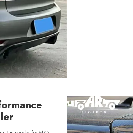
rformance
ler
er, the spoiler for MK6