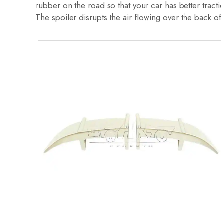
rubber on the road so that your car has better trac
The spoiler disrupts the air flowing over the back of