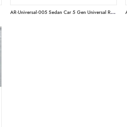
AR-Universal-005 Sedan Car 5 Gen Universal Rear Spoiler