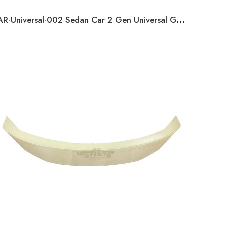
AR-Universal-002 Sedan Car 2 Gen Universal GT Rear Spoiler without Lamp