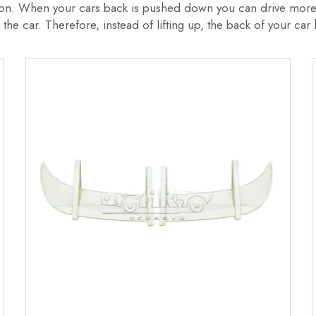
tion. When your cars back is pushed down you can drive more 
 the car. Therefore, instead of lifting up, the back of your ca