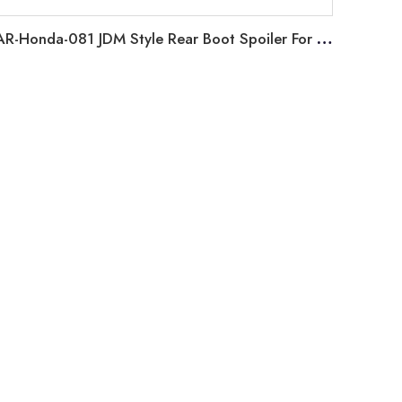
AR-Honda-081 JDM Style Rear Boot Spoiler For Honda Civic 11th Generation FE 2022