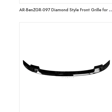
AR-BenZGR-097 Diamond Style Front Grille for Mercedes 