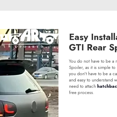
Easy Instal
GTI Rear Sp
You do not have to be a
Spoiler, as it is simple to
you don't have to be a ca
and easy to understand wh
need to attach
hatchbac
free process.