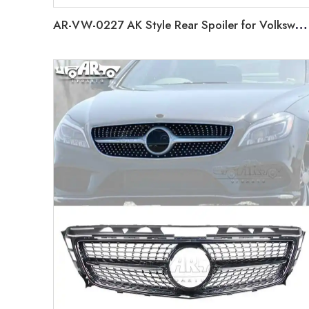
AR-VW-0227 AK Style Rear Spoiler for Volkswagen Golf 6 2008-2013