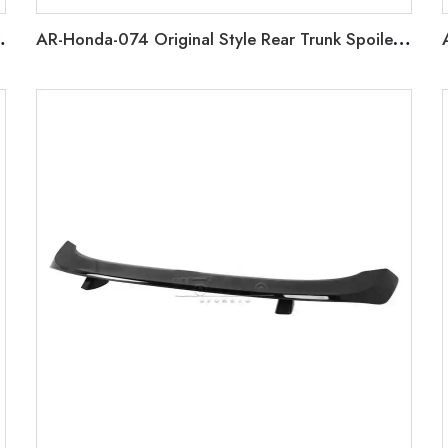
Benz CLS W218 2011-2014
AR-Honda-074 Original Style Rear Trunk Spoiler For Honda Civic 11th Gen Fe 2022