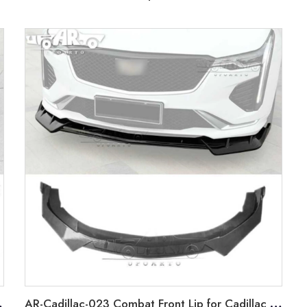
 2019-2022
AR-Cadillac-023 Combat Front Lip for Cadillac CT4