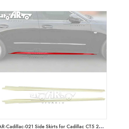
AR-Cadillac-021 Side Skirts for Cadillac CT5 2019-2022