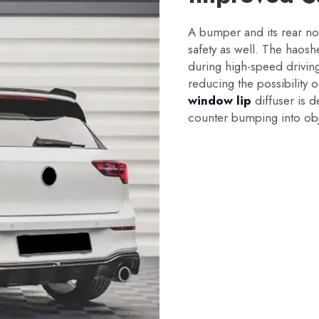
A bumper and its rear not
safety as well. The haosh
during high-speed driving 
reducing the possibility 
window lip
diffuser is 
counter bumping into obj