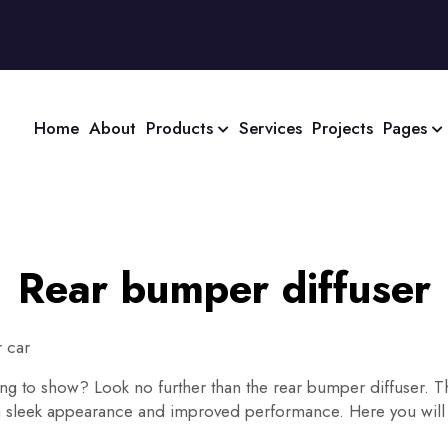
Home
About
Products
Services
Projects
Pages
Rear bumper diffuser
 car
thing to show? Look no further than the rear bumper diffuser. 
 a sleek appearance and improved performance. Here you will 