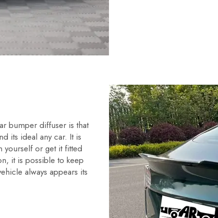
r bumper diffuser is that
nd its ideal any car. It is
n yourself or get it fitted
on, it is possible to keep
ehicle always appears its