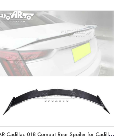
AR-Cadillac-018 Combat Rear Spoiler for Cadillac CT6 2019-2021