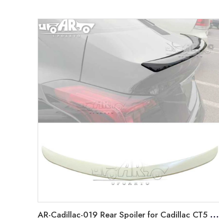
AR-Cadillac-019 Rear Spoiler for Cadillac CT5 2019-2022