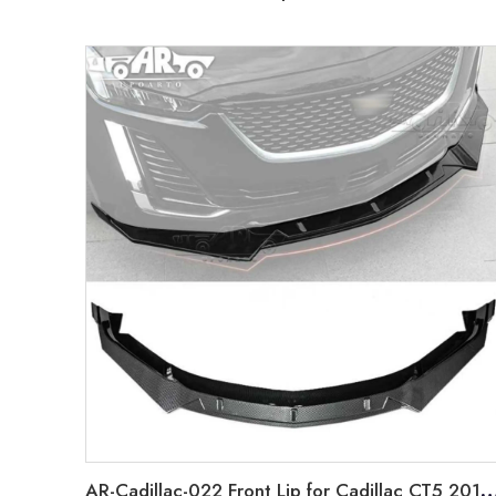
AR-Cadillac-022 Front Lip for Cadillac CT5