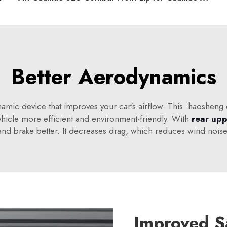
Better Aerodynamics
namic device that improves your car's airflow. This haosheng 
hicle more efficient and environment-friendly. With
rear upp
r, and brake better. It decreases drag, which reduces wind no
Improved S