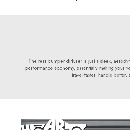
The rear bumper diffuser is just a sleek, aerody
performance economy, essentially making your ve
travel faster, handle bette