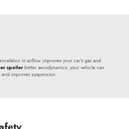
escalation in airflow improves your car's gas and
er spoiler
better aerodynamics, your vehicle can
ise and improves suspension.
afety