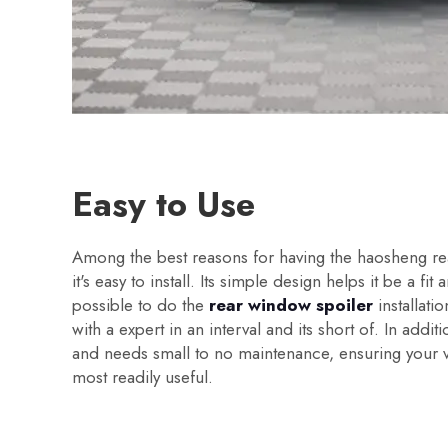
Easy to Use
Among the best reasons for having the haosheng rea
it's easy to install. Its simple design helps it be a fit a
possible to do the
rear window spoiler
installatio
with a expert in an interval and its short of. In additi
and needs small to no maintenance, ensuring your v
most readily useful.