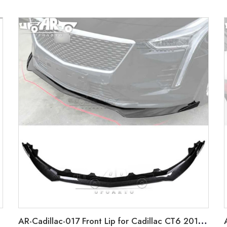
AR-Cadillac-017 Front Lip for Cadillac CT6 2018-2021