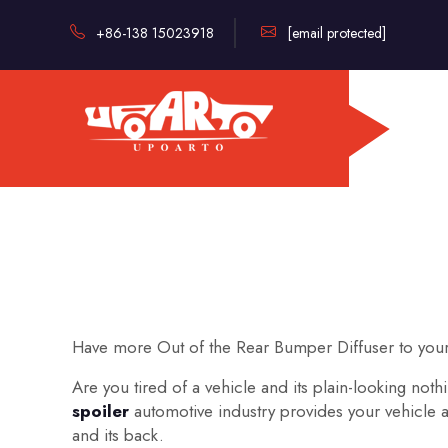
+86-138 15023918
[email protected]
Have more Out of the Rear Bumper Diffuser to your
Are you tired of a vehicle and its plain-looking no
spoiler
automotive industry provides your vehicle
and its back.