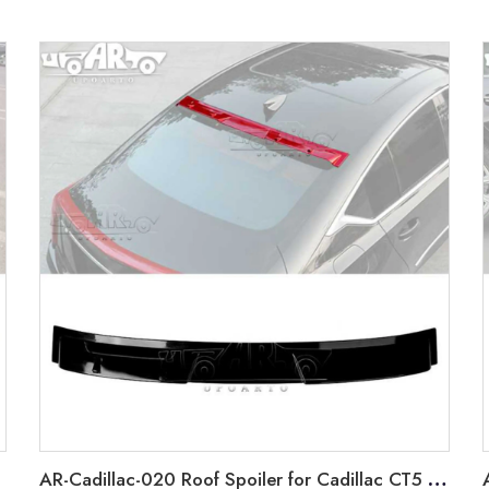
AR-Cadillac-020 Roof Spoiler for Cadillac CT5 2019-2022