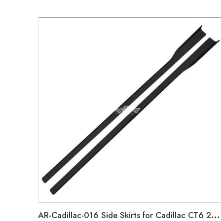
AR-Cadillac-016 Side Skirts for Cadillac CT6 2018-2021