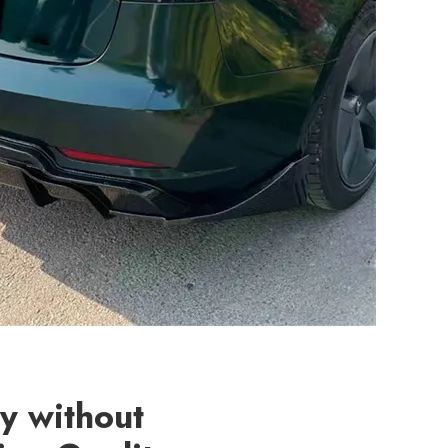
ty without