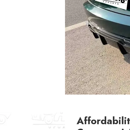
Affordabili