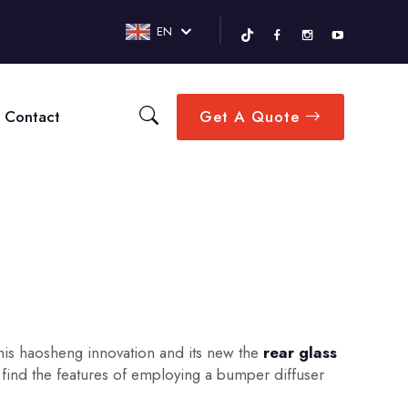
EN
Contact
Get A Quote
This haosheng innovation and its new the
rear glass
find the features of employing a bumper diffuser