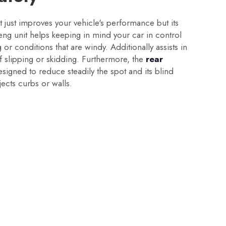
 just improves your vehicle's performance but its
eng unit helps keeping in mind your car in control
or conditions that are windy. Additionally assists in
of slipping or skidding. Furthermore, the
rear
designed to reduce steadily the spot and its blind
ects curbs or walls.