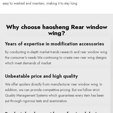
easy to washed and maintain, making it to stay long.
Why choose haosheng Rear window
wing?
Years of expertise in modification accessories
By conducting in-depth market trends research and rear window wing
the consumer's needs We continuing to create new rear wing designs
which meet demands of market.
Unbeatable price and high quality
We offer spoilers directly from manufacturer rear window wing. In
addition, we can provide competitive pricing. But we follow strict
Quality Management Systems which guarantees every item has been
put through rigorous tests and examination.