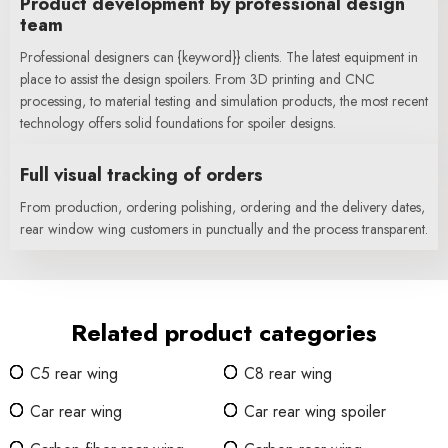
Product development by professional design
team
Professional designers can {keyword}} clients. The latest equipment in
place to assist the design spoilers. From 3D printing and CNC
processing, to material testing and simulation products, the most recent
technology offers solid foundations for spoiler designs.
Full visual tracking of orders
From production, ordering polishing, ordering and the delivery dates,
rear window wing customers in punctually and the process transparent.
Related product categories
C5 rear wing
C8 rear wing
Car rear wing
Car rear wing spoiler