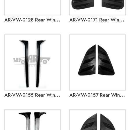
AR-VW-0128 Rear Window Louver Cover Trim for Volkswagen Golf 8 GTI
AR-VW-0171 Rear Window Louver Cover Trim for Volkswagen Polo 2002-2009
AR-VW-0155 Rear Window Side Wing for Volkswagen Polo 2011-2018
AR-VW-0157 Rear Window Louver Cover Trim for Volkswagen Polo 2011-2018