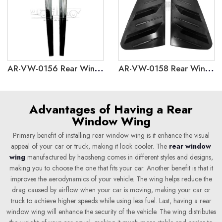
AR-VW-0156 Rear Window Side Wing for Volkswagen Polo 2019
AR-VW-0158 Rear Window Louver Cover Trim for Volkswagen Polo 2019
Advantages of Having a Rear
Window Wing
Primary benefit of installing rear window wing is it enhance the visual
appeal of your car or truck, making it look cooler. The
rear window
wing
manufactured by haosheng comes in different styles and designs,
making you to choose the one that fits your car. Another benefit is that it
improves the aerodynamics of your vehicle. The wing helps reduce the
drag caused by airflow when your car is moving, making your car or
truck to achieve higher speeds while using less fuel. Last, having a rear
window wing will enhance the security of the vehicle. The wing distributes