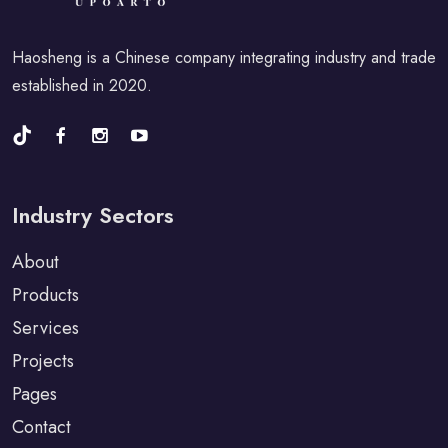
Haosheng is a Chinese company integrating industry and trade
established in 2020.
Industry Sectors
About
Products
Services
Projects
Pages
Contact