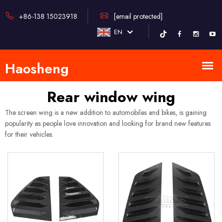
+86-138 15023918
[email protected]
EN
Rear window wing
The screen wing is a new addition to automobiles and bikes, is gaining
popularity as people love innovation and looking for brand new features
for their vehicles.