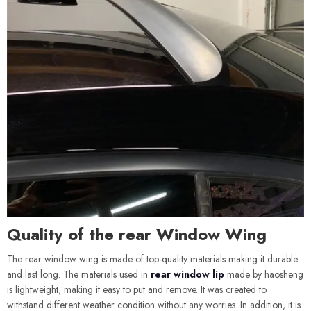
Quality of the rear Window Wing
The rear window wing is made of top-quality materials making it durable
and last long. The materials used in
rear window lip
made by haosheng
is lightweight, making it easy to put and remove. It was created to
withstand different weather condition without any worries. In addition, it is