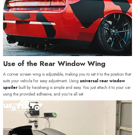
Use of the Rear Window Wing
A corner screen wing is adjustable, making you to set it to the position that
suits your vehicle for easy adjustment. Using
universal rear window
spoiler
built by haosheng is simple and easy. You just attach it to your car
using the provided adhesive, and you're all set.