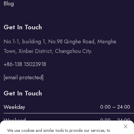
Blog
Get In Touch
No.1-1, building 1, No.98 Qinghe Road, Menghe
Town, Xinbei District, Changzhou City.
+86-138 15023918
[email protected]
Get In Touch
Weekday
0:00 – 24:00
Weekend
0:00 – 24:00
We use cookies and similar tools to provide our services, to