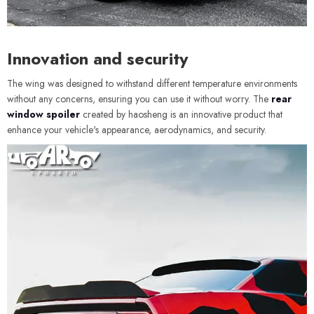
Innovation and security
The wing was designed to withstand different temperature environments
without any concerns, ensuring you can use it without worry. The
rear
window spoiler
created by haosheng is an innovative product that
enhance your vehicle's appearance, aerodynamics, and security.