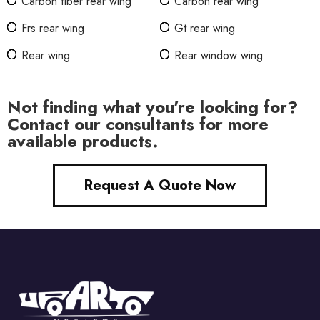
Carbon fiber rear wing
Carbon rear wing
Frs rear wing
Gt rear wing
Rear wing
Rear window wing
Not finding what you're looking for?
Contact our consultants for more
available products.
Request A Quote Now