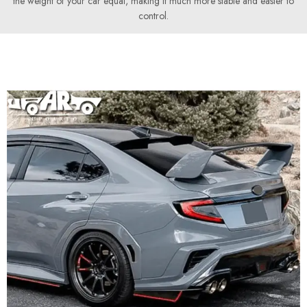
the weight of your car equal, making it much more stable and easier to
control.