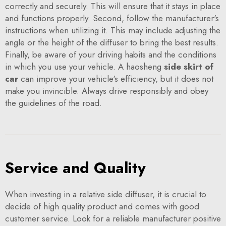
correctly and securely. This will ensure that it stays in place
and functions properly. Second, follow the manufacturer's
instructions when utilizing it. This may include adjusting the
angle or the height of the diffuser to bring the best results.
Finally, be aware of your driving habits and the conditions
in which you use your vehicle. A haosheng
side skirt of
car
can improve your vehicle's efficiency, but it does not
make you invincible. Always drive responsibly and obey
the guidelines of the road.
Service and Quality
When investing in a relative side diffuser, it is crucial to
decide of high quality product and comes with good
customer service. Look for a reliable manufacturer positive