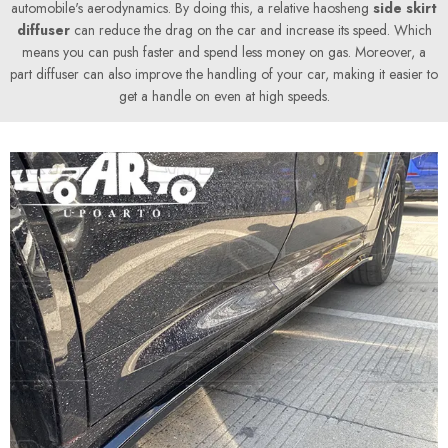
automobile's aerodynamics. By doing this, a relative haosheng
side skirt
diffuser
can reduce the drag on the car and increase its speed. Which
means you can push faster and spend less money on gas. Moreover, a
part diffuser can also improve the handling of your car, making it easier to
get a handle on even at high speeds.