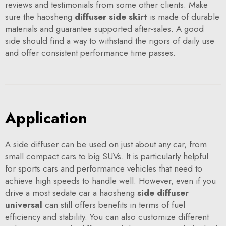
reviews and testimonials from some other clients. Make
sure the haosheng
diffuser side skirt
is made of durable
materials and guarantee supported after-sales. A good
side should find a way to withstand the rigors of daily use
and offer consistent performance time passes.
Application
A side diffuser can be used on just about any car, from
small compact cars to big SUVs. It is particularly helpful
for sports cars and performance vehicles that need to
achieve high speeds to handle well. However, even if you
drive a most sedate car a haosheng
side diffuser
universal
can still offers benefits in terms of fuel
efficiency and stability. You can also customize different