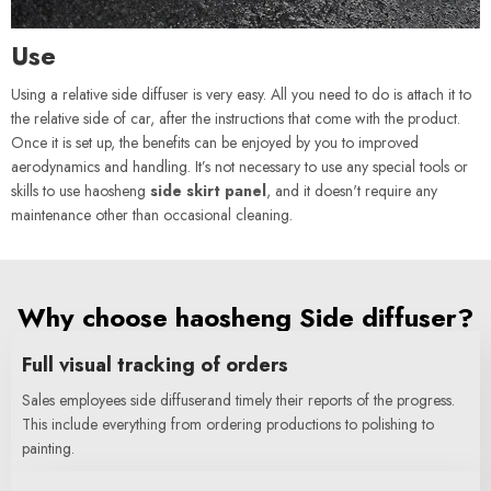
Use
Using a relative side diffuser is very easy. All you need to do is attach it to
the relative side of car, after the instructions that come with the product.
Once it is set up, the benefits can be enjoyed by you to improved
aerodynamics and handling. It’s not necessary to use any special tools or
skills to use haosheng
side skirt panel
, and it doesn't require any
maintenance other than occasional cleaning.
Why choose haosheng Side diffuser?
Full visual tracking of orders
Sales employees side diffuserand timely their reports of the progress.
This include everything from ordering productions to polishing to
painting.