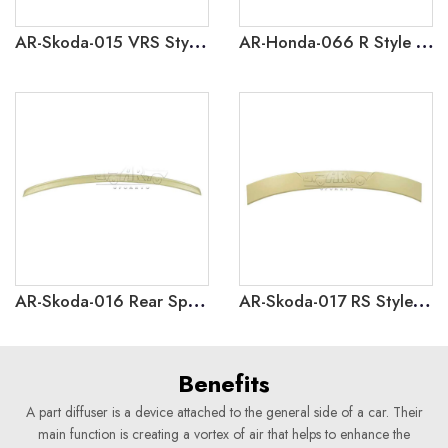
AR-Skoda-015 VRS Style Rear Spoiler for Skoda Octavia 2021
AR-Honda-066 R Style Rear Boot Wing Spoiler For Honda Civic 9.5th Gen 2014-2015
AR-Skoda-016 Rear Spoiler for Skoda Rapid 2018-2021
AR-Skoda-017 RS Style Roof Spoiler for Skoda Rapid 2018-2021
Benefits
A part diffuser is a device attached to the general side of a car. Their
main function is creating a vortex of air that helps to enhance the