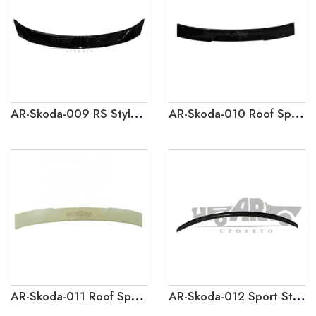
AR-Skoda-009 RS Style Rear Spoiler for Skoda Octavia 2020
AR-Skoda-010 Roof Spoiler for Skoda Octavia 2015-2017
AR-Skoda-011 Roof Spoiler for Skoda Octavia 2020
AR-Skoda-012 Sport Style Rear Spoiler for Skoda Octavia 2021