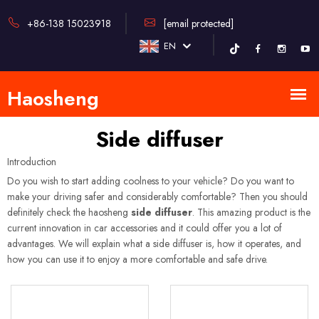
+86-138 15023918
[email protected]
EN
Side diffuser
Introduction
Do you wish to start adding coolness to your vehicle? Do you want to
make your driving safer and considerably comfortable? Then you should
definitely check the haosheng
side diffuser
. This amazing product is the
current innovation in car accessories and it could offer you a lot of
advantages. We will explain what a side diffuser is, how it operates, and
how you can use it to enjoy a more comfortable and safe drive.