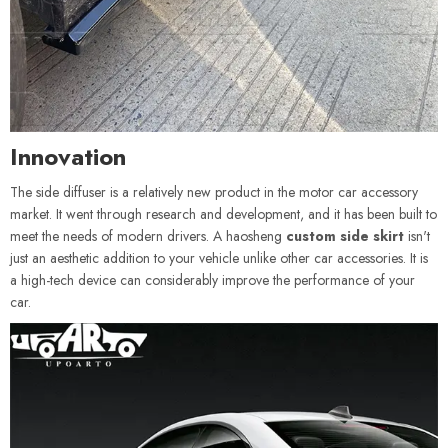
Innovation
The side diffuser is a relatively new product in the motor car accessory
market. It went through research and development, and it has been built to
meet the needs of modern drivers. A haosheng
custom side skirt
isn't
just an aesthetic addition to your vehicle unlike other car accessories. It is
a high-tech device can considerably improve the performance of your
car.