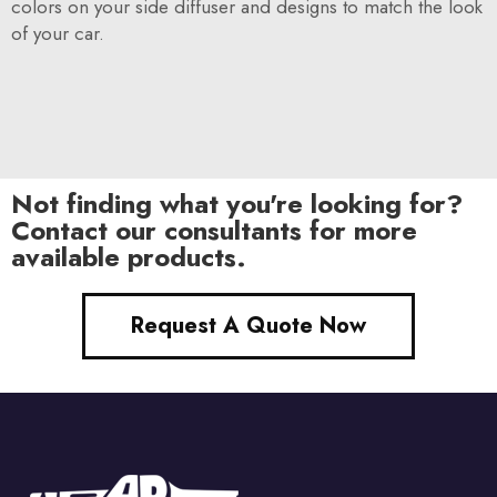
colors on your side diffuser and designs to match the look
of your car.
Not finding what you're looking for?
Contact our consultants for more
available products.
Request A Quote Now