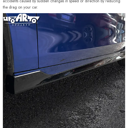
accidents caused by sudden changes in speed or direction by reducing
the drag on your car.