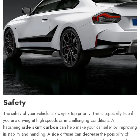
Safety
The safety of your vehicle is always a top priority. This is especially true if
you are driving at high speeds or in challenging conditions. A
haosheng
side skirt carbon
can help make your car safer by improving
its stability and handling. A side diffuser can decrease the possibility of