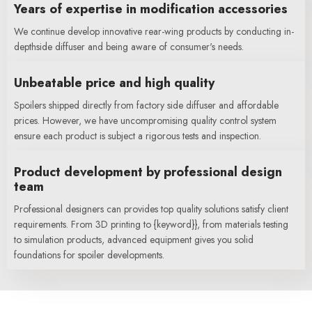
Years of expertise in modification accessories
We continue develop innovative rear-wing products by conducting in-
depthside diffuser and being aware of consumer's needs.
Unbeatable price and high quality
Spoilers shipped directly from factory side diffuser and affordable
prices. However, we have uncompromising quality control system
ensure each product is subject a rigorous tests and inspection.
Product development by professional design
team
Professional designers can provides top quality solutions satisfy client
requirements. From 3D printing to {keyword}}, from materials testing
to simulation products, advanced equipment gives you solid
foundations for spoiler developments.