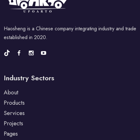
Haosheng is a Chinese company integrating industry and trade
established in 2020.
Industry Sectors
About
Products
Services
Projects
Pages