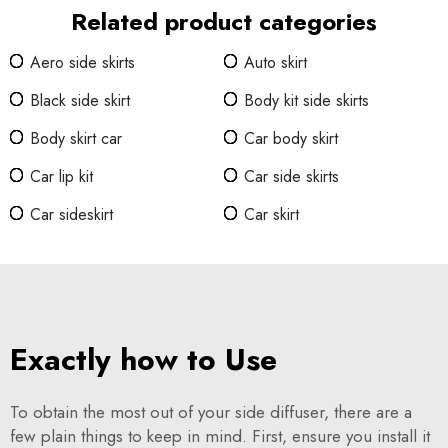
Related product categories
Aero side skirts
Auto skirt
Black side skirt
Body kit side skirts
Body skirt car
Car body skirt
Car lip kit
Car side skirts
Car sideskirt
Car skirt
Exactly how to Use
To obtain the most out of your side diffuser, there are a
few plain things to keep in mind. First, ensure you install it