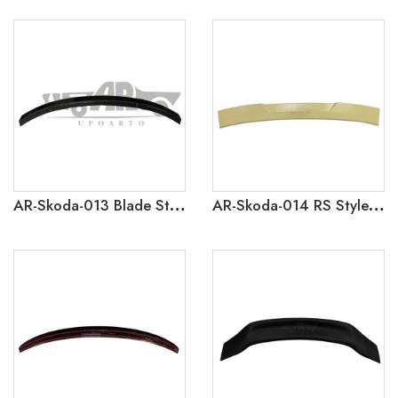
AR-Skoda-013 Blade Style Rear Spoiler for Skoda Octavia 2021
AR-Skoda-014 RS Style Roof Spoiler for Skoda Octavia 2021