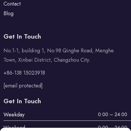
Contact
Blog
Get In Touch
No.1-1, building 1, No.98 Qinghe Road, Menghe
Town, Xinbei District, Changzhou City.
+86-138 15023918
[email protected]
Get In Touch
Weekday
0:00 – 24:00
Weekend
0:00 – 24:00