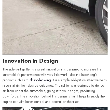
Innovation in Design
The side skirt splitter is a great innovation it is designed to increase the
automobile's performance with very little work, also the haosheng's
product such as
trunk spoiler wing
. It is a simple add-yet on effective helps
racers attain their desired outcomes. The splitter was designed to deflect
air from under the automobile, going it to your edges, producing
downforce. The innovation behind this design is that it helps to supply the
engine car with better control and control on the track.