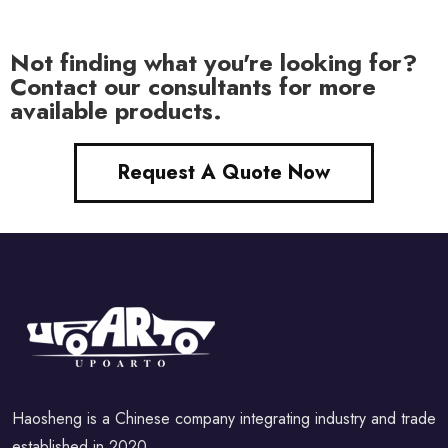
Not finding what you're looking for?
Contact our consultants for more
available products.
Request A Quote Now
Haosheng is a Chinese company integrating industry and trade
established in 2020.