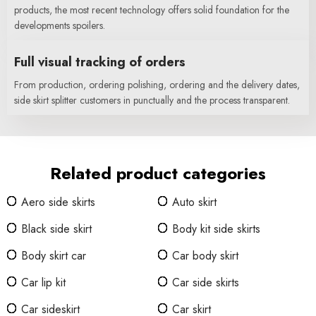
products, the most recent technology offers solid foundation for the
developments spoilers.
Full visual tracking of orders
From production, ordering polishing, ordering and the delivery dates,
side skirt splitter customers in punctually and the process transparent.
Related product categories
Aero side skirts
Auto skirt
Black side skirt
Body kit side skirts
Body skirt car
Car body skirt
Car lip kit
Car side skirts
Car sideskirt
Car skirt