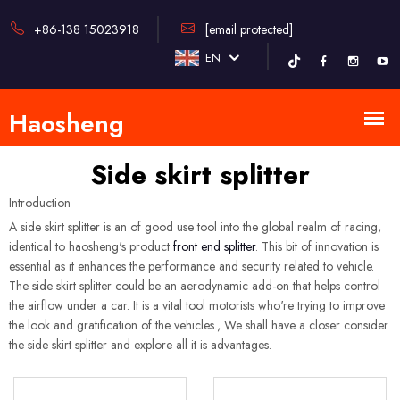
+86-138 15023918
[email protected]
EN
Side skirt splitter
Introduction
A side skirt splitter is an of good use tool into the global realm of racing,
identical to haosheng's product
front end splitter
. This bit of innovation is
essential as it enhances the performance and security related to vehicle.
The side skirt splitter could be an aerodynamic add-on that helps control
the airflow under a car. It is a vital tool motorists who're trying to improve
the look and gratification of the vehicles., We shall have a closer consider
the side skirt splitter and explore all it is advantages.