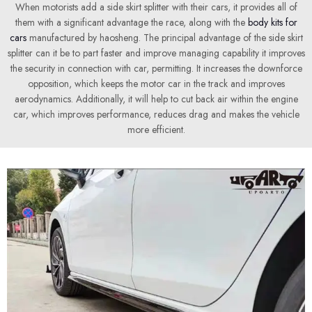
When motorists add a side skirt splitter with their cars, it provides all of
them with a significant advantage the race, along with the
body kits for
cars
manufactured by haosheng. The principal advantage of the side skirt
splitter can it be to part faster and improve managing capability it improves
the security in connection with car, permitting. It increases the downforce
opposition, which keeps the motor car in the track and improves
aerodynamics. Additionally, it will help to cut back air within the engine
car, which improves performance, reduces drag and makes the vehicle
more efficient.