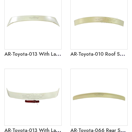
AR-Toyota-013 With Lamp Rear Spoiler for Toyota Corolla 2003-2005
AR-Toyota-010 Roof Spoiler for Toyota Corolla 2012
AR-Toyota-013 With Lamp Rear Spoiler for Toyota Corolla 2008-2012
AR-Toyota-066 Rear Spoiler for Toyota Corolla 2008-2012