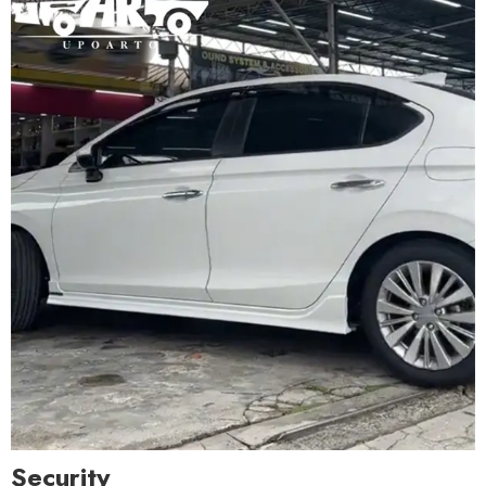
Security