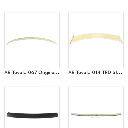
AR-Toyota-067 Original Factory Style Rear Spoiler for Toyota Corolla 2014-2018
AR-Toyota-014 TRD Style Rear Spoiler for Toyota Corolla 2014-2018