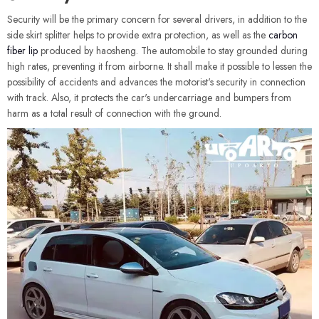
Security will be the primary concern for several drivers, in addition to the
side skirt splitter helps to provide extra protection, as well as the
carbon
fiber lip
produced by haosheng. The automobile to stay grounded during
high rates, preventing it from airborne. It shall make it possible to lessen the
possibility of accidents and advances the motorist's security in connection
with track. Also, it protects the car's undercarriage and bumpers from
harm as a total result of connection with the ground.