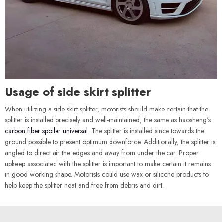
Usage of side skirt splitter
When utilizing a side skirt splitter, motorists should make certain that the
splitter is installed precisely and well-maintained, the same as haosheng's
carbon fiber spoiler universal
. The splitter is installed since towards the
ground possible to present optimum downforce. Additionally, the splitter is
angled to direct air the edges and away from under the car. Proper
upkeep associated with the splitter is important to make certain it remains
in good working shape. Motorists could use wax or silicone products to
help keep the splitter neat and free from debris and dirt.