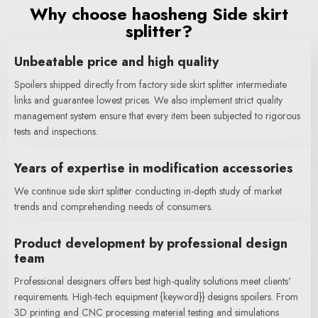
Why choose haosheng Side skirt
splitter?
Unbeatable price and high quality
Spoilers shipped directly from factory side skirt splitter intermediate
links and guarantee lowest prices. We also implement strict quality
management system ensure that every item been subjected to rigorous
tests and inspections.
Years of expertise in modification accessories
We continue side skirt splitter conducting in-depth study of market
trends and comprehending needs of consumers.
Product development by professional design
team
Professional designers offers best high-quality solutions meet clients'
requirements. High-tech equipment {keyword}} designs spoilers. From
3D printing and CNC processing material testing and simulations