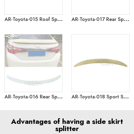
AR-Toyota-015 Roof Spoiler for Toyota Corolla 2014-2018
AR-Toyota-017 Rear Spoiler for Toyota Levin Sedan 2014-2018
AR-Toyota-016 Rear Spoiler for Toyota Corolla Sedan 2014-2018
AR-Toyota-018 Sport Style Rear Spoiler for Toyota Corolla 2014-2018
Advantages of having a side skirt
splitter