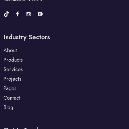
Industry Sectors
About
Products
Services
Projects
Pages
Contact
Blog