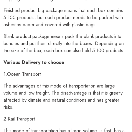
Finished product big package means that each box contains
5-100 products, but each product needs to be packed with
asbestos paper and covered with plastic bags.
Blank product package means pack the blank products into
bundles and put them directly into the boxes. Depending on
the size of the box, each box can also hold 5-100 products.
Various Delivery to choose
1.Ocean Transport
The advantages of this mode of transportation are large
volume and low freight. The disadvantage is that it is greatly
affected by climate and natural conditions and has greater
risks.
2.Rail Transport
This mode of transportation has a large volume, is fast, has a