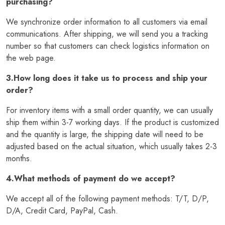
purchasing?
We synchronize order information to all customers via email
communications. After shipping, we will send you a tracking
number so that customers can check logistics information on
the web page.
3.How long does it take us to process and ship your
order?
For inventory items with a small order quantity, we can usually
ship them within 3-7 working days. If the product is customized
and the quantity is large, the shipping date will need to be
adjusted based on the actual situation, which usually takes 2-3
months.
4.What methods of payment do we accept?
We accept all of the following payment methods: T/T, D/P,
D/A, Credit Card, PayPal, Cash.