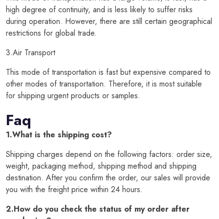
high degree of continuity, and is less likely to suffer risks
during operation. However, there are still certain geographical
restrictions for global trade.
3.Air Transport
This mode of transportation is fast but expensive compared to
other modes of transportation. Therefore, it is most suitable
for shipping urgent products or samples.
Faq
1.What is the shipping cost?
Shipping charges depend on the following factors: order size,
weight, packaging method, shipping method and shipping
destination. After you confirm the order, our sales will provide
you with the freight price within 24 hours.
2.How do you check the status of my order after