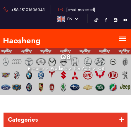
+86-18101505045
[email protected]
EN
Q8
Home
>
Products
>
For AUDI
>
Q8
Categories