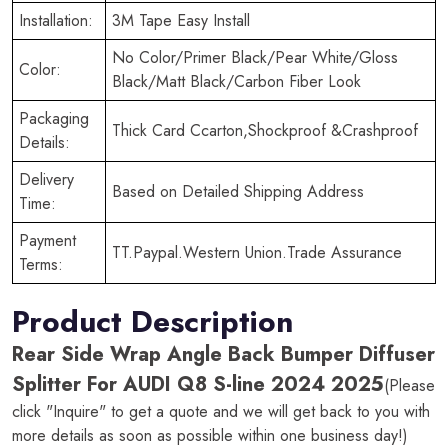
Installation:
3M Tape Easy Install
No Color/Primer Black/Pear White/Gloss
Color:
Black/Matt Black/Carbon Fiber Look
Packaging
Thick Card Ccarton,Shockproof &Crashproof
Details:
Delivery
Based on Detailed Shipping Address
Time:
Payment
TT.Paypal.Western Union.Trade Assurance
Terms:
Product Description
Rear Side Wrap Angle Back Bumper Diffuser
Splitter For AUDI Q8 S-line 2024 2025
(Please
click "Inquire" to get a quote and we will get back to you with
more details as soon as possible within one business day!)