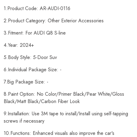
1.Product Code: AR-AUDI-0116
2.Product Category: Other Exterior Accessories
3.Fitment: For AUDI Q8 S-line
4.Year: 2024+
5.Body Style: 5-Door Suv
6.Individual Package Size: -
7.Big Package Size: -
8.Paint Option: No Color/Primer Black/Pear White/Gloss
Black/Matt Black/Carbon Fiber Look
9.Installation: Use 3M tape to install/Install using self-tapping
screws if necessary
10.Functions: Enhanced visuals also improve the car's