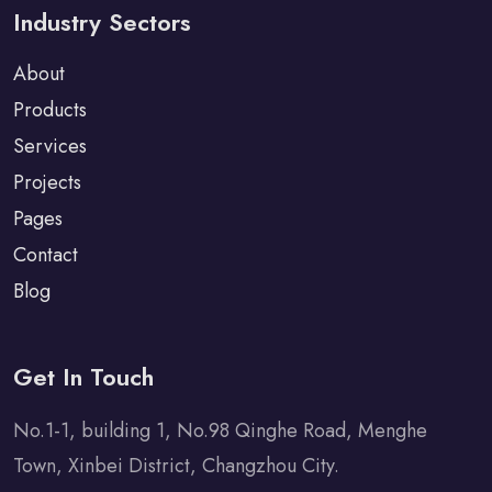
Industry Sectors
About
Products
Services
Projects
Pages
Contact
Blog
Get In Touch
No.1-1, building 1, No.98 Qinghe Road, Menghe
Town, Xinbei District, Changzhou City.