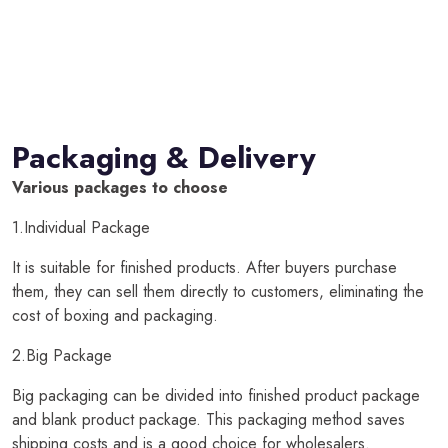
Packaging & Delivery
Various packages to choose
1.Individual Package
It is suitable for finished products. After buyers purchase
them, they can sell them directly to customers, eliminating the
cost of boxing and packaging.
2.Big Package
Big packaging can be divided into finished product package
and blank product package. This packaging method saves
shipping costs and is a good choice for wholesalers.