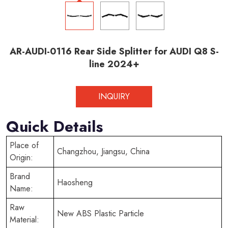
AR-AUDI-0116 Rear Side Splitter for AUDI Q8 S-
line 2024+
INQUIRY
Quick Details
Place of
Changzhou, Jiangsu, China
Origin:
Brand
Haosheng
Name:
Raw
New ABS Plastic Particle
Material: