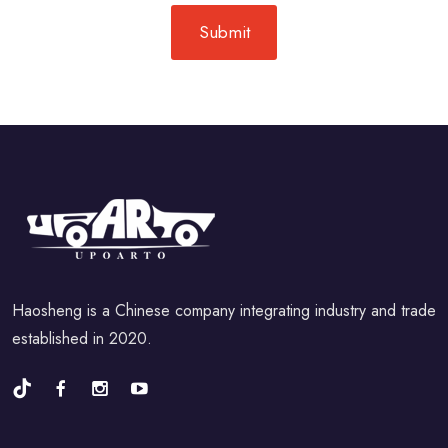
Haosheng is a Chinese company integrating industry and trade
established in 2020.