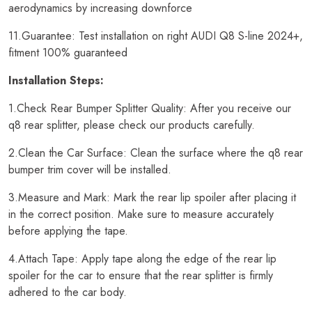
aerodynamics by increasing downforce
11.Guarantee: Test installation on right AUDI Q8 S-line 2024+,
fitment 100% guaranteed
Installation Steps:
1.Check Rear Bumper Splitter Quality: After you receive our
q8 rear splitter, please check our products carefully.
2.Clean the Car Surface: Clean the surface where the q8 rear
bumper trim cover will be installed.
3.Measure and Mark: Mark the rear lip spoiler after placing it
in the correct position. Make sure to measure accurately
before applying the tape.
4.Attach Tape: Apply tape along the edge of the rear lip
spoiler for the car to ensure that the rear splitter is firmly
adhered to the car body.