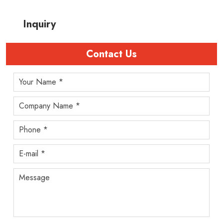
Inquiry
Contact Us