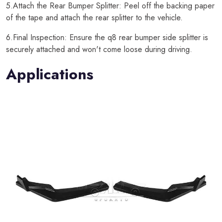
5.Attach the Rear Bumper Splitter: Peel off the backing paper
of the tape and attach the rear splitter to the vehicle.
6.Final Inspection: Ensure the q8 rear bumper side splitter is
securely attached and won't come loose during driving.
Applications