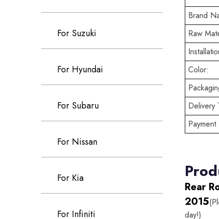
Brand N
For Suzuki
Raw Mate
Installatio
For Hyundai
Color:
Packaging
For Subaru
Delivery 
Payment 
For Nissan
Prod
For Kia
Rear R
2015
(P
For Infiniti
day!)