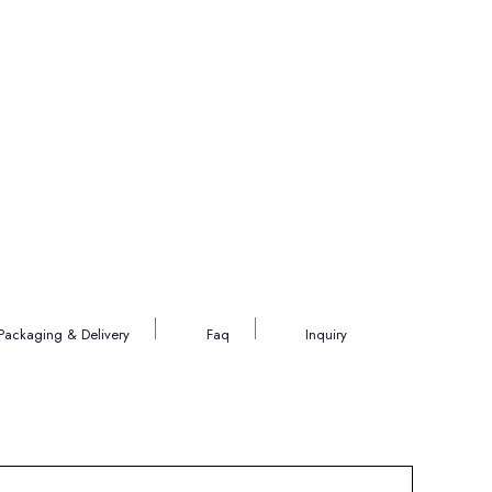
Packaging & Delivery
Faq
Inquiry