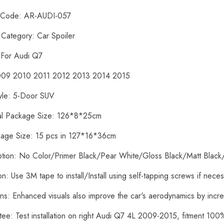
t Code: AR-AUDI-057
 Category: Car Spoiler
: For Audi Q7
2009 2010 2011 2012 2013 2014 2015
yle: 5-Door SUV
ual Package Size: 126*8*25cm
kage Size: 15 pcs in 127*16*36cm
ption: No Color/Primer Black/Pear White/Gloss Black/Matt Black
tion: Use 3M tape to install/Install using self-tapping screws if nece
ons: Enhanced visuals also improve the car's aerodynamics by inc
tee: Test installation on right Audi Q7 4L 2009-2015, fitment 10