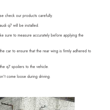
ase check our products carefully.
di q7 will be installed.
Make sure to measure accurately before applying the
he car to ensure that the rear wing is firmly adhered to
he q7 spoilers to the vehicle.
on't come loose during driving.