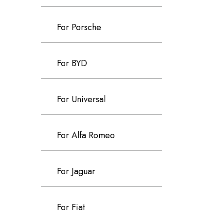
For Porsche
For BYD
For Universal
For Alfa Romeo
For Jaguar
For Fiat