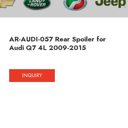
AR-AUDI-057 Rear Spoiler for
Audi Q7 4L 2009-2015
INQUIRY