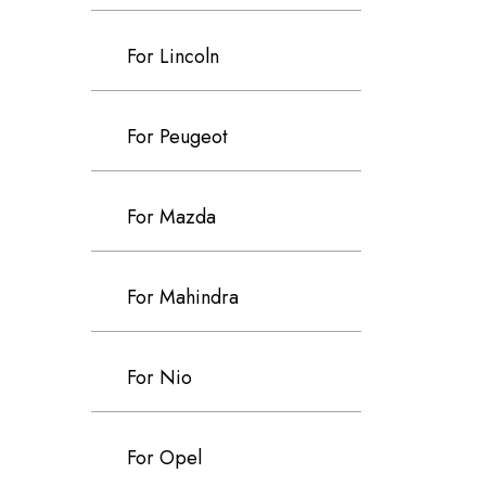
For Lincoln
For Peugeot
For Mazda
For Mahindra
For Nio
For Opel