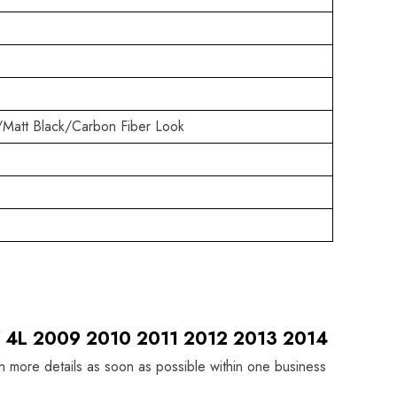
/Matt Black/Carbon Fiber Look
 Q7 4L 2009 2010 2011 2012 2013 2014
th more details as soon as possible within one business