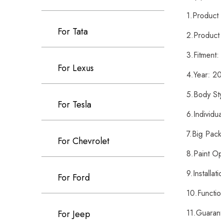
1.Produc
For Tata
2.Product
3.Fitment
For Lexus
4.Year: 
5.Body St
For Tesla
6.Individ
7.Big Pac
For Chevrolet
8.Paint O
9.Installa
For Ford
10.Functi
11.Guaran
For Jeep