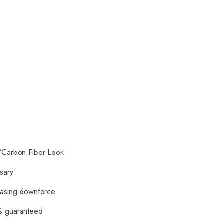
/Carbon Fiber Look
ssary
reasing downforce
0% guaranteed