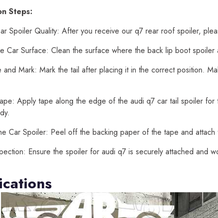
ion Steps:
r Spoiler Quality: After you receive our q7 rear roof spoiler, ple
e Car Surface: Clean the surface where the back lip boot spoiler au
and Mark: Mark the tail after placing it in the correct position. 
ape: Apply tape along the edge of the audi q7 car tail spoiler for t
dy.
he Car Spoiler: Peel off the backing paper of the tape and attach t
spection: Ensure the spoiler for audi q7 is securely attached and w
ications