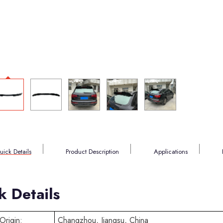
uick Details
Product Description
Applications
k Details
Origin:
Changzhou, Jiangsu, China