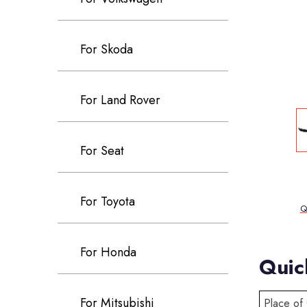
For Skoda
For Land Rover
For Seat
For Toyota
Q
For Honda
Quic
For Mitsubishi
Place of 