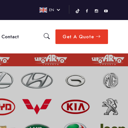
EN
Contact
Get A Quote