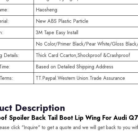
ame:
Haosheng
rial:
New ABS Plastic Particle
n:
3M Tape Easy Install
No Color/Primer Black/Pear White/Gloss Black
 Details:
Thick Card Ccarton,Shockproof &Crashproof
Time:
Based on Detailed Shipping Address
Terms:
TT.Paypal.Western Union.Trade Assurance
uct Description
oof Spoiler Back Tail Boot Lip Wing For Audi
lease click "Inquire" to get a quote and we will get back to you wi