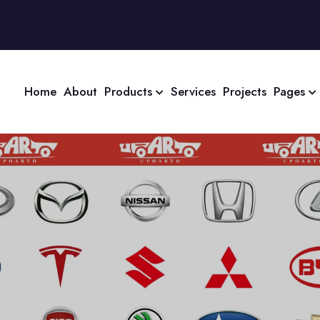
Home
About
Products
Services
Projects
Pages