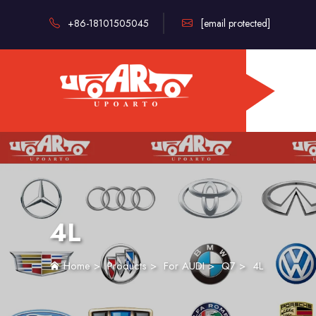
+86-18101505045
[email protected]
4L
Home
>
Products
>
For AUDI
>
Q7
>
4L