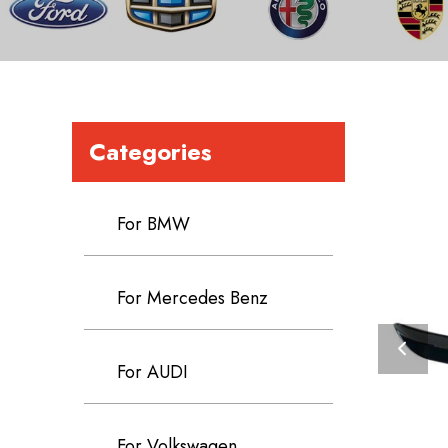
Categories
For BMW
For Mercedes Benz
For AUDI
For Volkswagen