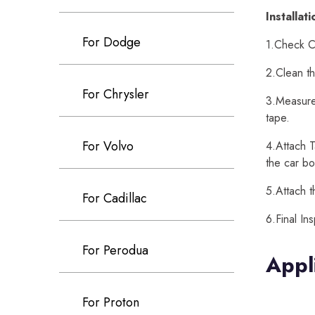
Installat
For Dodge
1.Check Ca
2.Clean th
For Chrysler
3.Measure 
tape.
For Volvo
4.Attach T
the car bo
5.Attach t
For Cadillac
6.Final In
For Perodua
Appl
For Proton