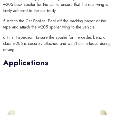
w205 back spoiler for the car to ensure that the rear wing is
firmly adhered to the car body.
5.Attach the Car Spoiler: Peel off the backing paper of the
tape and attach the w205 spoiler wing to the vehicle.
6.Final Inspection: Ensure the spoiler for mercedes benz c
class w205 is securely attached and won't come loose during
driving.
Applications