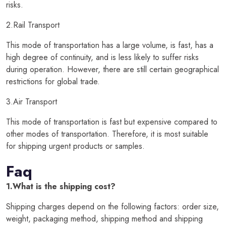
risks.
2.Rail Transport
This mode of transportation has a large volume, is fast, has a
high degree of continuity, and is less likely to suffer risks
during operation. However, there are still certain geographical
restrictions for global trade.
3.Air Transport
This mode of transportation is fast but expensive compared to
other modes of transportation. Therefore, it is most suitable
for shipping urgent products or samples.
Faq
1.What is the shipping cost?
Shipping charges depend on the following factors: order size,
weight, packaging method, shipping method and shipping