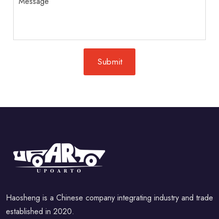
Haosheng is a Chinese company integrating industry and trade
established in 2020.