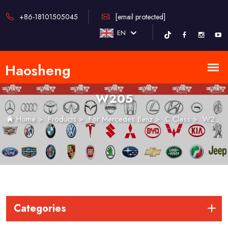
+86-18101505045
[email protected]
EN
W205
Home
>
Products
>
For Mercedes Benz
>
C Class
>
W205
Categories