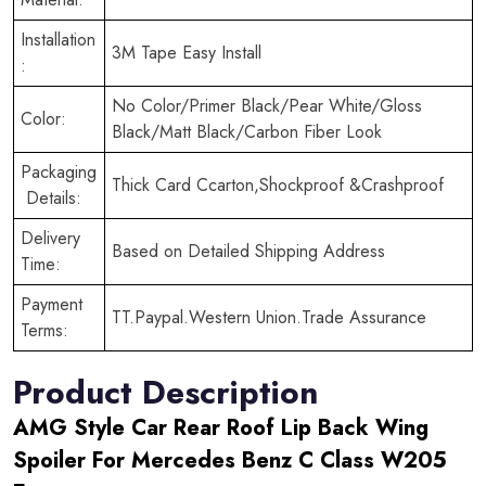
Installation
3M Tape Easy Install
:
No Color/Primer Black/Pear White/Gloss
Color:
Black/Matt Black/Carbon Fiber Look
Packaging
Thick Card Ccarton,Shockproof &Crashproof
Details:
Delivery
Based on Detailed Shipping Address
Time:
Payment
TT.Paypal.Western Union.Trade Assurance
Terms:
Product Description
AMG Style Car Rear Roof Lip Back Wing
Spoiler For Mercedes Benz C Class W205