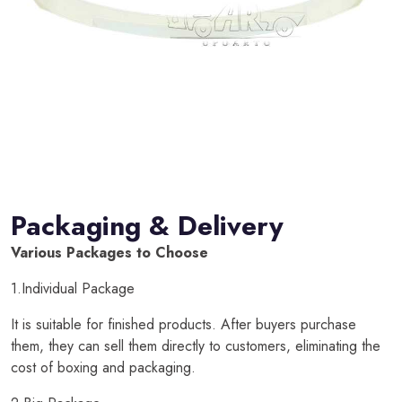
Packaging & Delivery
Various Packages to Choose
1.Individual Package
It is suitable for finished products. After buyers purchase
them, they can sell them directly to customers, eliminating the
cost of boxing and packaging.