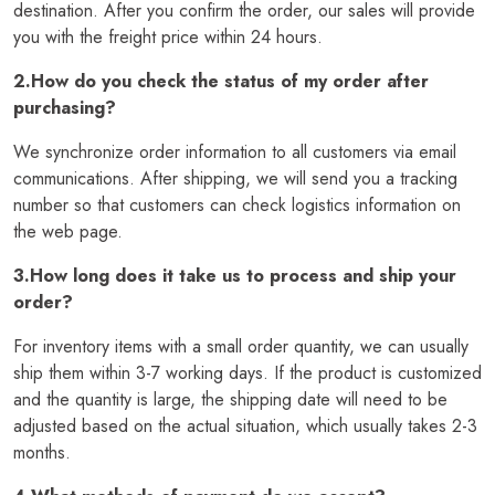
destination. After you confirm the order, our sales will provide
you with the freight price within 24 hours.
2.How do you check the status of my order after
purchasing?
We synchronize order information to all customers via email
communications. After shipping, we will send you a tracking
number so that customers can check logistics information on
the web page.
3.How long does it take us to process and ship your
order?
For inventory items with a small order quantity, we can usually
ship them within 3-7 working days. If the product is customized
and the quantity is large, the shipping date will need to be
adjusted based on the actual situation, which usually takes 2-3
months.