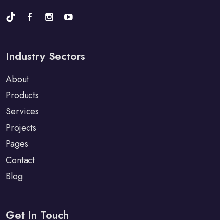
Industry Sectors
About
Products
Services
Projects
Pages
Contact
Blog
Get In Touch