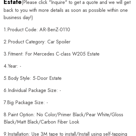
Estate
(Please click "Inquire" to get a quote and we will get
back to you with more details as soon as possible within one
business day!)
1.Product Code: AR-BenZ-0110
2.Product Category: Car Spoiler
3.Fitment: For Mercedes C-class W205 Estate
4.Year: -
5.Body Style: 5-Door Estate
6.Individual Package Size: -
7.Big Package Size: -
8.Paint Option: No Color/Primer Black/Pear White/Gloss
Black/Matt Black/Carbon Fiber Look
9.Installation: Use 3M tape to install/Install using self-tapping