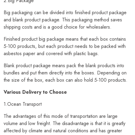
2.Big Package
Big packaging can be divided into finished product package
and blank product package. This packaging method saves
shipping costs and is a good choice for wholesalers.
Finished product big package means that each box contains
5-100 products, but each product needs to be packed with
asbestos paper and covered with plastic bags.
Blank product package means pack the blank products into
bundles and put them directly into the boxes. Depending on
the size of the box, each box can also hold 5-100 products.
Various Delivery to Choose
1.Ocean Transport
The advantages of this mode of transportation are large
volume and low freight. The disadvantage is that it is greatly
affected by climate and natural conditions and has greater