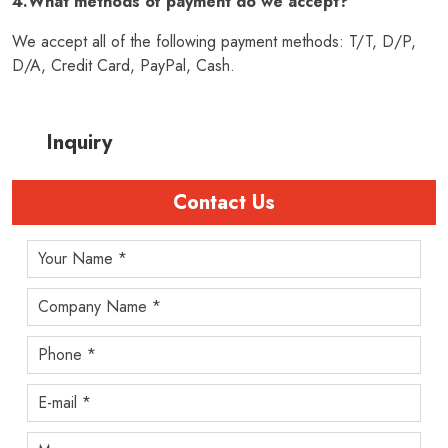
4.What methods of payment do we accept?
We accept all of the following payment methods: T/T, D/P,
D/A, Credit Card, PayPal, Cash.
Inquiry
Contact Us