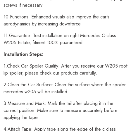
screws if necessary
10.Functions: Enhanced visuals also improve the car's
aerodynamics by increasing downforce
11.Guarantee: Test installation on right Mercedes C-class
W205 Estate, fitment 100% guaranteed
Installation Steps:
1.Check Car Spoiler Quality: After you receive our W205 roof
lip spoiler, please check our products carefully.
2.Clean the Car Surface: Clean the surface where the spoiler
mercedes w205 will be installed.
3.Measure and Mark: Mark the tail after placing it in the
correct position. Make sure to measure accurately before
applying the tape.
4.Attach Tape: Apply tape along the edge of the c class