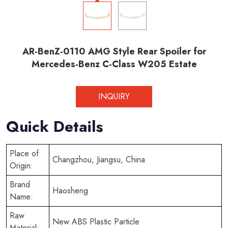
AR-BenZ-0110 AMG Style Rear Spoiler for
Mercedes-Benz C-Class W205 Estate
INQUIRY
Quick Details
Place of
Changzhou, Jiangsu, China
Origin:
Brand
Haosheng
Name:
Raw
New ABS Plastic Particle
Material: