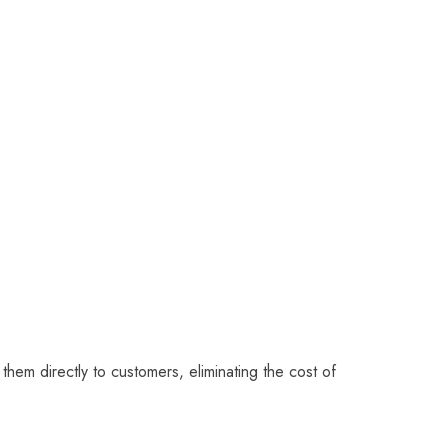
 them directly to customers, eliminating the cost of