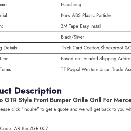
ame:
Haosheng
rial:
New ABS Plastic Particle
n:
3M Tape Easy Install
Black/Sliver
 Details:
Thick Card Ccarton,Shockproof &C
Time:
Based on Detailed Shipping Addre
Terms:
TT.Paypal.Western Union.Trade As
uct Description
o GTR Style Front Bumper Grille Grill For M
lease click "Inquire" to get a quote and we will get back to you w
t Code: AR-BenZGR-057