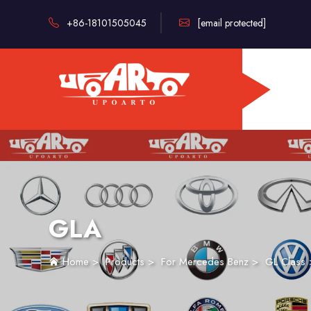
+86-18101505045
[email protected]
GLA
Home
>
Products
>
For Mercedes Benz
>
GL Class