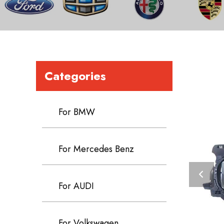
Categories
For BMW
For Mercedes Benz
For AUDI
For Volkswagen