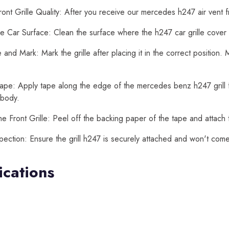
ont Grille Quality: After you receive our mercedes h247 air vent fr
e Car Surface: Clean the surface where the h247 car grille cover wi
and Mark: Mark the grille after placing it in the correct position
ape: Apply tape along the edge of the mercedes benz h247 grill for 
 body.
he Front Grille: Peel off the backing paper of the tape and attach th
spection: Ensure the grill h247 is securely attached and won't come
ications