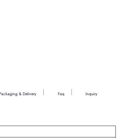
Packaging & Delivery
Faq
Inquiry