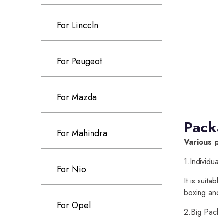
For Lincoln
For Peugeot
For Mazda
Pack
For Mahindra
Various 
1.Individu
For Nio
It is suit
boxing an
For Opel
2.Big Pac