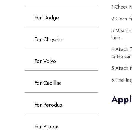
1.Check Fr
For Dodge
2.Clean th
3.Measure 
tape.
For Chrysler
4.Attach T
to the car
For Volvo
5.Attach t
6.Final In
For Cadillac
Appl
For Perodua
For Proton