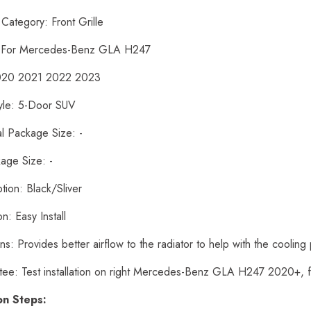
Category: Front Grille
: For Mercedes-Benz GLA H247
2020 2021 2022 2023
yle: 5-Door SUV
al Package Size: -
age Size: -
tion: Black/Sliver
ion: Easy Install
ns: Provides better airflow to the radiator to help with the cooling
tee: Test installation on right Mercedes-Benz GLA H247 2020+, 
ion Steps: