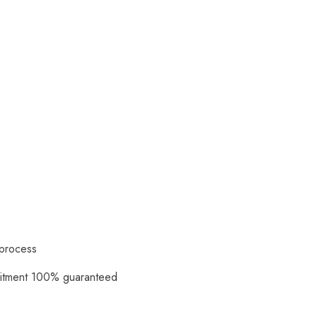
 process
fitment 100% guaranteed