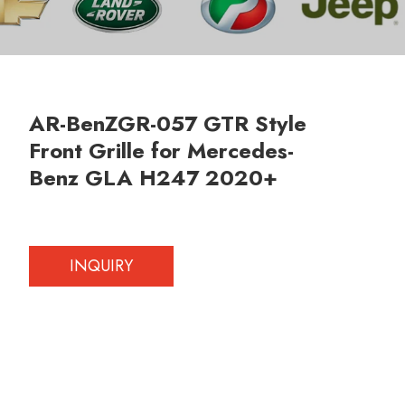
AR-BenZGR-057 GTR Style
Front Grille for Mercedes-
Benz GLA H247 2020+
INQUIRY