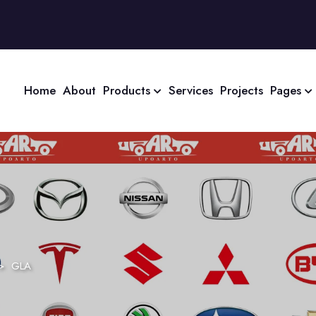
Home
About
Products
Services
Projects
Pages
>
GLA