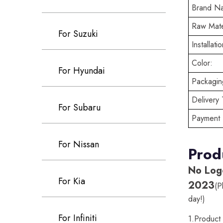
Brand N
Raw Mate
For Suzuki
Installatio
Color:
For Hyundai
Packaging
Delivery 
For Subaru
Payment 
For Nissan
Prod
No Log
For Kia
2023
(P
day!)
For Infiniti
1.Produc