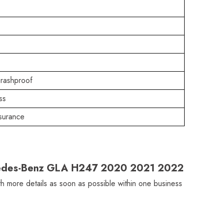
rashproof
ss
surance
ercedes-Benz GLA H247 2020 2021 2022
ith more details as soon as possible within one business