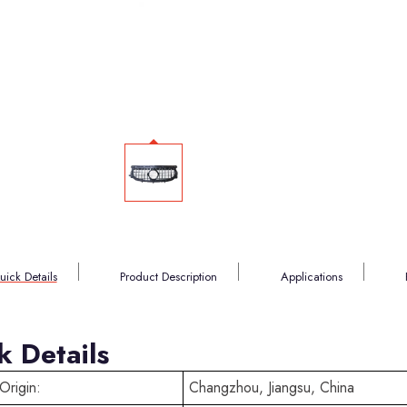
uick Details
Product Description
Applications
k Details
Origin:
Changzhou, Jiangsu, China