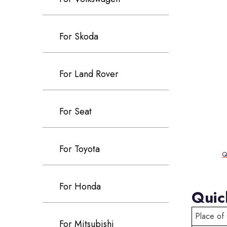
For Skoda
For Land Rover
For Seat
For Toyota
Q
For Honda
Quic
Place of 
For Mitsubishi