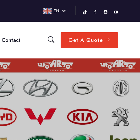
EN
Contact
Get A Quote