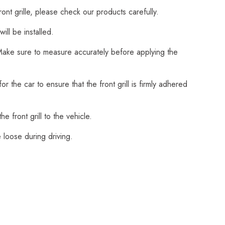
ont grille, please check our products carefully.
ll be installed.
. Make sure to measure accurately before applying the
the car to ensure that the front grill is firmly adhered
e front grill to the vehicle.
 loose during driving.