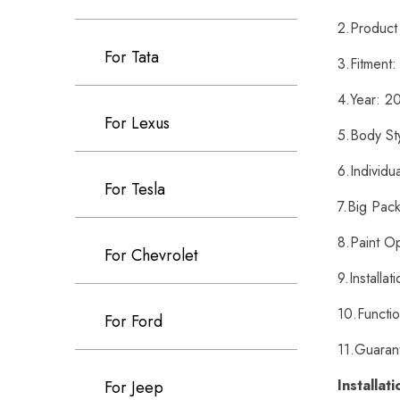
2.Product 
For Tata
3.Fitment
4.Year: 
For Lexus
5.Body St
6.Individu
For Tesla
7.Big Pack
8.Paint Op
For Chevrolet
9.Installat
10.Functio
For Ford
11.Guaran
Installat
For Jeep