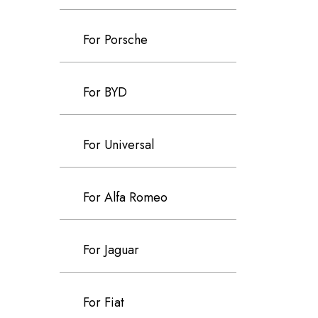
For Porsche
For BYD
For Universal
For Alfa Romeo
For Jaguar
For Fiat