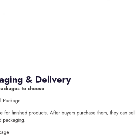
aging & Delivery
packages to choose
al Package
able for finished products. After buyers purchase them, they can sell
d packaging.
kage