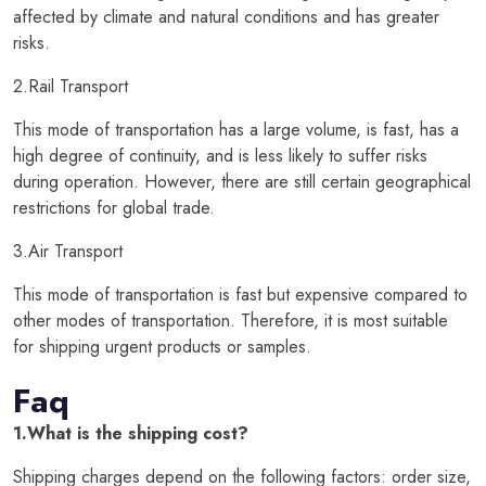
affected by climate and natural conditions and has greater
risks.
2.Rail Transport
This mode of transportation has a large volume, is fast, has a
high degree of continuity, and is less likely to suffer risks
during operation. However, there are still certain geographical
restrictions for global trade.
3.Air Transport
This mode of transportation is fast but expensive compared to
other modes of transportation. Therefore, it is most suitable
for shipping urgent products or samples.
Faq
1.What is the shipping cost?
Shipping charges depend on the following factors: order size,