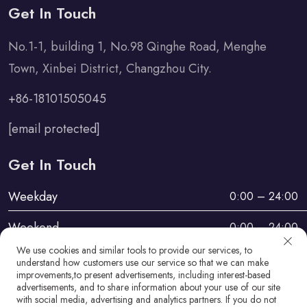
Get In Touch
No.1-1, building 1, No.98 Qinghe Road, Menghe
Town, Xinbei District, Changzhou City.
+86-18101505045
[email protected]
Get In Touch
Weekday
0:00 – 24:00
Weekend
0:00 – 24:00
We use cookies and similar tools to provide our services, to
understand how customers use our service so that we can make
improvements,to present advertisements, including interest-based
advertisements, and to share information about your use of our site
with social media, advertising and analytics partners. If you do not