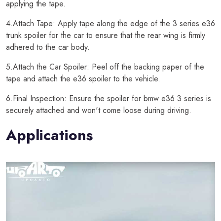
applying the tape.
4.Attach Tape: Apply tape along the edge of the 3 series e36
trunk spoiler for the car to ensure that the rear wing is firmly
adhered to the car body.
5.Attach the Car Spoiler: Peel off the backing paper of the
tape and attach the e36 spoiler to the vehicle.
6.Final Inspection: Ensure the spoiler for bmw e36 3 series is
securely attached and won't come loose during driving.
Applications