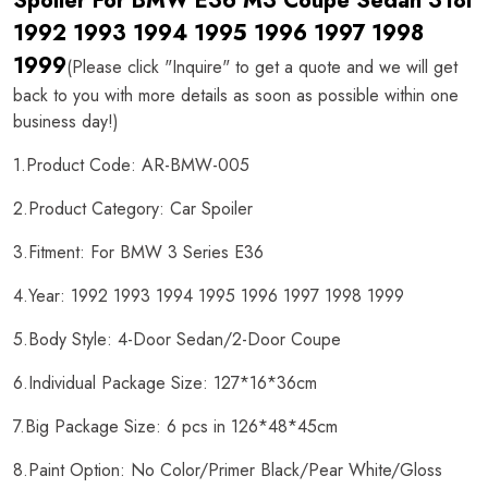
Spoiler For BMW E36 M3 Coupe Sedan 318i
1992 1993 1994 1995 1996 1997 1998
1999
(Please click "Inquire" to get a quote and we will get
back to you with more details as soon as possible within one
business day!)
1.Product Code: AR-BMW-005
2.Product Category: Car Spoiler
3.Fitment: For BMW 3 Series E36
4.Year: 1992 1993 1994 1995 1996 1997 1998 1999
5.Body Style: 4-Door Sedan/2-Door Coupe
6.Individual Package Size: 127*16*36cm
7.Big Package Size: 6 pcs in 126*48*45cm
8.Paint Option: No Color/Primer Black/Pear White/Gloss