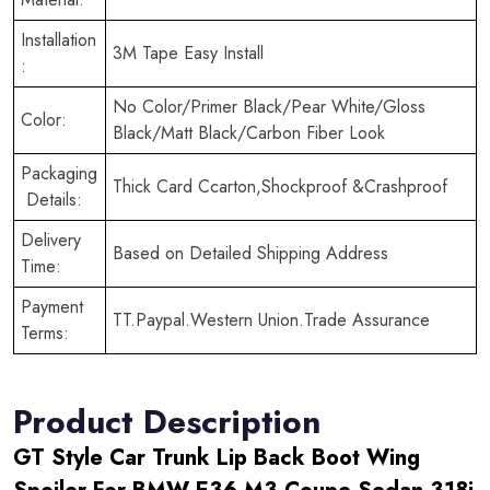
Installation
3M Tape Easy Install
:
No Color/Primer Black/Pear White/Gloss
Color:
Black/Matt Black/Carbon Fiber Look
Packaging
Thick Card Ccarton,Shockproof &Crashproof
Details:
Delivery
Based on Detailed Shipping Address
Time:
Payment
TT.Paypal.Western Union.Trade Assurance
Terms:
Product Description
GT Style Car Trunk Lip Back Boot Wing