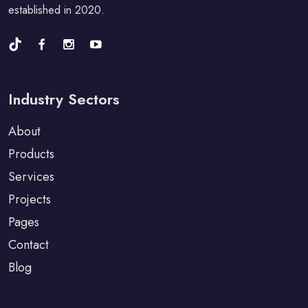
established in 2020.
Industry Sectors
About
Products
Services
Projects
Pages
Contact
Blog