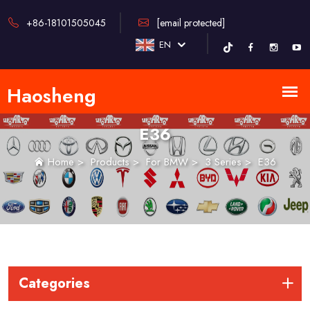
+86-18101505045
[email protected]
EN
E36
Home
>
Products
>
For BMW
>
3 Series
>
E36
Categories