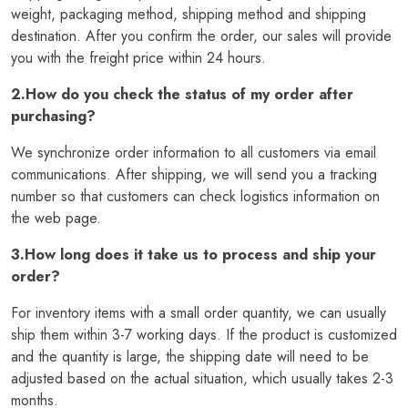
weight, packaging method, shipping method and shipping
destination. After you confirm the order, our sales will provide
you with the freight price within 24 hours.
2.How do you check the status of my order after
purchasing?
We synchronize order information to all customers via email
communications. After shipping, we will send you a tracking
number so that customers can check logistics information on
the web page.
3.How long does it take us to process and ship your
order?
For inventory items with a small order quantity, we can usually
ship them within 3-7 working days. If the product is customized
and the quantity is large, the shipping date will need to be
adjusted based on the actual situation, which usually takes 2-3
months.