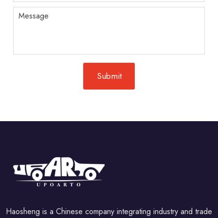
Haosheng is a Chinese company integrating industry and trade