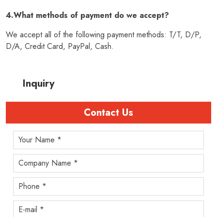
4.What methods of payment do we accept?
We accept all of the following payment methods: T/T, D/P,
D/A, Credit Card, PayPal, Cash.
Inquiry
Contact Us