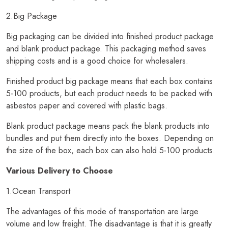
2.Big Package
Big packaging can be divided into finished product package
and blank product package. This packaging method saves
shipping costs and is a good choice for wholesalers.
Finished product big package means that each box contains
5-100 products, but each product needs to be packed with
asbestos paper and covered with plastic bags.
Blank product package means pack the blank products into
bundles and put them directly into the boxes. Depending on
the size of the box, each box can also hold 5-100 products.
Various Delivery to Choose
1.Ocean Transport
The advantages of this mode of transportation are large
volume and low freight. The disadvantage is that it is greatly