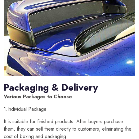
Packaging & Delivery
Various Packages to Choose
1.Individual Package
It is suitable for finished products. After buyers purchase
them, they can sell them directly to customers, eliminating the
cost of boxing and packaging.