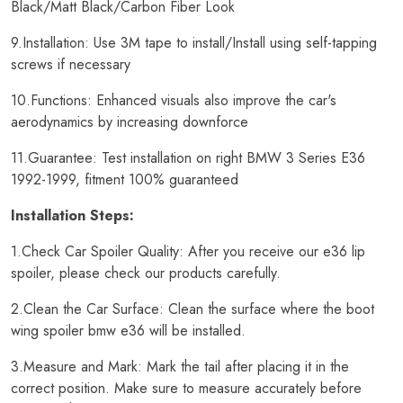
Black/Matt Black/Carbon Fiber Look
9.Installation: Use 3M tape to install/Install using self-tapping
screws if necessary
10.Functions: Enhanced visuals also improve the car's
aerodynamics by increasing downforce
11.Guarantee: Test installation on right BMW 3 Series E36
1992-1999, fitment 100% guaranteed
Installation Steps:
1.Check Car Spoiler Quality: After you receive our e36 lip
spoiler, please check our products carefully.
2.Clean the Car Surface: Clean the surface where the boot
wing spoiler bmw e36 will be installed.
3.Measure and Mark: Mark the tail after placing it in the
correct position. Make sure to measure accurately before