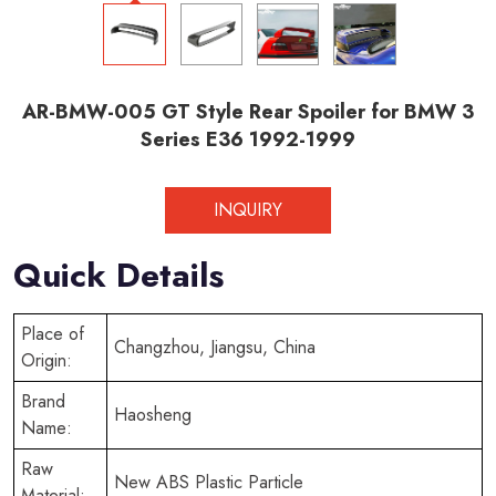
AR-BMW-005 GT Style Rear Spoiler for BMW 3
Series E36 1992-1999
INQUIRY
Quick Details
Place of
Changzhou, Jiangsu, China
Origin:
Brand
Haosheng
Name:
Raw
New ABS Plastic Particle
Material: