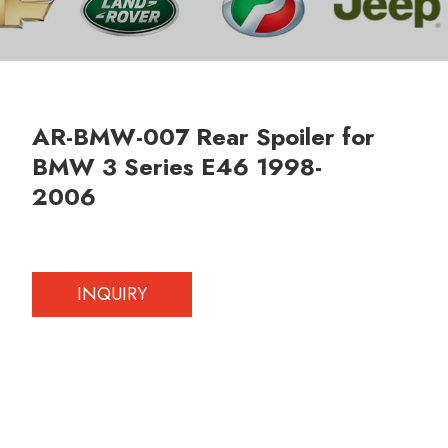
AR-BMW-007 Rear Spoiler for
BMW 3 Series E46 1998-
2006
INQUIRY