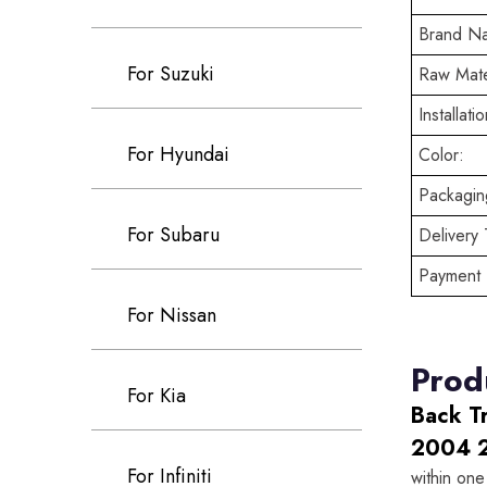
Brand N
For Suzuki
Raw Mate
Installatio
For Hyundai
Color:
Packaging
For Subaru
Delivery 
Payment 
For Nissan
Prod
For Kia
Back T
2004 
For Infiniti
within one