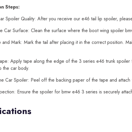
ion Steps:
r Spoiler Quality: After you receive our e46 tail lip spoiler, pleas
e Car Surface: Clean the surface where the boot wing spoiler bmw
and Mark: Mark the tail after placing it in the correct position. 
ape: Apply tape along the edge of the 3 series e46 trunk spoiler fo
o the car body.
he Car Spoiler: Peel off the backing paper of the tape and attach 
spection: Ensure the spoiler for bmw e46 3 series is securely atta
ications