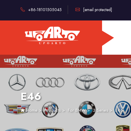
+86-18101505045
[email protected]
E46
Home
>
Products
>
For BMW
>
3 Series
>
E46