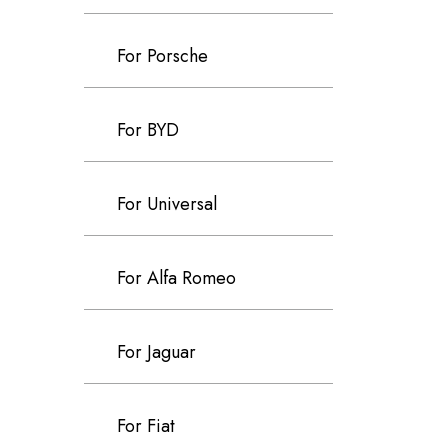
For Porsche
For BYD
For Universal
For Alfa Romeo
For Jaguar
For Fiat