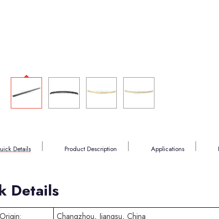
uick Details
Product Description
Applications
k Details
Origin:
Changzhou, Jiangsu, China