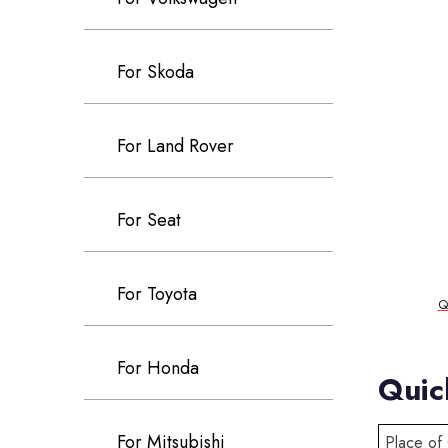
For Skoda
For Land Rover
For Seat
For Toyota
Q
For Honda
Quic
For Mitsubishi
Place of 