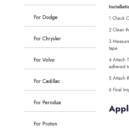
Installat
For Dodge
1.Check Ca
2.Clean th
For Chrysler
3.Measure 
tape.
For Volvo
4.Attach T
adhered t
5.Attach t
For Cadillac
6.Final In
For Perodua
Appl
For Proton