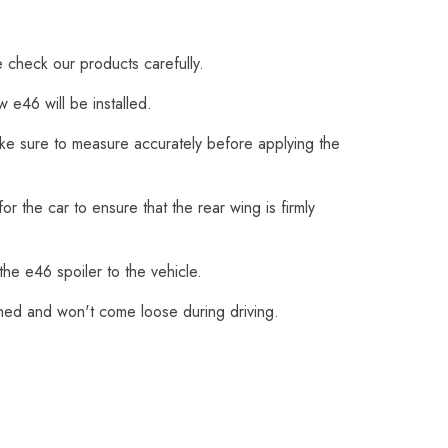
e check our products carefully.
 e46 will be installed.
Make sure to measure accurately before applying the
r the car to ensure that the rear wing is firmly
the e46 spoiler to the vehicle.
ched and won't come loose during driving.