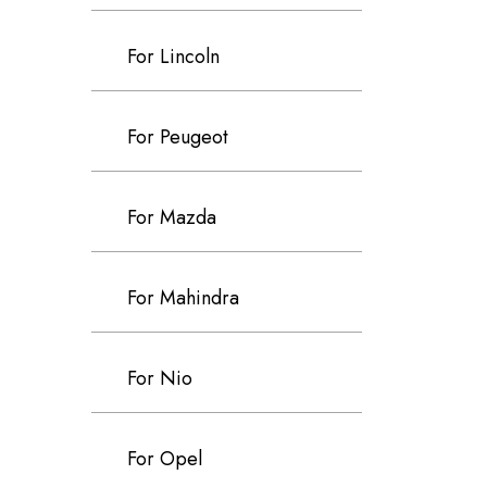
For Lincoln
For Peugeot
For Mazda
For Mahindra
For Nio
For Opel