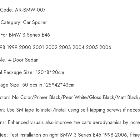
t Code: AR-BMW-007
 Category: Car Spoiler
: For BMW 3 Series E46
1998 1999 2000 2001 2002 2003 2004 2005 2006
yle: 4-Door Sedan
ual Package Size: 120*8*20cm
kage Size: 50 pcs in 125*42*43cm
ption: No Color/Primer Black/Pear White/Gloss Black/Matt Black
tion: Use 3M tape to install/Install using self-tapping screws if nece
ons: Enhanced visuals also improve the car's aerodynamics by inc
tee: Test installation on right BMW 3 Series E46 1998-2006, fit