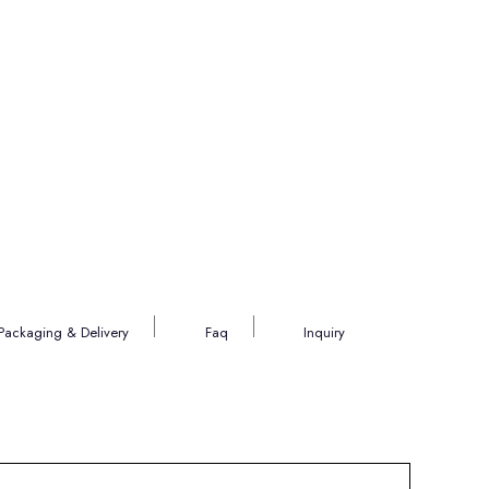
Packaging & Delivery
Faq
Inquiry