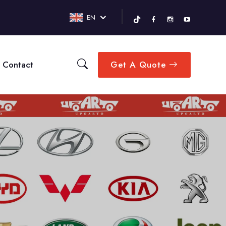
EN
Contact
Get A Quote