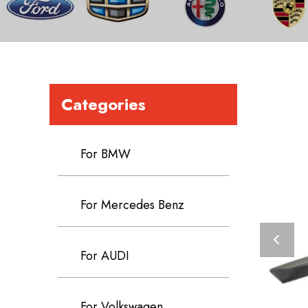
Categories
For BMW
For Mercedes Benz
For AUDI
For Volkswagen