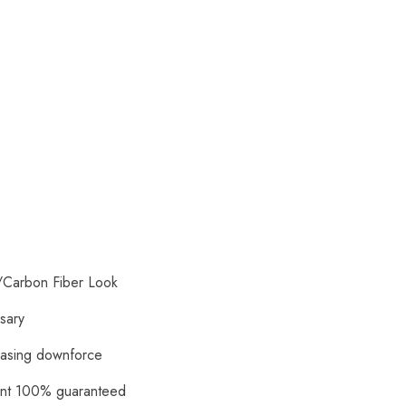
/Carbon Fiber Look
ssary
reasing downforce
ment 100% guaranteed