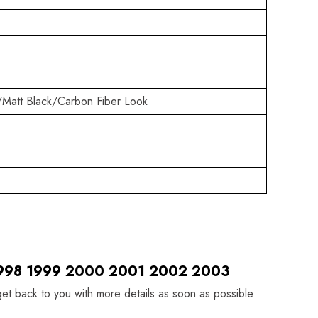
/Matt Black/Carbon Fiber Look
 1998 1999 2000 2001 2002 2003
 get back to you with more details as soon as possible