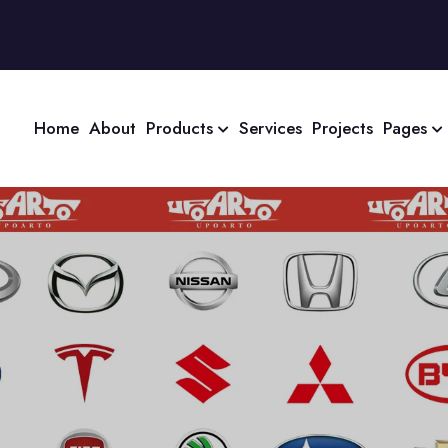
Home
About
Products
Services
Projects
Pages