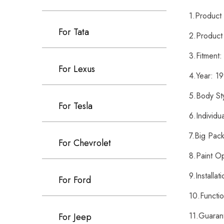
1.Produc
For Tata
2.Product
3.Fitment
For Lexus
4.Year: 
5.Body St
For Tesla
6.Individ
7.Big Pac
For Chevrolet
8.Paint O
9.Installa
For Ford
10.Functi
11.Guaran
For Jeep