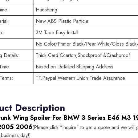
ame:
Haosheng
rial:
New ABS Plastic Particle
n:
3M Tape Easy Install
No Color/Primer Black/Pear White/Gloss Black
 Details:
Thick Card Ccarton,Shockproof &Crashproof
Time:
Based on Detailed Shipping Address
Terms:
TT.Paypal.Western Union.Trade Assurance
uct Description
runk Wing Spoiler For BMW 3 Series E46 M3
2005 2006
(Please click "Inquire" to get a quote and we will
 business day!)