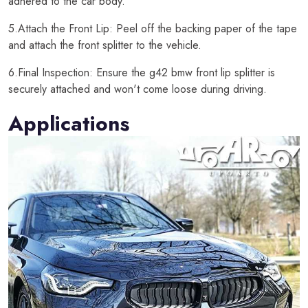
adhered to the car body.
5.Attach the Front Lip: Peel off the backing paper of the tape
and attach the front splitter to the vehicle.
6.Final Inspection: Ensure the g42 bmw front lip splitter is
securely attached and won't come loose during driving.
Applications