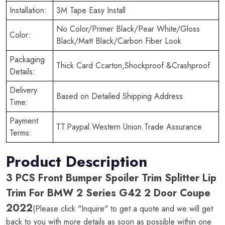
Installation:
3M Tape Easy Install
No Color/Primer Black/Pear White/Gloss
Color:
Black/Matt Black/Carbon Fiber Look
Packaging
Thick Card Ccarton,Shockproof &Crashproof
Details:
Delivery
Based on Detailed Shipping Address
Time:
Payment
TT.Paypal.Western Union.Trade Assurance
Terms:
Product Description
3 PCS Front Bumper Spoiler Trim Splitter Lip
Trim For BMW 2 Series G42 2 Door Coupe
2022
(Please click "Inquire" to get a quote and we will get
back to you with more details as soon as possible within one