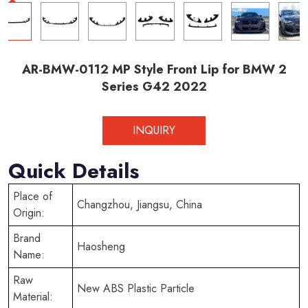
AR-BMW-0112 MP Style Front Lip for BMW 2
Series G42 2022
INQUIRY
Quick Details
Place of
Changzhou, Jiangsu, China
Origin:
Brand
Haosheng
Name:
Raw
New ABS Plastic Particle
Material: