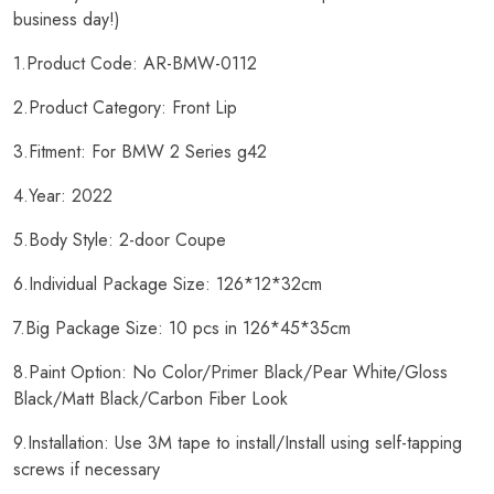
business day!)
1.Product Code: AR-BMW-0112
2.Product Category: Front Lip
3.Fitment: For BMW 2 Series g42
4.Year: 2022
5.Body Style: 2-door Coupe
6.Individual Package Size: 126*12*32cm
7.Big Package Size: 10 pcs in 126*45*35cm
8.Paint Option: No Color/Primer Black/Pear White/Gloss
Black/Matt Black/Carbon Fiber Look
9.Installation: Use 3M tape to install/Install using self-tapping
screws if necessary