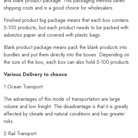
and blank product package. This packaging method saves
shipping costs and is a good choice for wholesalers.
Finished product big package means that each box contains
5-100 products, but each product needs to be packed with
asbestos paper and covered with plastic bags.
Blank product package means pack the blank products into
bundles and put them directly into the boxes. Depending on
the size of the box, each box can also hold 5-100 products.
Various Delivery to choose
1.Ocean Transport
The advantages of this mode of transportation are large
volume and low freight. The disadvantage is that it is greatly
affected by climate and natural conditions and has greater
risks.
2.Rail Transport