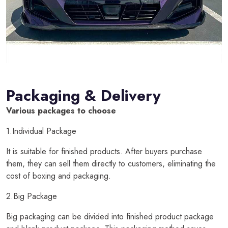
Packaging & Delivery
Various packages to choose
1.Individual Package
It is suitable for finished products. After buyers purchase
them, they can sell them directly to customers, eliminating the
cost of boxing and packaging.
2.Big Package
Big packaging can be divided into finished product package