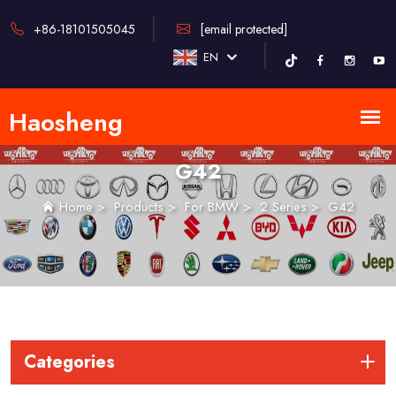
+86-18101505045
[email protected]
EN
G42
Home
>
Products
>
For BMW
>
2 Series
>
G42
Categories