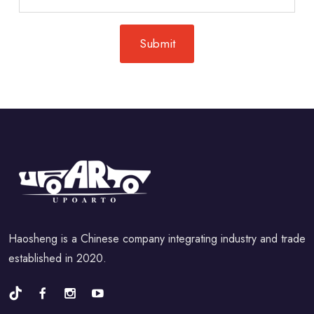
Haosheng is a Chinese company integrating industry and trade
established in 2020.