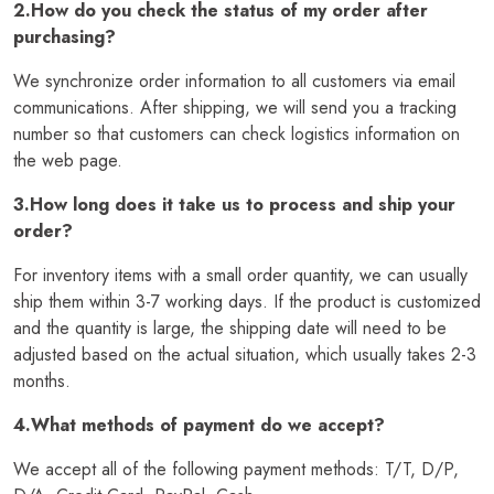
2.How do you check the status of my order after
purchasing?
We synchronize order information to all customers via email
communications. After shipping, we will send you a tracking
number so that customers can check logistics information on
the web page.
3.How long does it take us to process and ship your
order?
For inventory items with a small order quantity, we can usually
ship them within 3-7 working days. If the product is customized
and the quantity is large, the shipping date will need to be
adjusted based on the actual situation, which usually takes 2-3
months.
4.What methods of payment do we accept?
We accept all of the following payment methods: T/T, D/P,