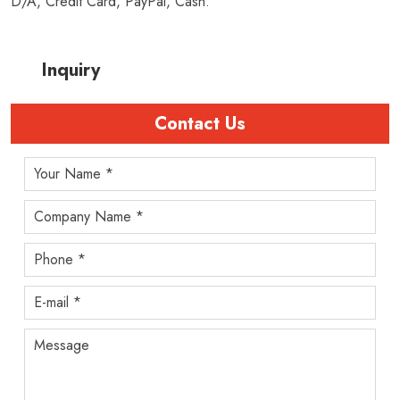
D/A, Credit Card, PayPal, Cash.
Inquiry
Contact Us