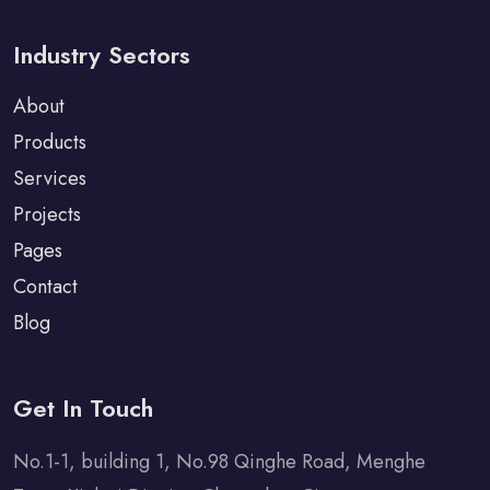
Industry Sectors
About
Products
Services
Projects
Pages
Contact
Blog
Get In Touch
No.1-1, building 1, No.98 Qinghe Road, Menghe