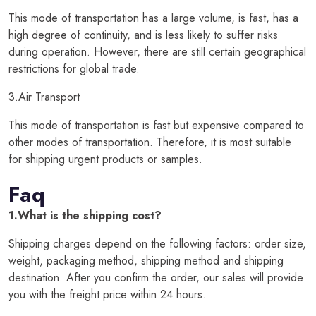
This mode of transportation has a large volume, is fast, has a
high degree of continuity, and is less likely to suffer risks
during operation. However, there are still certain geographical
restrictions for global trade.
3.Air Transport
This mode of transportation is fast but expensive compared to
other modes of transportation. Therefore, it is most suitable
for shipping urgent products or samples.
Faq
1.What is the shipping cost?
Shipping charges depend on the following factors: order size,
weight, packaging method, shipping method and shipping
destination. After you confirm the order, our sales will provide
you with the freight price within 24 hours.