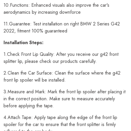
10.Functions: Enhanced visuals also improve the car's
aerodynamics by increasing downforce
11.Guarantee: Test installation on right BMW 2 Series G42
2022, fitment 100% guaranteed
Installation Steps:
1.Check Front Lip Quality: After you receive our g42 front
splitter lip, please check our products carefully.
2.Clean the Car Surface: Clean the surface where the g42
front lip spoiler will be installed.
3.Measure and Mark: Mark the front lip spoiler after placing it
in the correct position. Make sure to measure accurately
before applying the tape.
4.Attach Tape: Apply tape along the edge of the front lip
spoiler for the car to ensure that the front splitter is firmly