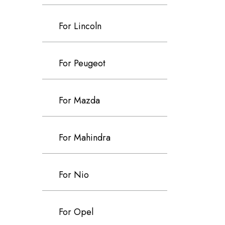
For Lincoln
For Peugeot
For Mazda
For Mahindra
For Nio
For Opel