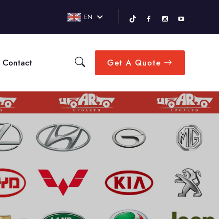
EN
Contact
Get A Quote