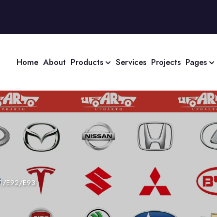
Home
About
Products
Services
Projects
Pages
1/E92/E93