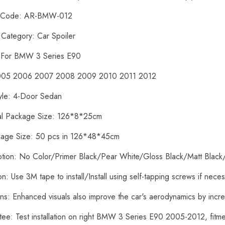
t Code: AR-BMW-012
 Category: Car Spoiler
: For BMW 3 Series E90
2005 2006 2007 2008 2009 2010 2011 2012
yle: 4-Door Sedan
ual Package Size: 126*8*25cm
kage Size: 50 pcs in 126*48*45cm
ption: No Color/Primer Black/Pear White/Gloss Black/Matt Black
tion: Use 3M tape to install/Install using self-tapping screws if nece
ons: Enhanced visuals also improve the car's aerodynamics by inc
tee: Test installation on right BMW 3 Series E90 2005-2012, fit