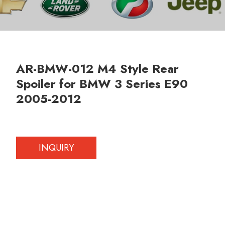
AR-BMW-012 M4 Style Rear
Spoiler for BMW 3 Series E90
2005-2012
INQUIRY