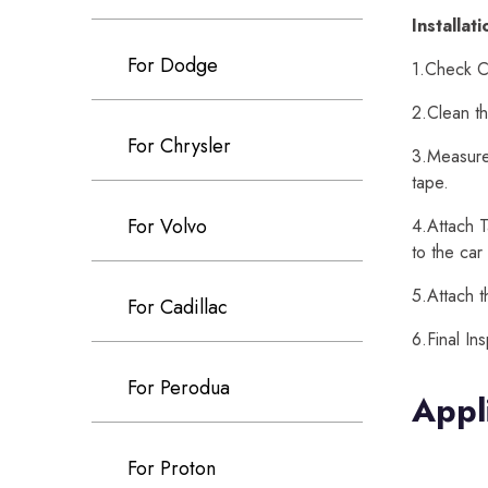
Installat
For Dodge
1.Check Ca
2.Clean th
For Chrysler
3.Measure 
tape.
For Volvo
4.Attach T
to the car
5.Attach t
For Cadillac
6.Final In
For Perodua
Appl
For Proton