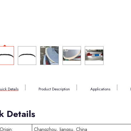
uick Details
Product Description
Applications
k Details
Origin:
Changzhou, Jiangsu, China