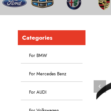
Categories
For BMW
For Mercedes Benz
For AUDI
For Volkswagen