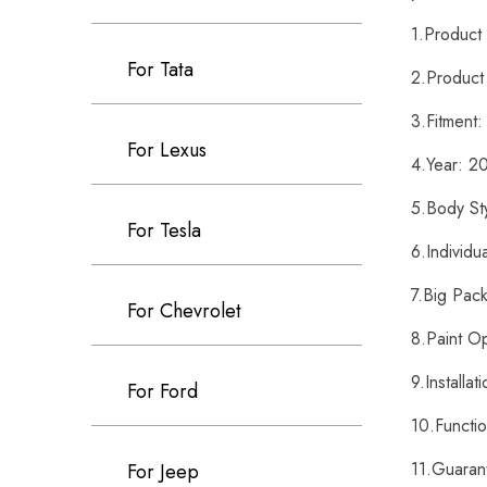
1.Produc
For Tata
2.Product
3.Fitment
For Lexus
4.Year: 
5.Body St
For Tesla
6.Individ
7.Big Pac
For Chevrolet
8.Paint O
9.Installa
For Ford
10.Functi
11.Guaran
For Jeep