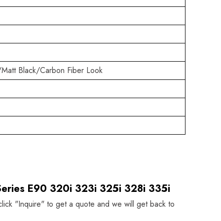
/Matt Black/Carbon Fiber Look
eries E90 320i 323i 325i 328i 335i
click "Inquire" to get a quote and we will get back to