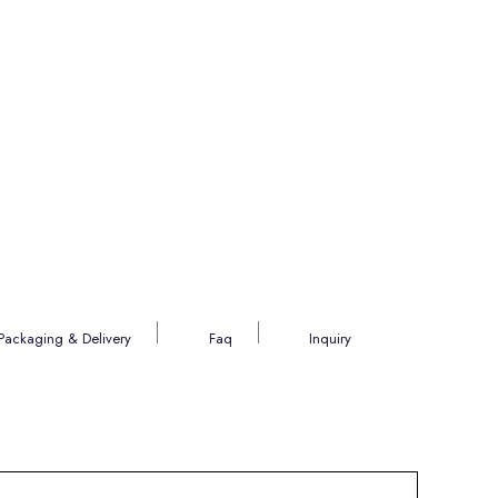
Packaging & Delivery
Faq
Inquiry