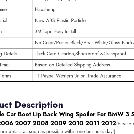
ame:
Haosheng
rial:
New ABS Plastic Particle
n:
3M Tape Easy Install
No Color/Primer Black/Pear White/Gloss Black
 Details:
Thick Card Ccarton,Shockproof &Crashproof
Time:
Based on Detailed Shipping Address
Terms:
TT.Paypal.Western Union.Trade Assurance
uct Description
le Car Boot Lip Back Wing Spoiler For BMW 3 S
2006 2007 2008 2009 2010 2011 2012
(Please 
ore details as soon as possible within one business day!)