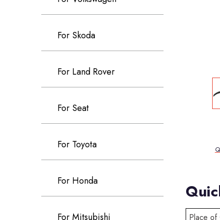
For Skoda
For Land Rover
For Seat
For Toyota
Q
For Honda
Quic
For Mitsubishi
Place of 