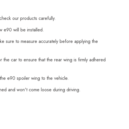
check our products carefully.
 e90 will be installed.
Make sure to measure accurately before applying the
 the car to ensure that the rear wing is firmly adhered
the e90 spoiler wing to the vehicle.
ached and won't come loose during driving.