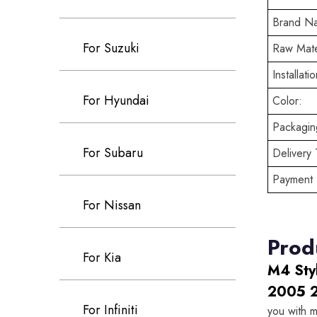
Brand N
For Suzuki
Raw Mate
Installatio
For Hyundai
Color:
Packaging
For Subaru
Delivery 
Payment 
For Nissan
Prod
For Kia
M4 Sty
2005 
For Infiniti
you with m