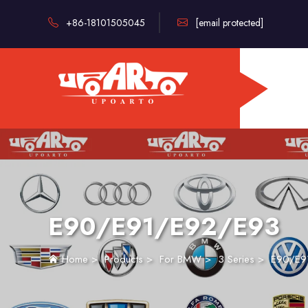
+86-18101505045
[email protected]
E90/E91/E92/E93
Home
>
Products
>
For BMW
>
3 Series
>
E90/E9