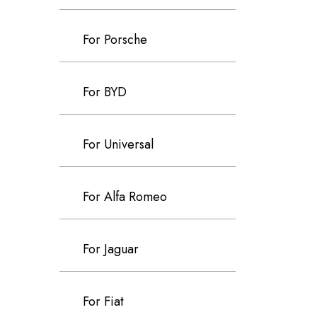
For Porsche
For BYD
For Universal
For Alfa Romeo
For Jaguar
For Fiat