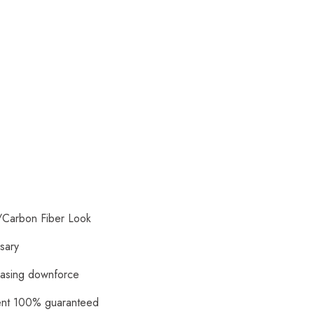
/Carbon Fiber Look
ssary
reasing downforce
ment 100% guaranteed