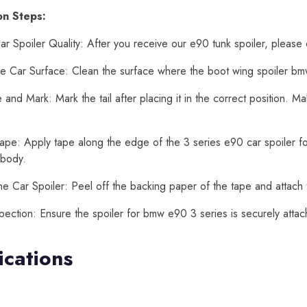
ion Steps:
r Spoiler Quality: After you receive our e90 tunk spoiler, please 
e Car Surface: Clean the surface where the boot wing spoiler bmw
and Mark: Mark the tail after placing it in the correct position. 
ape: Apply tape along the edge of the 3 series e90 car spoiler for
 body.
he Car Spoiler: Peel off the backing paper of the tape and attach 
spection: Ensure the spoiler for bmw e90 3 series is securely att
ications