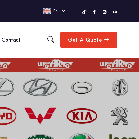
EN
Contact
Get A Quote