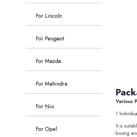
For Lincoln
For Peugeot
For Mazda
For Mahindra
Pack
Various 
For Nio
1.Individu
It is suit
For Opel
boxing an