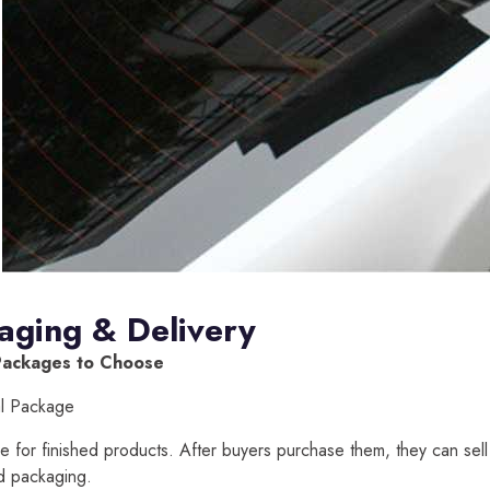
aging & Delivery
Packages to Choose
al Package
able for finished products. After buyers purchase them, they can sell
d packaging.