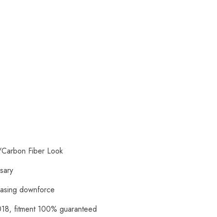
/Carbon Fiber Look
ssary
reasing downforce
018, fitment 100% guaranteed