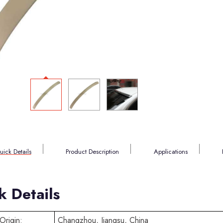
uick Details
Product Description
Applications
k Details
Origin:
Changzhou, Jiangsu, China