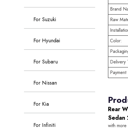
Brand N
For Suzuki
Raw Mate
Installatio
For Hyundai
Color:
Packaging
For Subaru
Delivery 
Payment 
For Nissan
Prod
For Kia
Rear W
Sedan 
For Infiniti
with more 