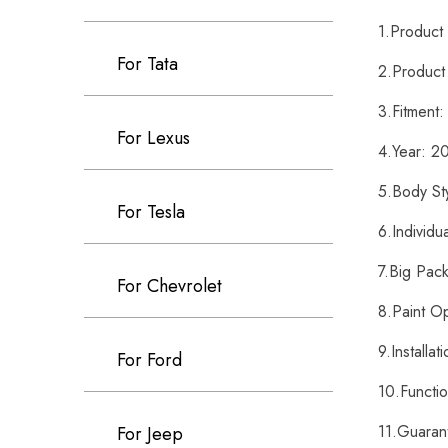
1.Produc
For Tata
2.Product
3.Fitment
For Lexus
4.Year: 
5.Body St
For Tesla
6.Individ
7.Big Pac
For Chevrolet
8.Paint O
9.Installa
For Ford
10.Functi
11.Guaran
For Jeep