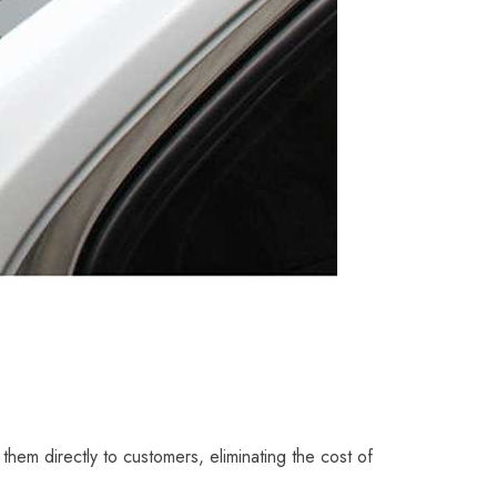
 them directly to customers, eliminating the cost of