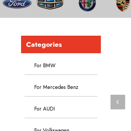
Categories
For BMW
For Mercedes Benz
For AUDI
For Volkswagen