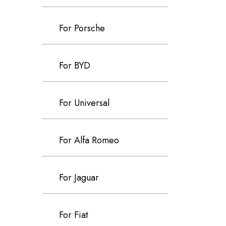
For Porsche
For BYD
For Universal
For Alfa Romeo
For Jaguar
For Fiat