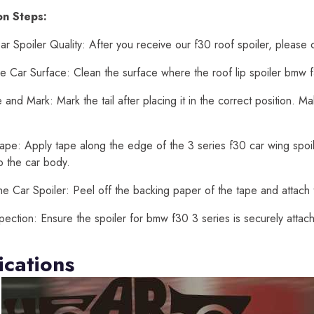
ion Steps:
r Spoiler Quality: After you receive our f30 roof spoiler, please 
e Car Surface: Clean the surface where the roof lip spoiler bmw f3
and Mark: Mark the tail after placing it in the correct position. 
ape: Apply tape along the edge of the 3 series f30 car wing spoiler
o the car body.
he Car Spoiler: Peel off the backing paper of the tape and attach t
spection: Ensure the spoiler for bmw f30 3 series is securely atta
ications