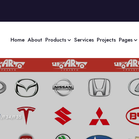
Home
About
Products
Services
Projects
Pages
1/F34/F35