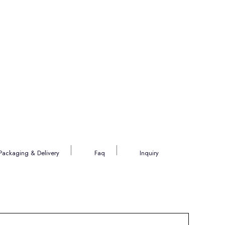
Packaging & Delivery
Faq
Inquiry