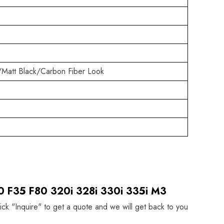
/Matt Black/Carbon Fiber Look
0 F35 F80 320i 328i 330i 335i M3
lick "Inquire" to get a quote and we will get back to you