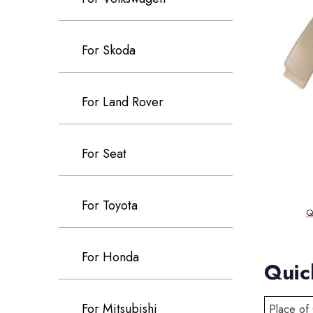
For Skoda
For Land Rover
For Seat
For Toyota
Q
For Honda
Quic
For Mitsubishi
Place of 