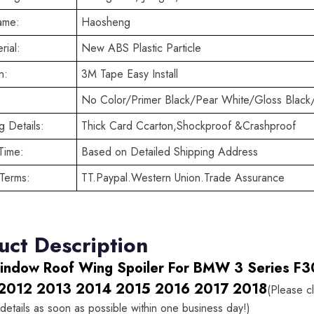
ame:
Haosheng
rial:
New ABS Plastic Particle
n:
3M Tape Easy Install
No Color/Primer Black/Pear White/Gloss Black
 Details:
Thick Card Ccarton,Shockproof &Crashproof
Time:
Based on Detailed Shipping Address
Terms:
TT.Paypal.Western Union.Trade Assurance
uct Description
indow Roof Wing Spoiler For BMW 3 Series F3
2012 2013 2014 2015 2016 2017 2018
(Please c
details as soon as possible within one business day!)