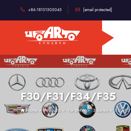
+86-18101505045
[email protected]
F30/F31/F34/F35
Home
>
Products
>
For BMW
>
3 Series
>
F30/F3