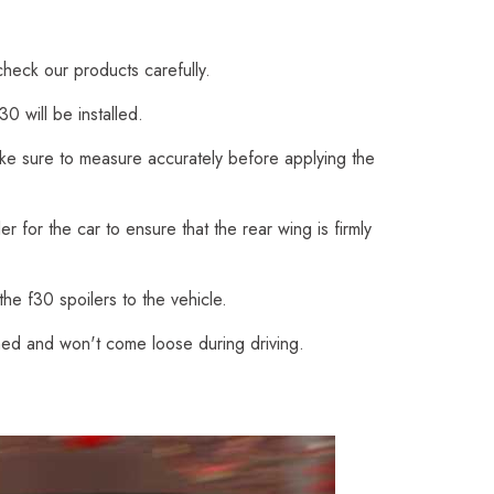
check our products carefully.
0 will be installed.
Make sure to measure accurately before applying the
 for the car to ensure that the rear wing is firmly
he f30 spoilers to the vehicle.
ched and won't come loose during driving.