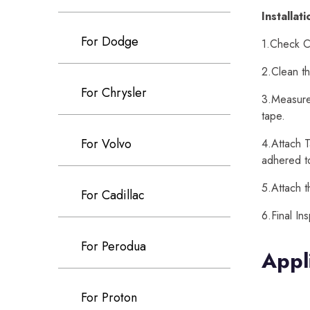
Installat
For Dodge
1.Check Ca
2.Clean th
For Chrysler
3.Measure 
tape.
For Volvo
4.Attach T
adhered t
5.Attach t
For Cadillac
6.Final In
For Perodua
Appl
For Proton