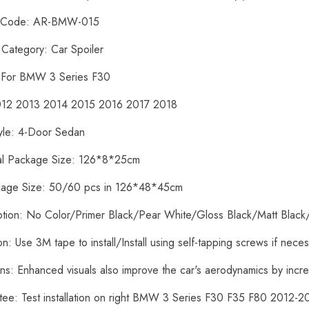
t Code: AR-BMW-015
 Category: Car Spoiler
: For BMW 3 Series F30
2012 2013 2014 2015 2016 2017 2018
yle: 4-Door Sedan
ual Package Size: 126*8*25cm
kage Size: 50/60 pcs in 126*48*45cm
ption: No Color/Primer Black/Pear White/Gloss Black/Matt Black
tion: Use 3M tape to install/Install using self-tapping screws if nece
ons: Enhanced visuals also improve the car's aerodynamics by inc
tee: Test installation on right BMW 3 Series F30 F35 F80 2012-2