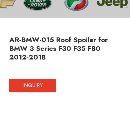
AR-BMW-015 Roof Spoiler for
BMW 3 Series F30 F35 F80
2012-2018
INQUIRY