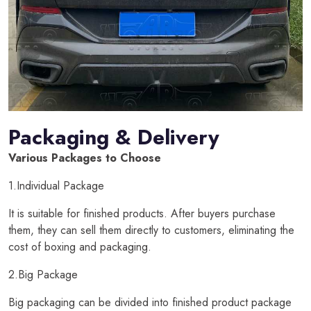
Packaging & Delivery
Various Packages to Choose
1.Individual Package
It is suitable for finished products. After buyers purchase
them, they can sell them directly to customers, eliminating the
cost of boxing and packaging.
2.Big Package
Big packaging can be divided into finished product package