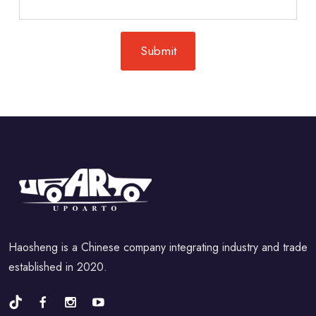
Haosheng is a Chinese company integrating industry and trade
established in 2020.