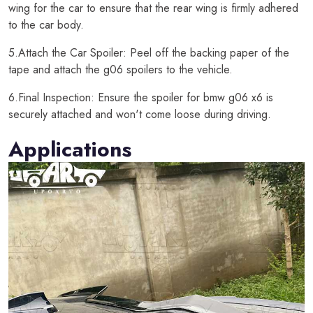
wing for the car to ensure that the rear wing is firmly adhered
to the car body.
5.Attach the Car Spoiler: Peel off the backing paper of the
tape and attach the g06 spoilers to the vehicle.
6.Final Inspection: Ensure the spoiler for bmw g06 x6 is
securely attached and won't come loose during driving.
Applications