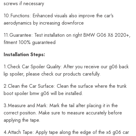
screws if necessary
10.Functions: Enhanced visuals also improve the car's
aerodynamics by increasing downforce
11.Guarantee: Test installation on right BMW G06 X6 2020+,
fitment 100% guaranteed
Installation Steps:
1.Check Car Spoiler Quality: After you receive our g06 back
lip spoiler, please check our products carefully.
2.Clean the Car Surface: Clean the surface where the trunk
boot spoiler bmw g06 will be installed.
3.Measure and Mark: Mark the tail after placing it in the
correct position. Make sure to measure accurately before
applying the tape.
4.Attach Tape: Apply tape along the edge of the x6 g06 car