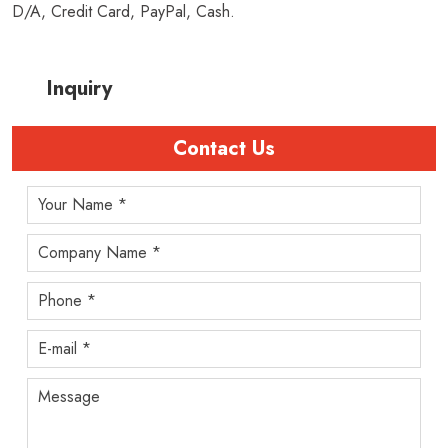
D/A, Credit Card, PayPal, Cash.
Inquiry
Contact Us