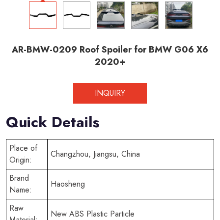
AR-BMW-0209 Roof Spoiler for BMW G06 X6
2020+
INQUIRY
Quick Details
Place of
Changzhou, Jiangsu, China
Origin:
Brand
Haosheng
Name:
Raw
New ABS Plastic Particle
Material: