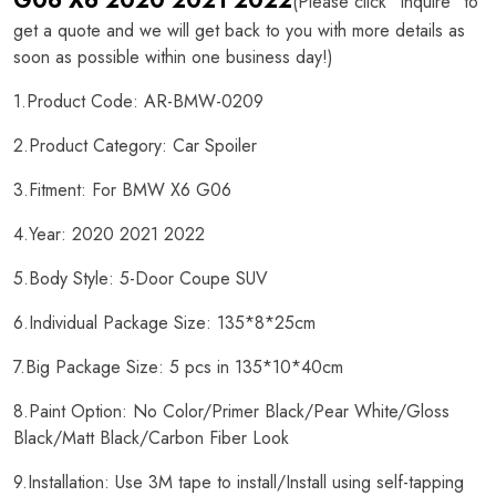
G06 X6 2020 2021 2022
(Please click "Inquire" to
get a quote and we will get back to you with more details as
soon as possible within one business day!)
1.Product Code: AR-BMW-0209
2.Product Category: Car Spoiler
3.Fitment: For BMW X6 G06
4.Year: 2020 2021 2022
5.Body Style: 5-Door Coupe SUV
6.Individual Package Size: 135*8*25cm
7.Big Package Size: 5 pcs in 135*10*40cm
8.Paint Option: No Color/Primer Black/Pear White/Gloss
Black/Matt Black/Carbon Fiber Look
9.Installation: Use 3M tape to install/Install using self-tapping