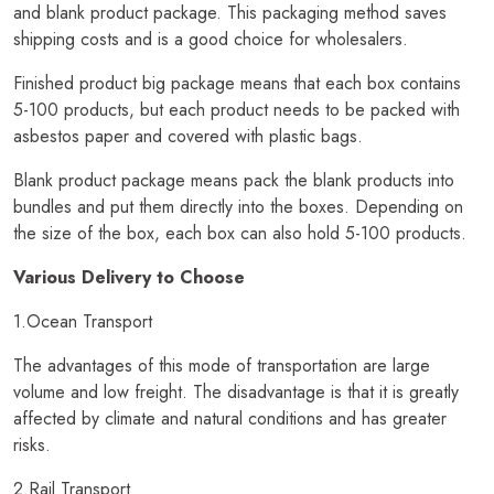
and blank product package. This packaging method saves
shipping costs and is a good choice for wholesalers.
Finished product big package means that each box contains
5-100 products, but each product needs to be packed with
asbestos paper and covered with plastic bags.
Blank product package means pack the blank products into
bundles and put them directly into the boxes. Depending on
the size of the box, each box can also hold 5-100 products.
Various Delivery to Choose
1.Ocean Transport
The advantages of this mode of transportation are large
volume and low freight. The disadvantage is that it is greatly
affected by climate and natural conditions and has greater
risks.
2.Rail Transport