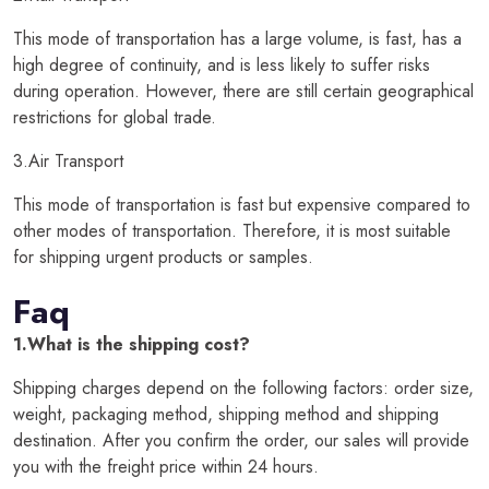
This mode of transportation has a large volume, is fast, has a
high degree of continuity, and is less likely to suffer risks
during operation. However, there are still certain geographical
restrictions for global trade.
3.Air Transport
This mode of transportation is fast but expensive compared to
other modes of transportation. Therefore, it is most suitable
for shipping urgent products or samples.
Faq
1.What is the shipping cost?
Shipping charges depend on the following factors: order size,
weight, packaging method, shipping method and shipping
destination. After you confirm the order, our sales will provide
you with the freight price within 24 hours.