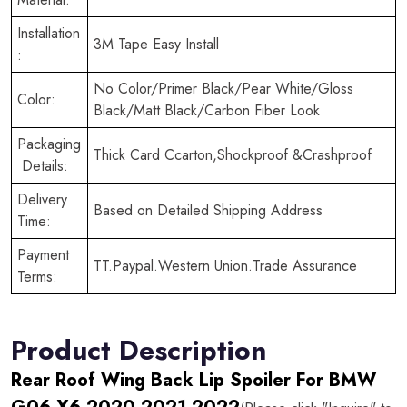
Installation
3M Tape Easy Install
:
No Color/Primer Black/Pear White/Gloss
Color:
Black/Matt Black/Carbon Fiber Look
Packaging
Thick Card Ccarton,Shockproof &Crashproof
Details:
Delivery
Based on Detailed Shipping Address
Time:
Payment
TT.Paypal.Western Union.Trade Assurance
Terms:
Product Description
Rear Roof Wing Back Lip Spoiler For BMW