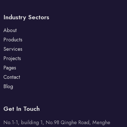
Industry Sectors
About
Products
Services
Projects
Pages
Contact
Blog
Get In Touch
No.1-1, building 1, No.98 Qinghe Road, Menghe