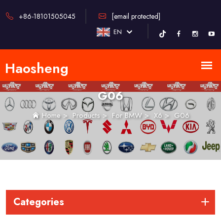
+86-18101505045
[email protected]
EN
G06
Home
>
Products
>
For BMW
>
X6
>
G06
Categories