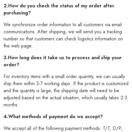
2.How do you check the status of my order after
purchasing?
We synchronize order information to all customers via email
communications. After shipping, we will send you a tracking
number so that customers can check logistics information on
the web page.
3.How long does it take us to process and ship your
order?
For inventory items with a small order quantity, we can usually
ship them within 3-7 working days. If the product is customized
and the quantity is large, the shipping date will need to be
adjusted based on the actual situation, which usually takes 2-3
months.
4.What methods of payment do we accept?
We accept all of the following payment methods: T/T, D/P,