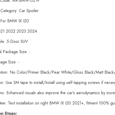
t Code: AR-BMW-0219
 Category: Car Spoiler
: For BMW IX I20
2021 2022 2023 2024
yle: 5-Door SUV
al Package Size: -
age Size: -
ption: No Color/Primer Black/Pear White/Gloss Black/Matt Black
tion: Use 3M tape to install/Install using self-tapping screws if nece
ons: Enhanced visuals also improve the car's aerodynamics by inc
tee: Test installation on right BMW IX I20 2021+, fitment 100% g
ion Steps: