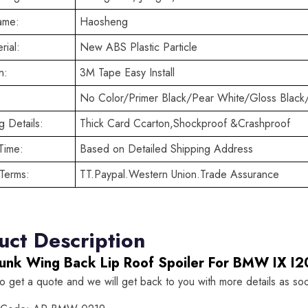
ame:
Haosheng
rial:
New ABS Plastic Particle
n:
3M Tape Easy Install
No Color/Primer Black/Pear White/Gloss Black
 Details:
Thick Card Ccarton,Shockproof &Crashproof
Time:
Based on Detailed Shipping Address
Terms:
TT.Paypal.Western Union.Trade Assurance
uct Description
runk Wing Back Lip Roof Spoiler For BMW IX 
to get a quote and we will get back to you with more details as so