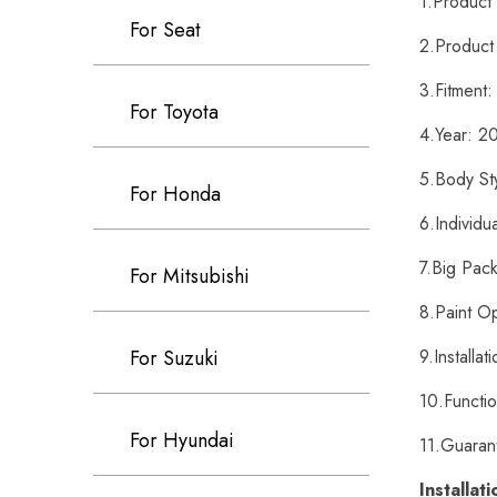
1.Produc
For Seat
2.Product
3.Fitment
For Toyota
4.Year: 
5.Body St
For Honda
6.Individu
7.Big Pack
For Mitsubishi
8.Paint O
9.Installa
For Suzuki
10.Functi
For Hyundai
11.Guaran
Installat