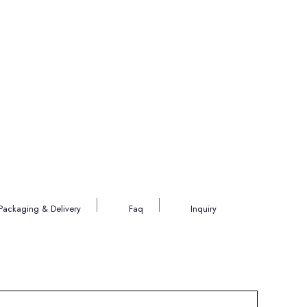
Packaging & Delivery
Faq
Inquiry