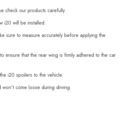
se check our products carefully.
i20 will be installed.
Make sure to measure accurately before applying the
o ensure that the rear wing is firmly adhered to the car
he i20 spoilers to the vehicle.
nd won't come loose during driving.