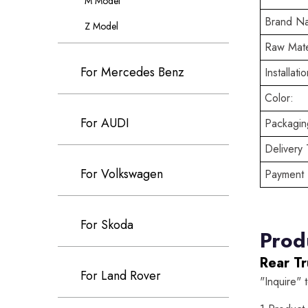
M Model
Brand N
Z Model
Raw Mate
For Mercedes Benz
Installatio
Color:
For AUDI
Packaging
Delivery 
For Volkswagen
Payment 
For Skoda
Prod
Rear T
For Land Rover
"Inquire" 