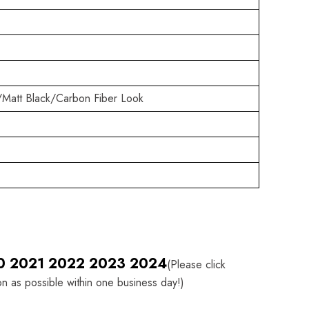
/Matt Black/Carbon Fiber Look
I20 2021 2022 2023 2024
(Please click
on as possible within one business day!)