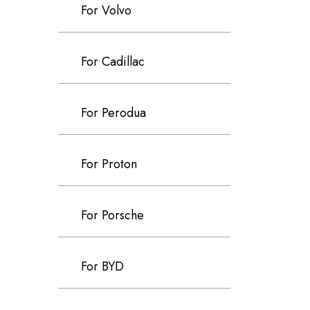
For Volvo
For Cadillac
For Perodua
For Proton
For Porsche
For BYD