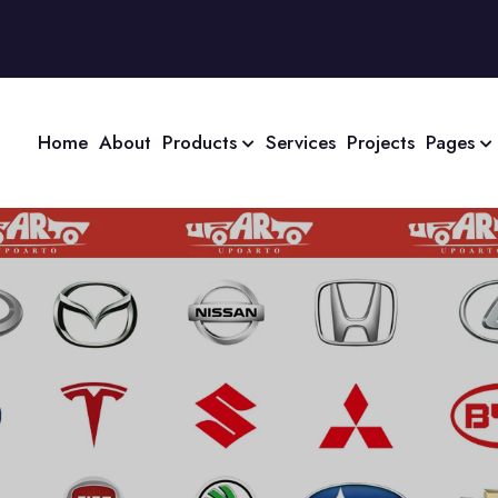
Home
About
Products
Services
Projects
Pages