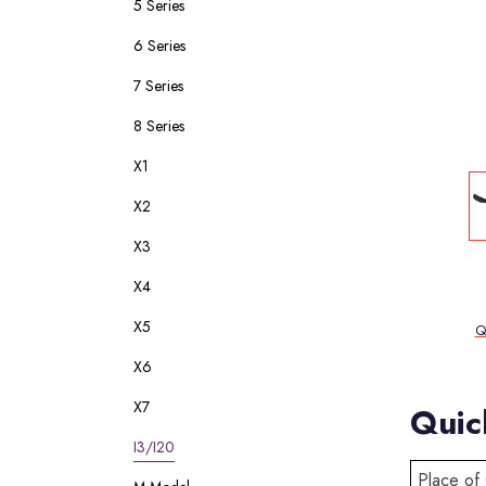
5 Series
6 Series
7 Series
8 Series
X1
X2
X3
X4
X5
Q
X6
X7
Quic
I3/I20
Place of 