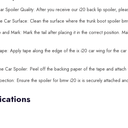
r Spoiler Quality: After you receive our i20 back lip spoiler, plea
e Car Surface: Clean the surface where the trunk boot spoiler bmw 
and Mark: Mark the tail after placing it in the correct position. 
ape: Apply tape along the edge of the ix i20 car wing for the car t
he Car Spoiler: Peel off the backing paper of the tape and attach t
spection: Ensure the spoiler for bmw i20 ix is securely attached a
ications