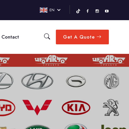
EN
Contact
Get A Quote