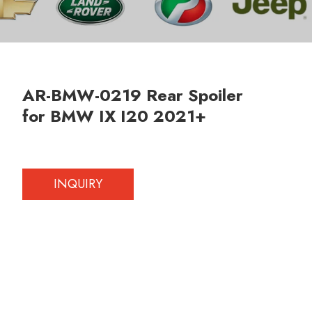
AR-BMW-0219 Rear Spoiler
for BMW IX I20 2021+
INQUIRY