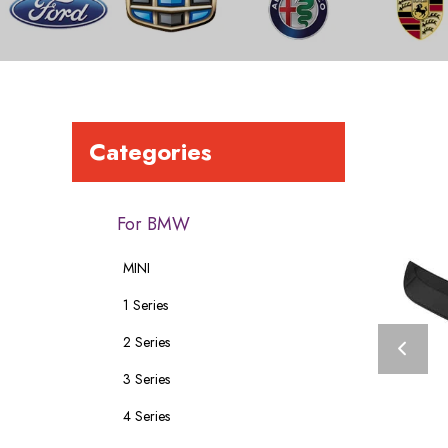
Categories
For BMW
MINI
1 Series
2 Series
3 Series
4 Series