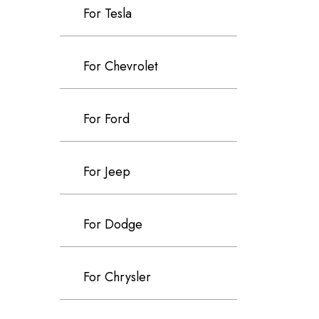
For Tesla
For Chevrolet
For Ford
For Jeep
For Dodge
For Chrysler