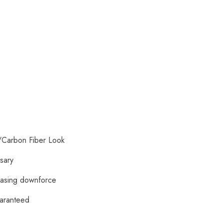
/Carbon Fiber Look
ssary
reasing downforce
uaranteed