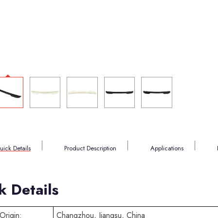
uick Details
Product Description
Applications
k Details
Origin:
Changzhou, Jiangsu, China