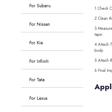
For Subaru
1.Check Ca
2.Clean th
For Nissan
3.Measure 
tape.
For Kia
4.Attach T
body.
5.Attach t
For Infiniti
6.Final In
For Tata
Appl
For Lexus