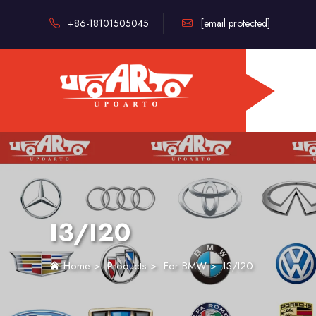
+86-18101505045
[email protected]
I3/I20
Home
>
Products
>
For BMW
>
I3/I20