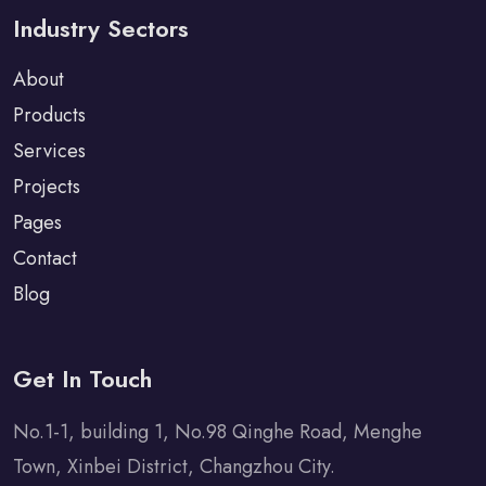
Industry Sectors
About
Products
Services
Projects
Pages
Contact
Blog
Get In Touch
No.1-1, building 1, No.98 Qinghe Road, Menghe
Town, Xinbei District, Changzhou City.