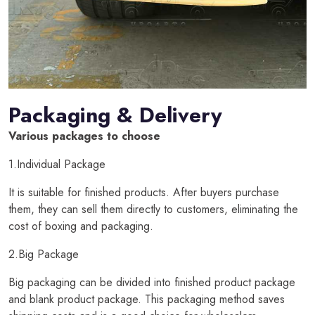
Packaging & Delivery
Various packages to choose
1.Individual Package
It is suitable for finished products. After buyers purchase
them, they can sell them directly to customers, eliminating the
cost of boxing and packaging.
2.Big Package
Big packaging can be divided into finished product package
and blank product package. This packaging method saves