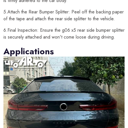
is firmly adhered to the car body.
5.Attach the Rear Bumper Splitter: Peel off the backing paper
of the tape and attach the rear side splitter to the vehicle.
6.Final Inspection: Ensure the g06 x5 rear side bumper splitter
is securely attached and won't come loose during driving.
Applications