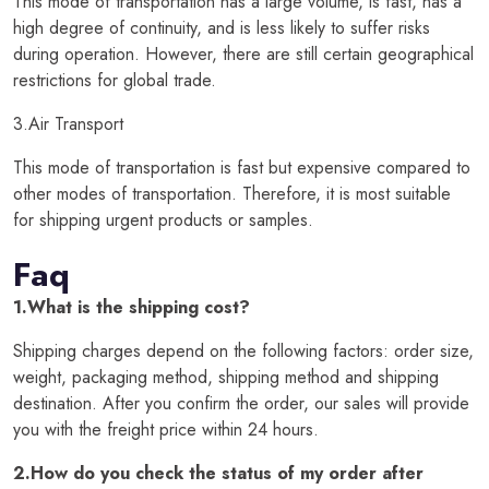
This mode of transportation has a large volume, is fast, has a
high degree of continuity, and is less likely to suffer risks
during operation. However, there are still certain geographical
restrictions for global trade.
3.Air Transport
This mode of transportation is fast but expensive compared to
other modes of transportation. Therefore, it is most suitable
for shipping urgent products or samples.
Faq
1.What is the shipping cost?
Shipping charges depend on the following factors: order size,
weight, packaging method, shipping method and shipping
destination. After you confirm the order, our sales will provide
you with the freight price within 24 hours.
2.How do you check the status of my order after