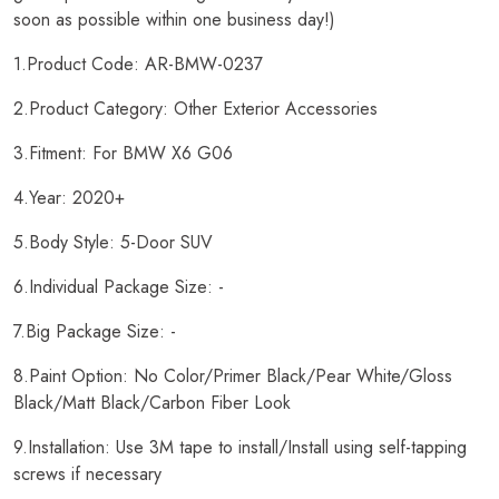
soon as possible within one business day!)
1.Product Code: AR-BMW-0237
2.Product Category: Other Exterior Accessories
3.Fitment: For BMW X6 G06
4.Year: 2020+
5.Body Style: 5-Door SUV
6.Individual Package Size: -
7.Big Package Size: -
8.Paint Option: No Color/Primer Black/Pear White/Gloss
Black/Matt Black/Carbon Fiber Look
9.Installation: Use 3M tape to install/Install using self-tapping
screws if necessary