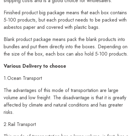
shipping costs and is a good choice for wholesalers.
Finished product big package means that each box contains
5-100 products, but each product needs to be packed with
asbestos paper and covered with plastic bags.
Blank product package means pack the blank products into
bundles and put them directly into the boxes. Depending on
the size of the box, each box can also hold 5-100 products.
Various Delivery to choose
1.Ocean Transport
The advantages of this mode of transportation are large
volume and low freight. The disadvantage is that it is greatly
affected by climate and natural conditions and has greater
risks.
2.Rail Transport