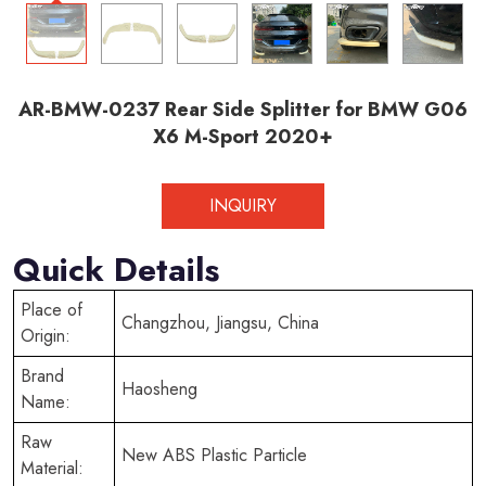
AR-BMW-0237 Rear Side Splitter for BMW G06
X6 M-Sport 2020+
INQUIRY
Quick Details
Place of
Changzhou, Jiangsu, China
Origin:
Brand
Haosheng
Name:
Raw
New ABS Plastic Particle
Material: