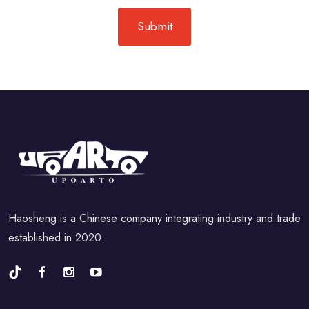
Haosheng is a Chinese company integrating industry and trade
established in 2020.