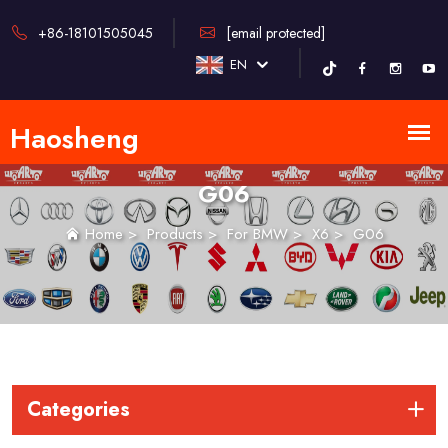
+86-18101505045
[email protected]
EN
G06
Home
>
Products
>
For BMW
>
X6
>
G06
Categories