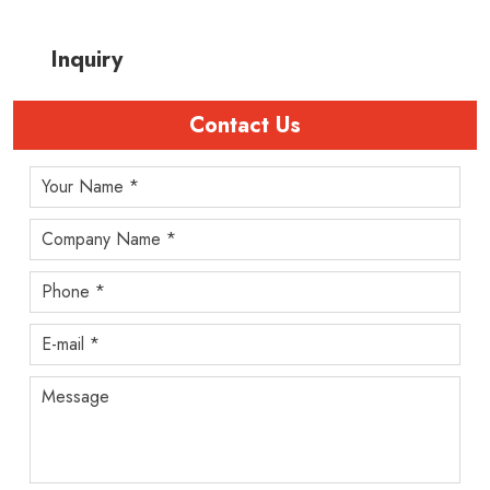
Inquiry
Contact Us