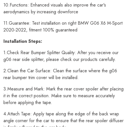
10.Functions: Enhanced visuals also improve the car's
aerodynamics by increasing downforce
11.Guarantee: Test installation on right BMW G06 X6 M-Sport
2020-2022, fitment 100% guaranteed
Installation Steps:
1.Check Rear Bumper Splitter Quality: After you receive our
g06 rear side splitter, please check our products carefully.
2.Clean the Car Surface: Clean the surface where the g06
rear bumper trim cover will be installed.
3.Measure and Mark: Mark the rear cover spoiler after placing
it in the correct position. Make sure to measure accurately
before applying the tape.
4.Attach Tape: Apply tape along the edge of the back wrap
angle corner for the car to ensure that the rear spoiler diffuser