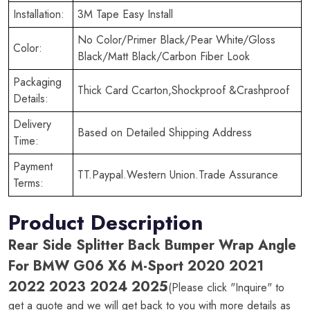
Installation:
3M Tape Easy Install
No Color/Primer Black/Pear White/Gloss
Color:
Black/Matt Black/Carbon Fiber Look
Packaging
Thick Card Ccarton,Shockproof &Crashproof
Details:
Delivery
Based on Detailed Shipping Address
Time:
Payment
TT.Paypal.Western Union.Trade Assurance
Terms:
Product Description
Rear Side Splitter Back Bumper Wrap Angle
For BMW G06 X6 M-Sport 2020 2021
2022 2023 2024 2025
(Please click "Inquire" to
get a quote and we will get back to you with more details as