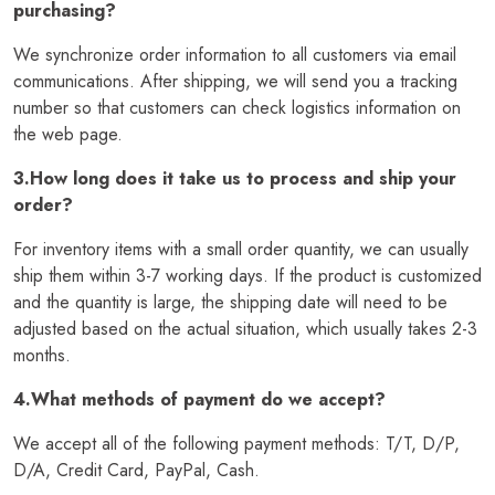
purchasing?
We synchronize order information to all customers via email
communications. After shipping, we will send you a tracking
number so that customers can check logistics information on
the web page.
3.How long does it take us to process and ship your
order?
For inventory items with a small order quantity, we can usually
ship them within 3-7 working days. If the product is customized
and the quantity is large, the shipping date will need to be
adjusted based on the actual situation, which usually takes 2-3
months.
4.What methods of payment do we accept?
We accept all of the following payment methods: T/T, D/P,
D/A, Credit Card, PayPal, Cash.