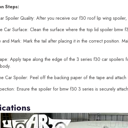
ion Steps:
r Spoiler Quality: After you receive our f30 roof lip wing spoiler,
e Car Surface: Clean the surface where the top lid spoiler bmw f30
and Mark: Mark the tail after placing it in the correct position. 
ape: Apply tape along the edge of the 3 series f30 car spoilers for
 body.
he Car Spoiler: Peel off the backing paper of the tape and attach t
spection: Ensure the spoiler for bmw f30 3 series is securely atta
ications