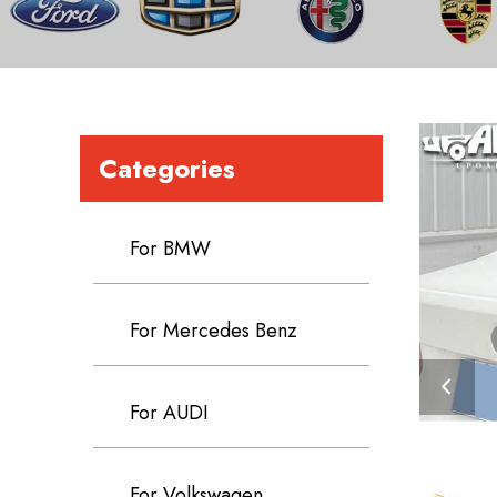
Categories
For BMW
For Mercedes Benz
For AUDI
For Volkswagen