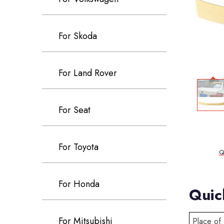
For Skoda
For Land Rover
For Seat
For Toyota
Q
For Honda
Quic
For Mitsubishi
Place of 