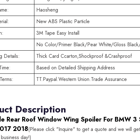
ame:
Haosheng
rial:
New ABS Plastic Particle
n:
3M Tape Easy Install
No Color/Primer Black/Pear White/Gloss Black
 Details:
Thick Card Ccarton,Shockproof &Crashproof
Time:
Based on Detailed Shipping Address
Terms:
TT.Paypal.Western Union.Trade Assurance
uct Description
le Rear Roof Window Wing Spoiler For BMW 3
017 2018
(Please click "Inquire" to get a quote and we will ge
 business day!)