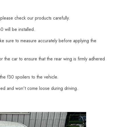
 please check our products carefully.
 will be installed.
Make sure to measure accurately before applying the
 the car to ensure that the rear wing is firmly adhered
he f30 spoilers to the vehicle.
ched and won't come loose during driving.