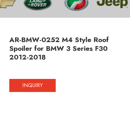
AR-BMW-0252 M4 Style Roof
Spoiler for BMW 3 Series F30
2012-2018
INQUIRY