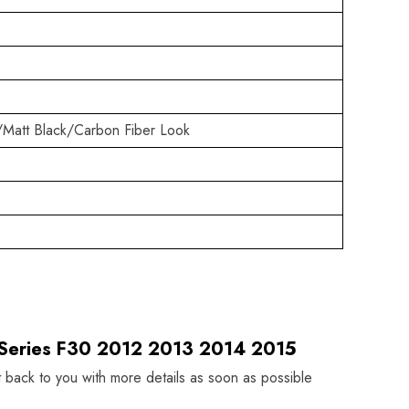
/Matt Black/Carbon Fiber Look
 Series F30 2012 2013 2014 2015
t back to you with more details as soon as possible