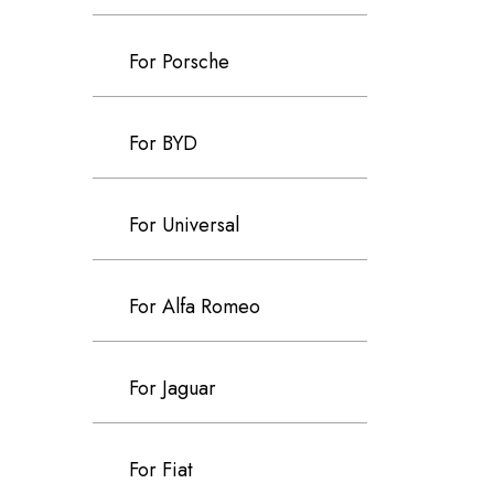
For Porsche
For BYD
For Universal
For Alfa Romeo
For Jaguar
For Fiat