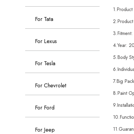
1.Produc
For Tata
2.Product
3.Fitment
For Lexus
4.Year: 
5.Body St
For Tesla
6.Individu
7.Big Pack
For Chevrolet
8.Paint O
9.Installa
For Ford
10.Functi
11.Guaran
For Jeep