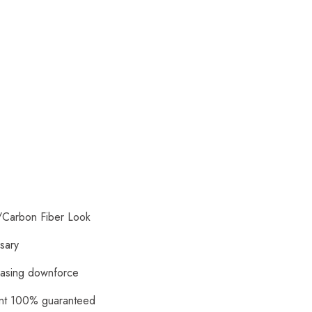
/Carbon Fiber Look
ssary
reasing downforce
ment 100% guaranteed