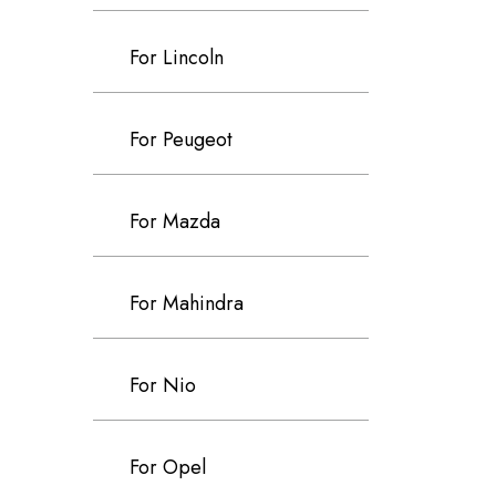
For Lincoln
For Peugeot
For Mazda
For Mahindra
For Nio
For Opel