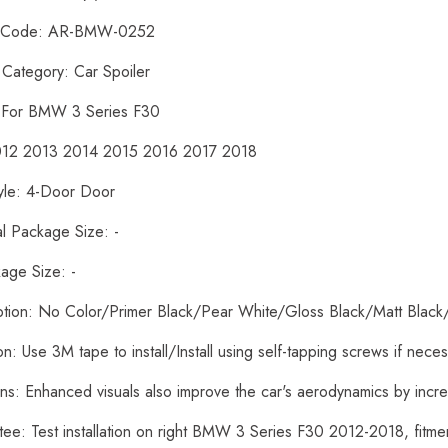
t Code: AR-BMW-0252
 Category: Car Spoiler
: For BMW 3 Series F30
2012 2013 2014 2015 2016 2017 2018
yle: 4-Door Door
al Package Size: -
age Size: -
ption: No Color/Primer Black/Pear White/Gloss Black/Matt Black
tion: Use 3M tape to install/Install using self-tapping screws if nece
ons: Enhanced visuals also improve the car's aerodynamics by inc
tee: Test installation on right BMW 3 Series F30 2012-2018, fit