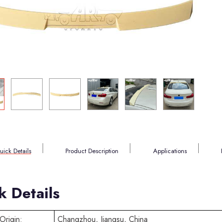
uick Details
Product Description
Applications
k Details
Origin:
Changzhou, Jiangsu, China