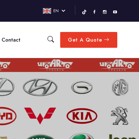
EN
Contact
Get A Quote