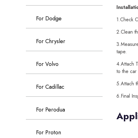
Installat
For Dodge
1.Check Ca
2.Clean th
For Chrysler
3.Measure 
tape.
For Volvo
4.Attach T
to the car
5.Attach t
For Cadillac
6.Final In
For Perodua
Appl
For Proton