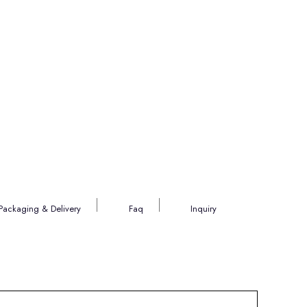
Packaging & Delivery
Faq
Inquiry