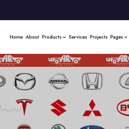
Home
About
Products
Services
Projects
Pages
1/F34/F35