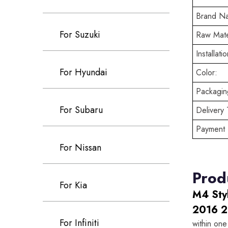
Brand N
For Suzuki
Raw Mate
Installatio
For Hyundai
Color:
Packaging
For Subaru
Delivery 
Payment 
For Nissan
Prod
For Kia
M4 Sty
2016 2
For Infiniti
within one