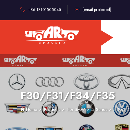
+86-18101505045
[email protected]
F30/F31/F34/F35
Home
>
Products
>
For BMW
>
3 Series
>
F30/F3