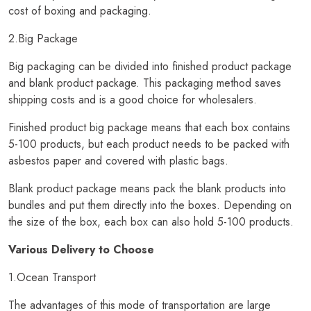
cost of boxing and packaging.
2.Big Package
Big packaging can be divided into finished product package
and blank product package. This packaging method saves
shipping costs and is a good choice for wholesalers.
Finished product big package means that each box contains
5-100 products, but each product needs to be packed with
asbestos paper and covered with plastic bags.
Blank product package means pack the blank products into
bundles and put them directly into the boxes. Depending on
the size of the box, each box can also hold 5-100 products.
Various Delivery to Choose
1.Ocean Transport
The advantages of this mode of transportation are large