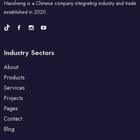
Haosheng is a Chinese company integrating industry and trade
established in 2020.
Industry Sectors
About
Products
Services
Projects
Pages
Contact
Blog