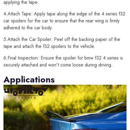
applying the tape.
4.Attach Tape: Apply tape along the edge of the 4 series f32
car spoilers for the car to ensure that the rear wing is firmly
adhered to the car body.
5.Attach the Car Spoiler: Peel off the backing paper of the
tape and attach the f32 spoilers to the vehicle.
6.Final Inspection: Ensure the spoiler for bmw f32 4 series is
securely attached and won't come loose during driving.
Applications