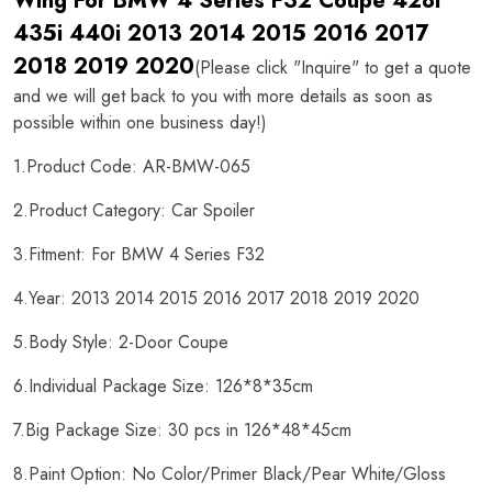
Wing For BMW 4 Series F32 Coupe 428i
435i 440i 2013 2014 2015 2016 2017
2018 2019 2020
(Please click "Inquire" to get a quote
and we will get back to you with more details as soon as
possible within one business day!)
1.Product Code: AR-BMW-065
2.Product Category: Car Spoiler
3.Fitment: For BMW 4 Series F32
4.Year: 2013 2014 2015 2016 2017 2018 2019 2020
5.Body Style: 2-Door Coupe
6.Individual Package Size: 126*8*35cm
7.Big Package Size: 30 pcs in 126*48*45cm
8.Paint Option: No Color/Primer Black/Pear White/Gloss