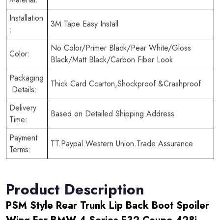
Installation
3M Tape Easy Install
:
No Color/Primer Black/Pear White/Gloss
Color:
Black/Matt Black/Carbon Fiber Look
Packaging
Thick Card Ccarton,Shockproof &Crashproof
Details:
Delivery
Based on Detailed Shipping Address
Time:
Payment
TT.Paypal.Western Union.Trade Assurance
Terms:
Product Description
PSM Style Rear Trunk Lip Back Boot Spoiler