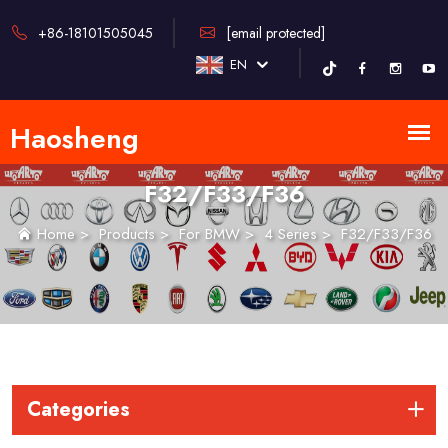
+86-18101505045
[email protected]
EN
F32/F33/F36
Home
>
Products
>
For BMW
>
4 Series
>
F32/F33/F36
Categories