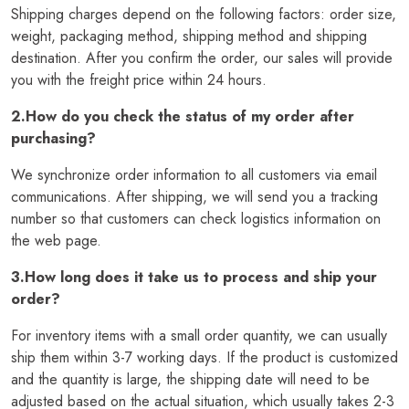
Shipping charges depend on the following factors: order size,
weight, packaging method, shipping method and shipping
destination. After you confirm the order, our sales will provide
you with the freight price within 24 hours.
2.How do you check the status of my order after
purchasing?
We synchronize order information to all customers via email
communications. After shipping, we will send you a tracking
number so that customers can check logistics information on
the web page.
3.How long does it take us to process and ship your
order?
For inventory items with a small order quantity, we can usually
ship them within 3-7 working days. If the product is customized
and the quantity is large, the shipping date will need to be
adjusted based on the actual situation, which usually takes 2-3