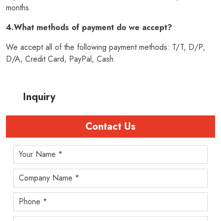
months.
4.What methods of payment do we accept?
We accept all of the following payment methods: T/T, D/P,
D/A, Credit Card, PayPal, Cash.
Inquiry
Contact Us