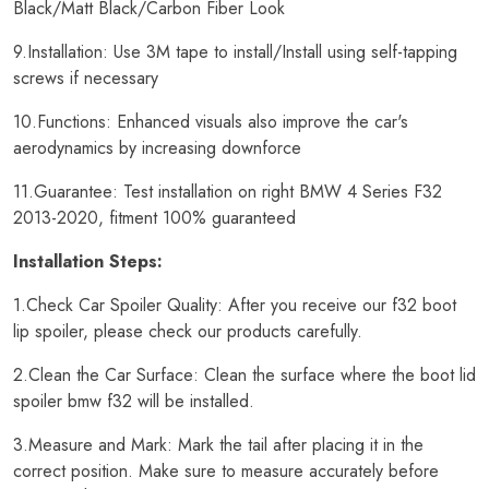
Black/Matt Black/Carbon Fiber Look
9.Installation: Use 3M tape to install/Install using self-tapping
screws if necessary
10.Functions: Enhanced visuals also improve the car's
aerodynamics by increasing downforce
11.Guarantee: Test installation on right BMW 4 Series F32
2013-2020, fitment 100% guaranteed
Installation Steps:
1.Check Car Spoiler Quality: After you receive our f32 boot
lip spoiler, please check our products carefully.
2.Clean the Car Surface: Clean the surface where the boot lid
spoiler bmw f32 will be installed.
3.Measure and Mark: Mark the tail after placing it in the
correct position. Make sure to measure accurately before