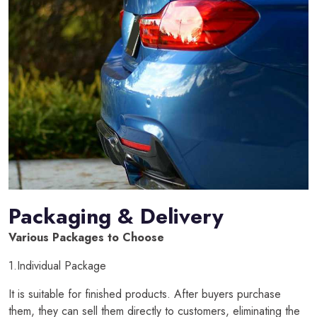
Packaging & Delivery
Various Packages to Choose
1.Individual Package
It is suitable for finished products. After buyers purchase
them, they can sell them directly to customers, eliminating the