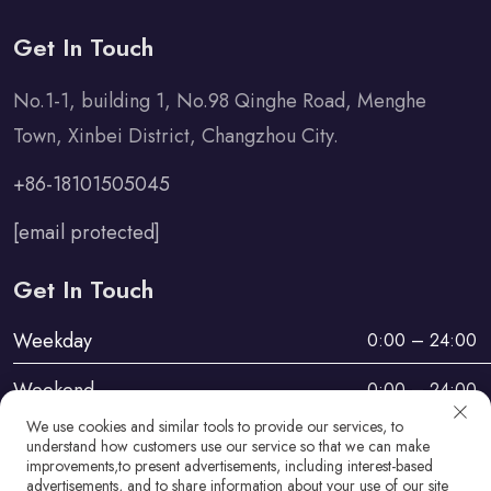
Get In Touch
No.1-1, building 1, No.98 Qinghe Road, Menghe
Town, Xinbei District, Changzhou City.
+86-18101505045
[email protected]
Get In Touch
Weekday
0:00 – 24:00
Weekend
0:00 – 24:00
We use cookies and similar tools to provide our services, to
understand how customers use our service so that we can make
improvements,to present advertisements, including interest-based
advertisements, and to share information about your use of our site