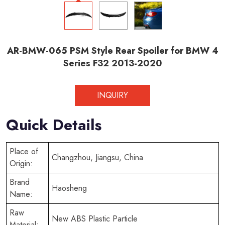
AR-BMW-065 PSM Style Rear Spoiler for BMW 4
Series F32 2013-2020
INQUIRY
Quick Details
Place of
Changzhou, Jiangsu, China
Origin:
Brand
Haosheng
Name:
Raw
New ABS Plastic Particle
Material: