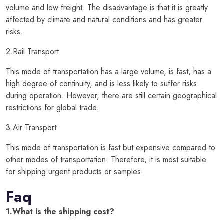
volume and low freight. The disadvantage is that it is greatly
affected by climate and natural conditions and has greater
risks.
2.Rail Transport
This mode of transportation has a large volume, is fast, has a
high degree of continuity, and is less likely to suffer risks
during operation. However, there are still certain geographical
restrictions for global trade.
3.Air Transport
This mode of transportation is fast but expensive compared to
other modes of transportation. Therefore, it is most suitable
for shipping urgent products or samples.
Faq
1.What is the shipping cost?