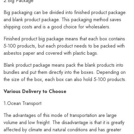
2.Big Package
Big packaging can be divided into finished product package
and blank product package. This packaging method saves
shipping costs and is a good choice for wholesalers.
Finished product big package means that each box contains
5-100 products, but each product needs to be packed with
asbestos paper and covered with plastic bags.
Blank product package means pack the blank products into
bundles and put them directly into the boxes. Depending on
the size of the box, each box can also hold 5-100 products.
Various Delivery to Choose
1.Ocean Transport
The advantages of this mode of transportation are large
volume and low freight. The disadvantage is that it is greatly
affected by climate and natural conditions and has greater