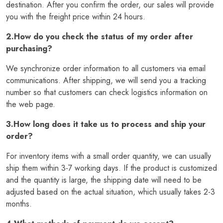
destination. After you confirm the order, our sales will provide
you with the freight price within 24 hours.
2.How do you check the status of my order after
purchasing?
We synchronize order information to all customers via email
communications. After shipping, we will send you a tracking
number so that customers can check logistics information on
the web page.
3.How long does it take us to process and ship your
order?
For inventory items with a small order quantity, we can usually
ship them within 3-7 working days. If the product is customized
and the quantity is large, the shipping date will need to be
adjusted based on the actual situation, which usually takes 2-3
months.