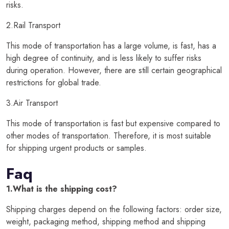
risks.
2.Rail Transport
This mode of transportation has a large volume, is fast, has a
high degree of continuity, and is less likely to suffer risks
during operation. However, there are still certain geographical
restrictions for global trade.
3.Air Transport
This mode of transportation is fast but expensive compared to
other modes of transportation. Therefore, it is most suitable
for shipping urgent products or samples.
Faq
1.What is the shipping cost?
Shipping charges depend on the following factors: order size,
weight, packaging method, shipping method and shipping