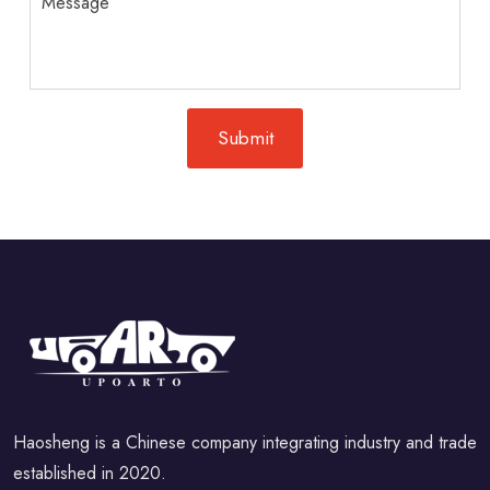
Haosheng is a Chinese company integrating industry and trade
established in 2020.