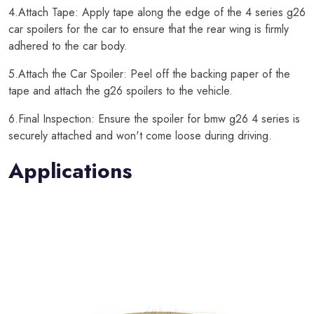
4.Attach Tape: Apply tape along the edge of the 4 series g26
car spoilers for the car to ensure that the rear wing is firmly
adhered to the car body.
5.Attach the Car Spoiler: Peel off the backing paper of the
tape and attach the g26 spoilers to the vehicle.
6.Final Inspection: Ensure the spoiler for bmw g26 4 series is
securely attached and won't come loose during driving.
Applications