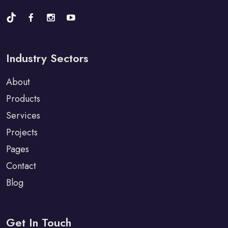
Industry Sectors
About
Products
Services
Projects
Pages
Contact
Blog
Get In Touch