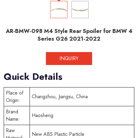
AR-BMW-098 M4 Style Rear Spoiler for BMW 4
Series G26 2021-2022
INQUIRY
Quick Details
Place of
Changzhou, Jiangsu, China
Origin:
Brand
Haosheng
Name:
Raw
New ABS Plastic Particle
Material: