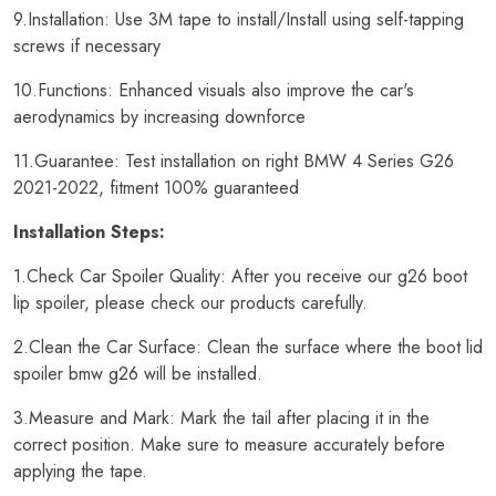
9.Installation: Use 3M tape to install/Install using self-tapping
screws if necessary
10.Functions: Enhanced visuals also improve the car's
aerodynamics by increasing downforce
11.Guarantee: Test installation on right BMW 4 Series G26
2021-2022, fitment 100% guaranteed
Installation Steps:
1.Check Car Spoiler Quality: After you receive our g26 boot
lip spoiler, please check our products carefully.
2.Clean the Car Surface: Clean the surface where the boot lid
spoiler bmw g26 will be installed.
3.Measure and Mark: Mark the tail after placing it in the
correct position. Make sure to measure accurately before
applying the tape.