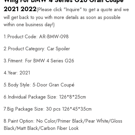
Wing For BMW 4 Series G26 Gran Coupe
2021 2022
(Please click "Inquire" to get a quote and we
will get back to you with more details as soon as possible
within one business day!)
1.Product Code: AR-BMW-098
2.Product Category: Car Spoiler
3.Fitment: For BMW 4 Series G26
4.Year: 2021
5.Body Style: 5-Door Gran Coupé
6.Individual Package Size: 126*8*25cm
7.Big Package Size: 30 pcs 126*45*35cm
8.Paint Option: No Color/Primer Black/Pear White/Gloss
Black/Matt Black/Carbon Fiber Look