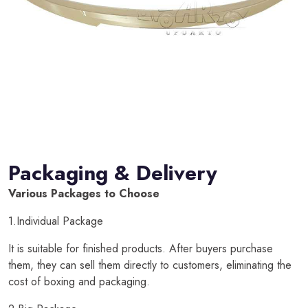
Packaging & Delivery
Various Packages to Choose
1.Individual Package
It is suitable for finished products. After buyers purchase
them, they can sell them directly to customers, eliminating the
cost of boxing and packaging.