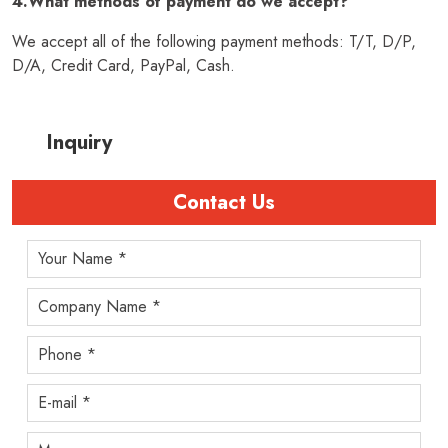
4.What methods of payment do we accept?
We accept all of the following payment methods: T/T, D/P,
D/A, Credit Card, PayPal, Cash.
Inquiry
Contact Us