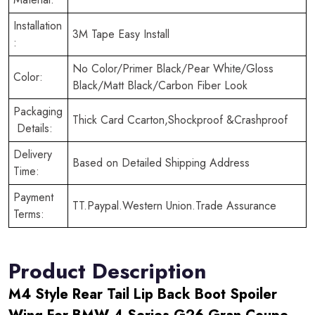
Installation
3M Tape Easy Install
:
No Color/Primer Black/Pear White/Gloss
Color:
Black/Matt Black/Carbon Fiber Look
Packaging
Thick Card Ccarton,Shockproof &Crashproof
Details:
Delivery
Based on Detailed Shipping Address
Time:
Payment
TT.Paypal.Western Union.Trade Assurance
Terms:
Product Description
M4 Style Rear Tail Lip Back Boot Spoiler