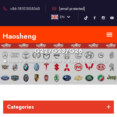
+86-18101505045
[email protected]
EN
G22/G23/G26
Home
>
Products
>
For BMW
>
4 Series
>
G22/G23/G26
Categories