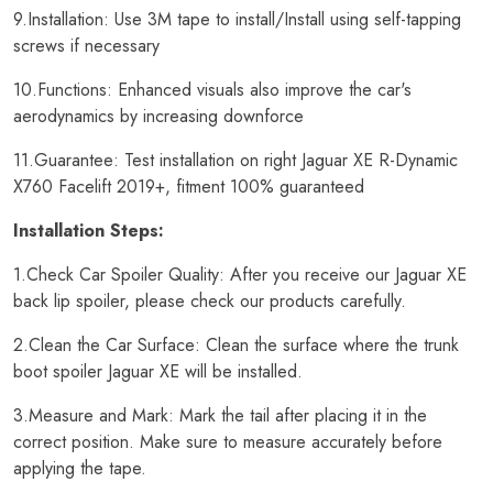
9.Installation: Use 3M tape to install/Install using self-tapping
screws if necessary
10.Functions: Enhanced visuals also improve the car's
aerodynamics by increasing downforce
11.Guarantee: Test installation on right Jaguar XE R-Dynamic
X760 Facelift 2019+, fitment 100% guaranteed
Installation Steps:
1.Check Car Spoiler Quality: After you receive our Jaguar XE
back lip spoiler, please check our products carefully.
2.Clean the Car Surface: Clean the surface where the trunk
boot spoiler Jaguar XE will be installed.
3.Measure and Mark: Mark the tail after placing it in the
correct position. Make sure to measure accurately before
applying the tape.