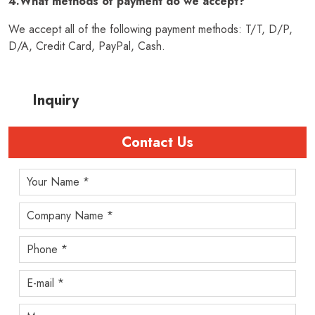
4.What methods of payment do we accept?
We accept all of the following payment methods: T/T, D/P,
D/A, Credit Card, PayPal, Cash.
Inquiry
Contact Us