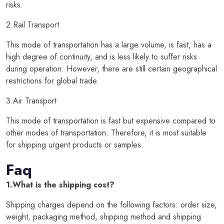
risks.
2.Rail Transport
This mode of transportation has a large volume, is fast, has a
high degree of continuity, and is less likely to suffer risks
during operation. However, there are still certain geographical
restrictions for global trade.
3.Air Transport
This mode of transportation is fast but expensive compared to
other modes of transportation. Therefore, it is most suitable
for shipping urgent products or samples.
Faq
1.What is the shipping cost?
Shipping charges depend on the following factors: order size,
weight, packaging method, shipping method and shipping