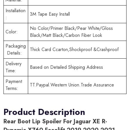
Installation
3M Tape Easy Install
:
No Color/Primer Black/Pear White/Gloss
Color:
Black/Matt Black/Carbon Fiber Look
Packaging
Thick Card Ccarton,Shockproof &Crashproof
Details:
Delivery
Based on Detailed Shipping Address
Time:
Payment
TT.Paypal.Western Union.Trade Assurance
Terms:
Product Description
Rear Boot Lip Spoiler For Jaguar XE R-