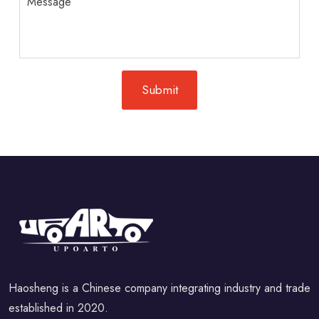
Haosheng is a Chinese company integrating industry and trade
established in 2020.