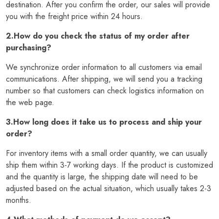
destination. After you confirm the order, our sales will provide
you with the freight price within 24 hours.
2.How do you check the status of my order after
purchasing?
We synchronize order information to all customers via email
communications. After shipping, we will send you a tracking
number so that customers can check logistics information on
the web page.
3.How long does it take us to process and ship your
order?
For inventory items with a small order quantity, we can usually
ship them within 3-7 working days. If the product is customized
and the quantity is large, the shipping date will need to be
adjusted based on the actual situation, which usually takes 2-3
months.