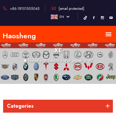
+86-18101505045
[email protected]
EN
XE
Home
>
Products
>
For Jaguar
>
XE
Categories