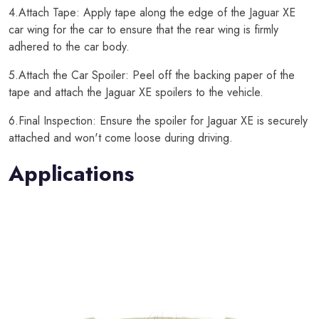
4.Attach Tape: Apply tape along the edge of the Jaguar XE
car wing for the car to ensure that the rear wing is firmly
adhered to the car body.
5.Attach the Car Spoiler: Peel off the backing paper of the
tape and attach the Jaguar XE spoilers to the vehicle.
6.Final Inspection: Ensure the spoiler for Jaguar XE is securely
attached and won't come loose during driving.
Applications