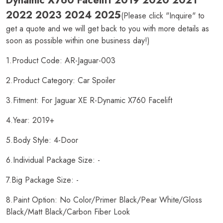
Dynamic X760 Facelift 2019 2020 2021
2022 2023 2024 2025
(Please click "Inquire" to
get a quote and we will get back to you with more details as
soon as possible within one business day!)
1.Product Code: AR-Jaguar-003
2.Product Category: Car Spoiler
3.Fitment: For Jaguar XE R-Dynamic X760 Facelift
4.Year: 2019+
5.Body Style: 4-Door
6.Individual Package Size: -
7.Big Package Size: -
8.Paint Option: No Color/Primer Black/Pear White/Gloss
Black/Matt Black/Carbon Fiber Look