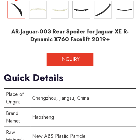
AR-Jaguar-003 Rear Spoiler for Jaguar XE R-
Dynamic X760 Facelift 2019+
INQUIRY
Quick Details
Place of
Changzhou, Jiangsu, China
Origin:
Brand
Haosheng
Name:
Raw
New ABS Plastic Particle
Material: