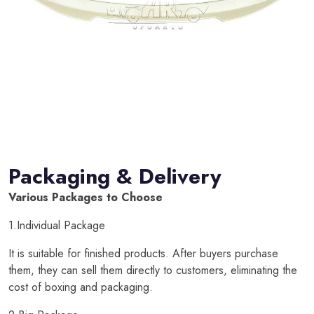
Packaging & Delivery
Various Packages to Choose
1.Individual Package
It is suitable for finished products. After buyers purchase
them, they can sell them directly to customers, eliminating the
cost of boxing and packaging.