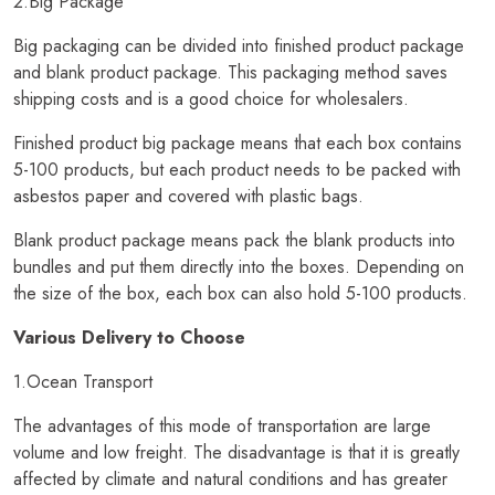
2.Big Package
Big packaging can be divided into finished product package
and blank product package. This packaging method saves
shipping costs and is a good choice for wholesalers.
Finished product big package means that each box contains
5-100 products, but each product needs to be packed with
asbestos paper and covered with plastic bags.
Blank product package means pack the blank products into
bundles and put them directly into the boxes. Depending on
the size of the box, each box can also hold 5-100 products.
Various Delivery to Choose
1.Ocean Transport
The advantages of this mode of transportation are large
volume and low freight. The disadvantage is that it is greatly
affected by climate and natural conditions and has greater