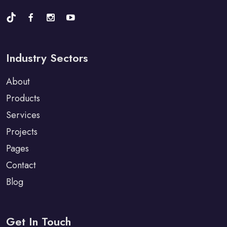
Industry Sectors
About
Products
Services
Projects
Pages
Contact
Blog
Get In Touch