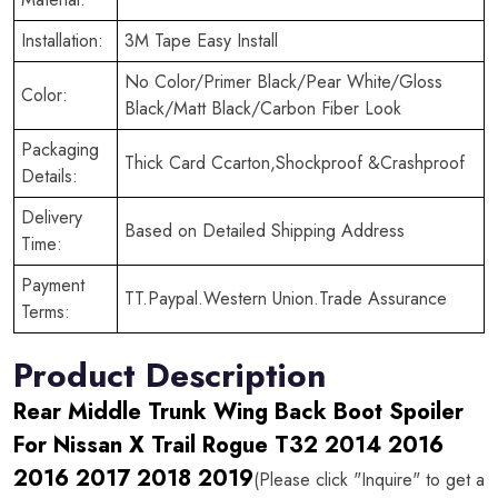
Installation:
3M Tape Easy Install
No Color/Primer Black/Pear White/Gloss
Color:
Black/Matt Black/Carbon Fiber Look
Packaging
Thick Card Ccarton,Shockproof &Crashproof
Details:
Delivery
Based on Detailed Shipping Address
Time:
Payment
TT.Paypal.Western Union.Trade Assurance
Terms:
Product Description
Rear Middle Trunk Wing Back Boot Spoiler
For Nissan X Trail Rogue T32 2014 2016
2016 2017 2018 2019
(Please click "Inquire" to get a