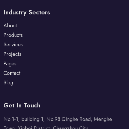
Industry Sectors
About
Products
Services
Projects
Pages
Contact
Blog
Get In Touch
No.1-1, building 1, No.98 Qinghe Road, Menghe
Town, Xinbei District, Changzhou City.