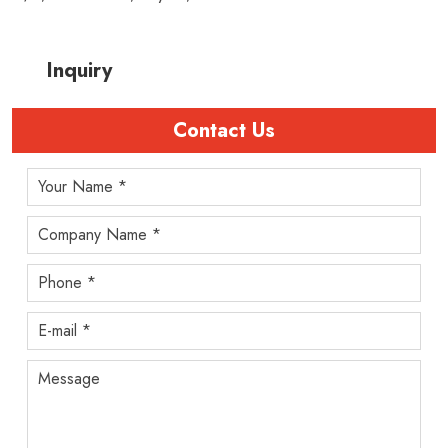
Inquiry
Contact Us