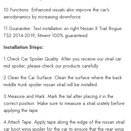
10.Functions: Enhanced visuals also improve the car's
aerodynamics by increasing downforce
11.Guarantee: Test installation on right Nissan X Trail Rogue
T32 2014-2019, fitment 100% guaranteed
Installation Steps:
1.Check Car Spoiler Quality: After you receive our xtrail car
mid spoiler, please check our products carefully.
2.Clean the Car Surface: Clean the surface where the back
middle trunk spoiler nissan xtrail will be installed.
3.Measure and Mark: Mark the tail after placing it in the
correct position. Make sure to measure a xtrail urately before
applying the tape.
4.Attach Tape: Apply tape along the edge of the nissan xtrail
car boot wing spoiler for the car to ensure that the rear wing