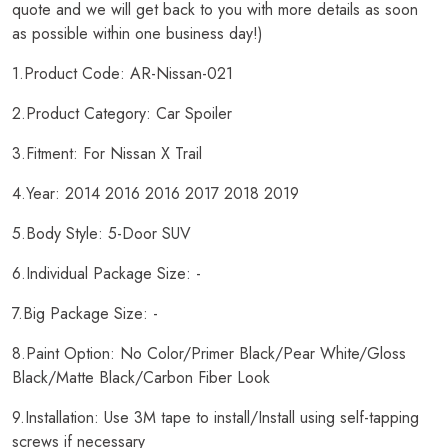
quote and we will get back to you with more details as soon
as possible within one business day!)
1.Product Code: AR-Nissan-021
2.Product Category: Car Spoiler
3.Fitment: For Nissan X Trail
4.Year: 2014 2016 2016 2017 2018 2019
5.Body Style: 5-Door SUV
6.Individual Package Size: -
7.Big Package Size: -
8.Paint Option: No Color/Primer Black/Pear White/Gloss
Black/Matte Black/Carbon Fiber Look
9.Installation: Use 3M tape to install/Install using self-tapping
screws if necessary