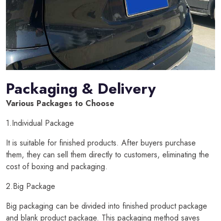
Packaging & Delivery
Various Packages to Choose
1.Individual Package
It is suitable for finished products. After buyers purchase
them, they can sell them directly to customers, eliminating the
cost of boxing and packaging.
2.Big Package
Big packaging can be divided into finished product package
and blank product package. This packaging method saves