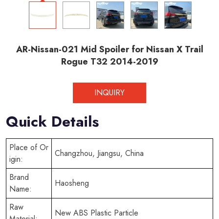
AR-Nissan-021 Mid Spoiler for Nissan X Trail
Rogue T32 2014-2019
INQUIRY
Quick Details
Place of Or
Changzhou, Jiangsu, China
igin:
Brand
Haosheng
Name:
Raw
New ABS Plastic Particle
Material: