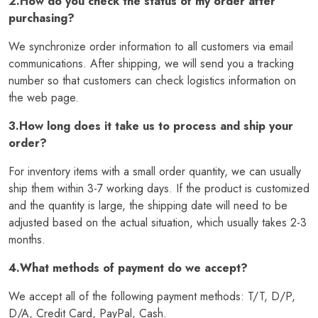
2.How do you check the status of my order after
purchasing?
We synchronize order information to all customers via email
communications. After shipping, we will send you a tracking
number so that customers can check logistics information on
the web page.
3.How long does it take us to process and ship your
order?
For inventory items with a small order quantity, we can usually
ship them within 3-7 working days. If the product is customized
and the quantity is large, the shipping date will need to be
adjusted based on the actual situation, which usually takes 2-3
months.
4.What methods of payment do we accept?
We accept all of the following payment methods: T/T, D/P,
D/A, Credit Card, PayPal, Cash.