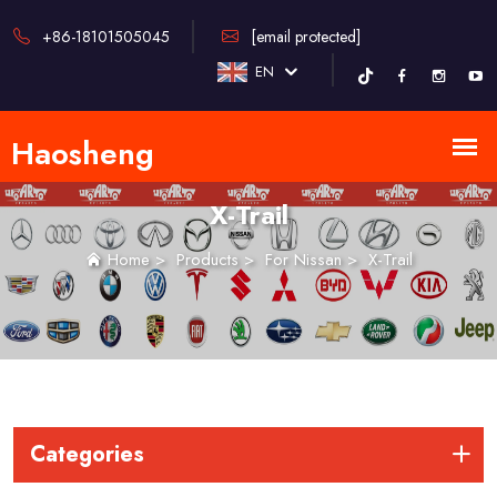
+86-18101505045
[email protected]
EN
X-Trail
Home
>
Products
>
For Nissan
>
X-Trail
Categories