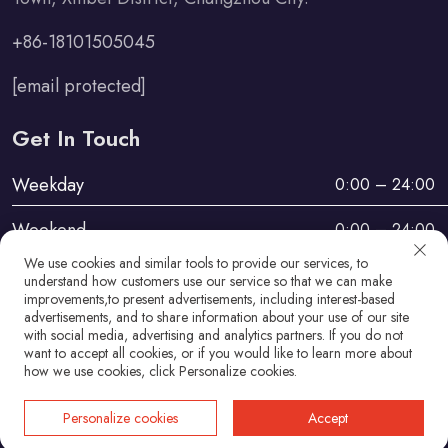
+86-18101505045
[email protected]
Get In Touch
Weekday
0:00 – 24:00
Weekend
0:00 – 24:00
We use cookies and similar tools to provide our services, to
understand how customers use our service so that we can make
improvements,to present advertisements, including interest-based
advertisements, and to share information about your use of our site
with social media, advertising and analytics partners. If you do not
want to accept all cookies, or if you would like to learn more about
Copyright © Changzhou Haosheng Vehicle Parts Co., Ltd
how we use cookies, click Personalize cookies.
All Rights Reserved
Personalize cookies
Accept
Privacy Policy