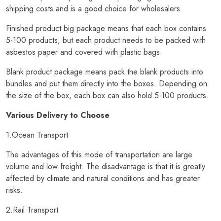
shipping costs and is a good choice for wholesalers.
Finished product big package means that each box contains
5-100 products, but each product needs to be packed with
asbestos paper and covered with plastic bags.
Blank product package means pack the blank products into
bundles and put them directly into the boxes. Depending on
the size of the box, each box can also hold 5-100 products.
Various Delivery to Choose
1.Ocean Transport
The advantages of this mode of transportation are large
volume and low freight. The disadvantage is that it is greatly
affected by climate and natural conditions and has greater
risks.
2.Rail Transport