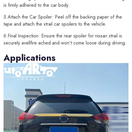
is firmly adhered to the car body.
5.Attach the Car Spoiler: Peel off the backing paper of the
tape and attach the xtrail car spoilers to the vehicle.
6.Final Inspection: Ensure the rear spoiler for nissan xtrail is
securely avellfire ached and won't come loose during driving.
Applications