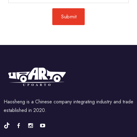
Haosheng is a Chinese company integrating industry and trade
established in 2020.