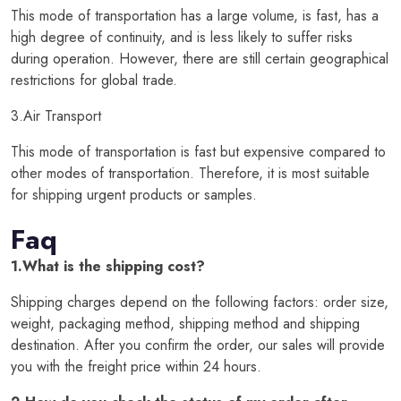
This mode of transportation has a large volume, is fast, has a
high degree of continuity, and is less likely to suffer risks
during operation. However, there are still certain geographical
restrictions for global trade.
3.Air Transport
This mode of transportation is fast but expensive compared to
other modes of transportation. Therefore, it is most suitable
for shipping urgent products or samples.
Faq
1.What is the shipping cost?
Shipping charges depend on the following factors: order size,
weight, packaging method, shipping method and shipping
destination. After you confirm the order, our sales will provide
you with the freight price within 24 hours.